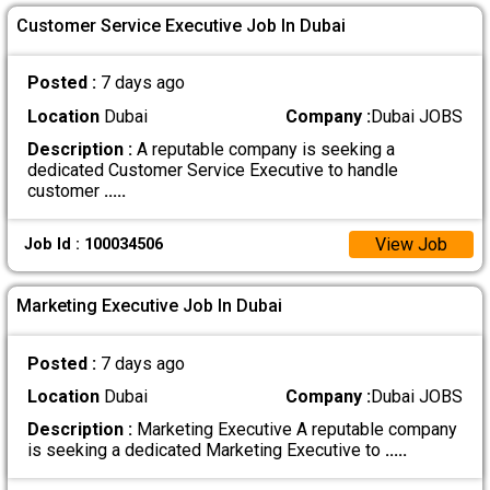
Customer Service Executive Job In Dubai
Posted :
7 days ago
Location
Dubai
Company :
Dubai JOBS
Description :
A reputable company is seeking a
dedicated Customer Service Executive to handle
customer
.....
View Job
Job Id : 100034506
Marketing Executive Job In Dubai
Posted :
7 days ago
Location
Dubai
Company :
Dubai JOBS
Description :
Marketing Executive A reputable company
is seeking a dedicated Marketing Executive to
.....