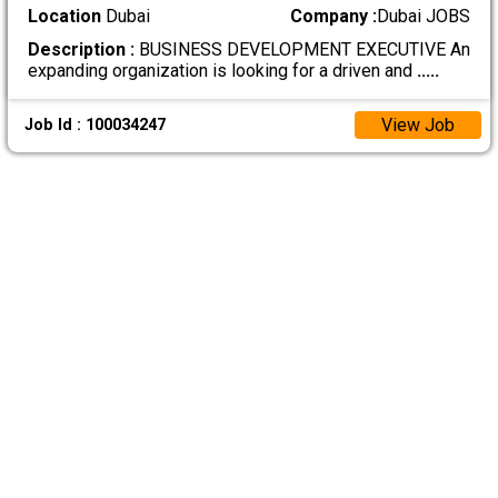
Location
Dubai
Company :
Dubai JOBS
Description :
BUSINESS DEVELOPMENT EXECUTIVE An
expanding organization is looking for a driven and
.....
View Job
Job Id : 100034247