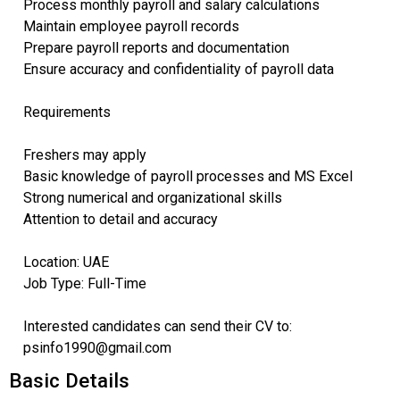
Process monthly payroll and salary calculations
Maintain employee payroll records
Prepare payroll reports and documentation
Ensure accuracy and confidentiality of payroll data
Requirements
Freshers may apply
Basic knowledge of payroll processes and MS Excel
Strong numerical and organizational skills
Attention to detail and accuracy
Location: UAE
Job Type: Full-Time
Interested candidates can send their CV to:
psinfo1990@gmail.com
Basic Details