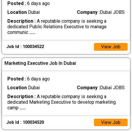
Posted :
6 days ago
Location
Dubai
Company :
Dubai JOBS
Description :
A reputable company is seeking a
dedicated Public Relations Executive to manage
communic
.....
View Job
Job Id : 100034522
Marketing Executive Job In Dubai
Posted :
6 days ago
Location
Dubai
Company :
Dubai JOBS
Description :
A reputable company is seeking a
dedicated Marketing Executive to develop marketing
camp
.....
View Job
Job Id : 100034520