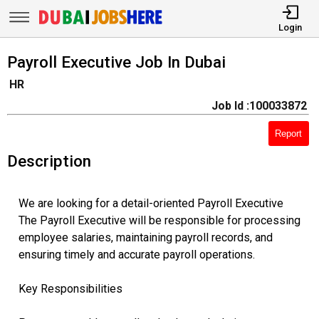
Login
Payroll Executive Job In Dubai
HR
Job Id :100033872
Report
Description
We are looking for a detail-oriented Payroll Executive
The Payroll Executive will be responsible for processing
employee salaries, maintaining payroll records, and
ensuring timely and accurate payroll operations.
Key Responsibilities