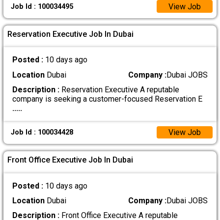
View Job
Job Id : 100034495
Reservation Executive Job In Dubai
Posted :
10 days ago
Location
Dubai
Company :
Dubai JOBS
Description :
Reservation Executive A reputable
company is seeking a customer-focused Reservation E
.....
View Job
Job Id : 100034428
Front Office Executive Job In Dubai
Posted :
10 days ago
Location
Dubai
Company :
Dubai JOBS
Description :
Front Office Executive A reputable