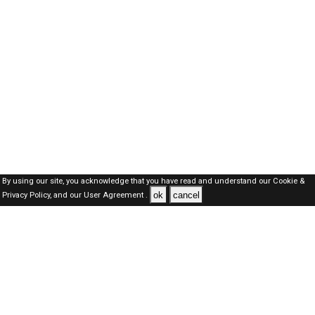
By using our site, you acknowledge that you have read and understand our
Cookie &
ok
cancel
Privacy Policy,
and our
User Agreement .
Dubai Jobs Here © 2019-2026 ALL RIGHTS RESERVED