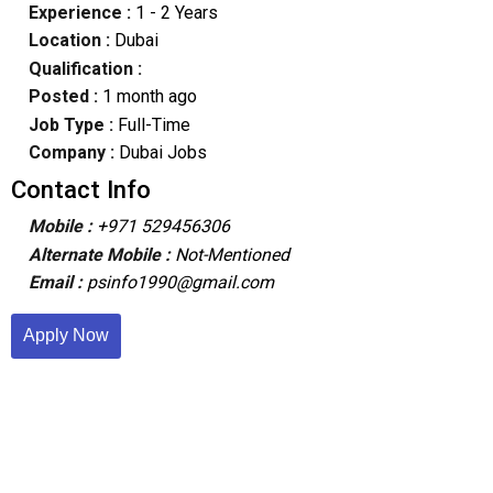
Experience :
1 - 2 Years
Location :
Dubai
Qualification :
Posted :
1 month ago
Job Type :
Full-Time
Company :
Dubai Jobs
Contact Info
Mobile :
+971 529456306
Alternate Mobile :
Not-Mentioned
Email :
psinfo1990@gmail.com
Apply Now