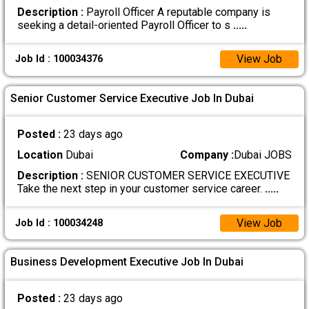
Description :
Payroll Officer A reputable company is
seeking a detail-oriented Payroll Officer to s
.....
View Job
Job Id : 100034376
Senior Customer Service Executive Job In Dubai
Posted :
23 days ago
Location
Dubai
Company :
Dubai JOBS
Description :
SENIOR CUSTOMER SERVICE EXECUTIVE
Take the next step in your customer service career.
.....
View Job
Job Id : 100034248
Business Development Executive Job In Dubai
Posted :
23 days ago