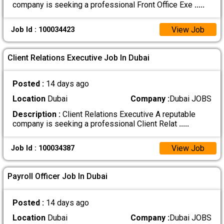
company is seeking a professional Front Office Exe
.....
View Job
Job Id : 100034423
Client Relations Executive Job In Dubai
Posted :
14 days ago
Location
Dubai
Company :
Dubai JOBS
Description :
Client Relations Executive A reputable
company is seeking a professional Client Relat
.....
View Job
Job Id : 100034387
Payroll Officer Job In Dubai
Posted :
14 days ago
Location
Dubai
Company :
Dubai JOBS