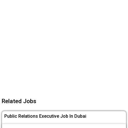
Related Jobs
Public Relations Executive Job In Dubai