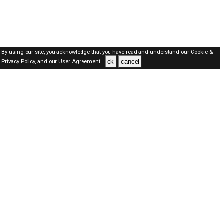
By using our site, you acknowledge that you have read and understand our
Cookie &
ok
cancel
Privacy Policy,
and our
User Agreement .
Dubai Jobs Here © 2019-2026 ALL RIGHTS RESERVED
About-us
FAQ's
Privacy Policy
User Agreements