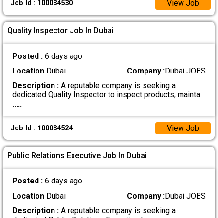
View Job
Job Id : 100034530
Quality Inspector Job In Dubai
Posted :
6 days ago
Location
Dubai
Company :
Dubai JOBS
Description :
A reputable company is seeking a
dedicated Quality Inspector to inspect products, mainta
.....
View Job
Job Id : 100034524
Public Relations Executive Job In Dubai
Posted :
6 days ago
Location
Dubai
Company :
Dubai JOBS
Description :
A reputable company is seeking a