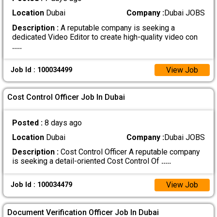
Location
Dubai
Company :
Dubai JOBS
Description :
A reputable company is seeking a
dedicated Video Editor to create high-quality video con
.....
View Job
Job Id : 100034499
Cost Control Officer Job In Dubai
Posted :
8 days ago
Location
Dubai
Company :
Dubai JOBS
Description :
Cost Control Officer A reputable company
is seeking a detail-oriented Cost Control Of
.....
View Job
Job Id : 100034479
Document Verification Officer Job In Dubai