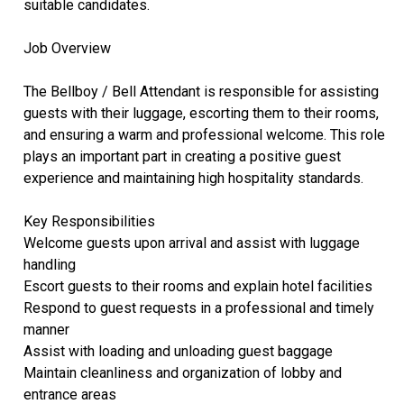
suitable candidates.
Job Overview
The Bellboy / Bell Attendant is responsible for assisting
guests with their luggage, escorting them to their rooms,
and ensuring a warm and professional welcome. This role
plays an important part in creating a positive guest
experience and maintaining high hospitality standards.
Key Responsibilities
Welcome guests upon arrival and assist with luggage
handling
Escort guests to their rooms and explain hotel facilities
Respond to guest requests in a professional and timely
manner
Assist with loading and unloading guest baggage
Maintain cleanliness and organization of lobby and
entrance areas