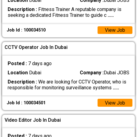
Location
Dubai
Company :
Dubai JOBS
Description :
Fitness Trainer A reputable company is
seeking a dedicated Fitness Trainer to guide c
.....
View Job
Job Id : 100034510
CCTV Operator Job In Dubai
Posted :
7 days ago
Location
Dubai
Company :
Dubai JOBS
Description :
We are looking for CCTV Operator, who is
responsible for monitoring surveillance systems
.....
View Job
Job Id : 100034501
Video Editor Job In Dubai
Posted :
7 days ago