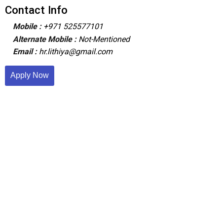
Contact Info
Mobile :
+971 525577101
Alternate Mobile :
Not-Mentioned
Email :
hr.lithiya@gmail.com
Apply Now