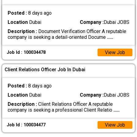
Posted :
8 days ago
Location
Dubai
Company :
Dubai JOBS
Description :
Document Verification Officer A reputable
company is seeking a detail-oriented Docume
.....
View Job
Job Id : 100034478
Client Relations Officer Job In Dubai
Posted :
8 days ago
Location
Dubai
Company :
Dubai JOBS
Description :
Client Relations Officer A reputable
company is seeking a professional Client Relatio
.....
View Job
Job Id : 100034477