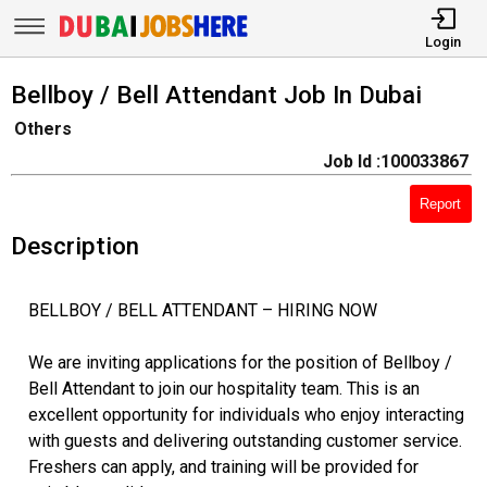
Login
Bellboy / Bell Attendant Job In Dubai
Others
Job Id :100033867
Report
Description
BELLBOY / BELL ATTENDANT – HIRING NOW
We are inviting applications for the position of Bellboy /
Bell Attendant to join our hospitality team. This is an
excellent opportunity for individuals who enjoy interacting
with guests and delivering outstanding customer service.
Freshers can apply, and training will be provided for