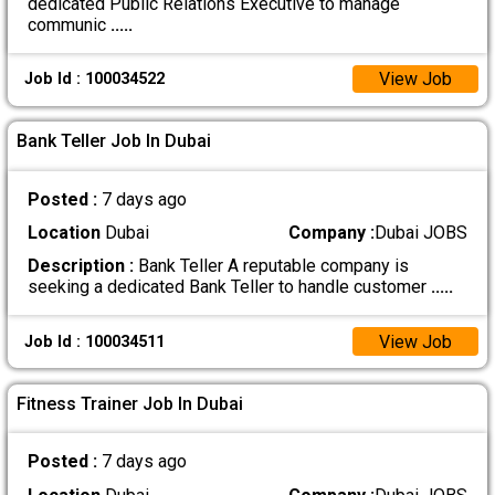
dedicated Public Relations Executive to manage
communic
.....
View Job
Job Id : 100034522
Bank Teller Job In Dubai
Posted :
7 days ago
Location
Dubai
Company :
Dubai JOBS
Description :
Bank Teller A reputable company is
seeking a dedicated Bank Teller to handle customer
.....
View Job
Job Id : 100034511
Fitness Trainer Job In Dubai
Posted :
7 days ago