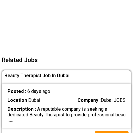
Related Jobs
Beauty Therapist Job In Dubai
Posted :
6 days ago
Location
Dubai
Company :
Dubai JOBS
Description :
A reputable company is seeking a
dedicated Beauty Therapist to provide professional beau
.....