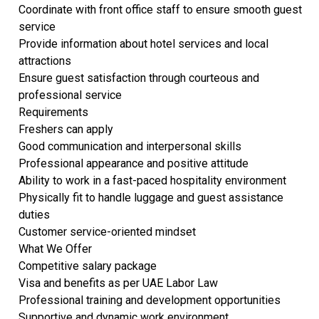
Coordinate with front office staff to ensure smooth guest
service
Provide information about hotel services and local
attractions
Ensure guest satisfaction through courteous and
professional service
Requirements
Freshers can apply
Good communication and interpersonal skills
Professional appearance and positive attitude
Ability to work in a fast-paced hospitality environment
Physically fit to handle luggage and guest assistance
duties
Customer service-oriented mindset
What We Offer
Competitive salary package
Visa and benefits as per UAE Labor Law
Professional training and development opportunities
Supportive and dynamic work environment