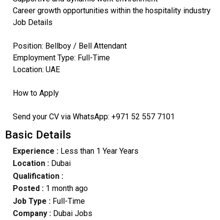
Career growth opportunities within the hospitality industry
Job Details
Position: Bellboy / Bell Attendant
Employment Type: Full-Time
Location: UAE
How to Apply
Send your CV via WhatsApp: +971 52 557 7101
Basic Details
Experience :
Less than 1 Year Years
Location :
Dubai
Qualification :
Posted :
1 month ago
Job Type :
Full-Time
Company :
Dubai Jobs