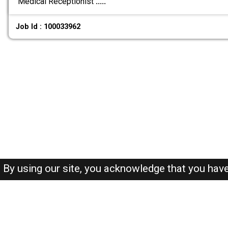
Medical Receptionist
.....
Job Id : 100033962
By using our site, you acknowledge that you hav