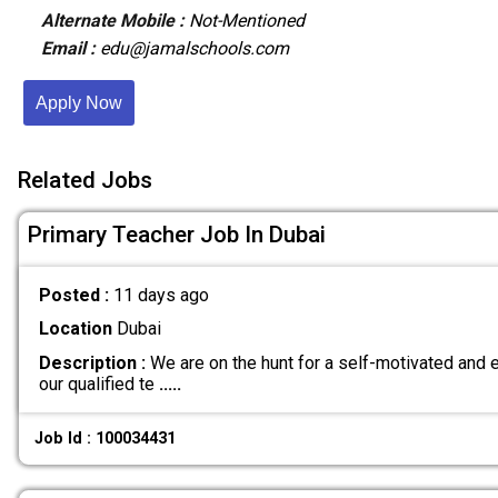
Alternate Mobile :
Not-Mentioned
Email :
edu@jamalschools.com
Apply Now
Related Jobs
Primary Teacher Job In Dubai
Posted :
11 days ago
Location
Dubai
Description :
We are on the hunt for a self-motivated and e
our qualified te
.....
Job Id : 100034431