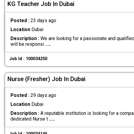
KG Teacher Job In Dubai
Posted :
23 days ago
Location
Dubai
Description :
We are looking for a passionate and qualifie
will be responsi
.....
Job Id : 100034250
Nurse (Fresher) Job In Dubai
Posted :
29 days ago
Location
Dubai
Description :
A reputable institution is looking for a compa
dedicated Nurse t
.....
Job Id : 100034146