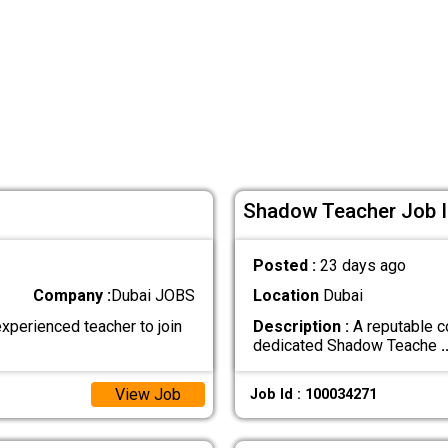
Shadow Teacher Job I
Posted :
23 days ago
Company :
Dubai JOBS
Location
Dubai
xperienced teacher to join
Description :
A reputable c
dedicated Shadow Teache
.
View Job
Job Id : 100034271