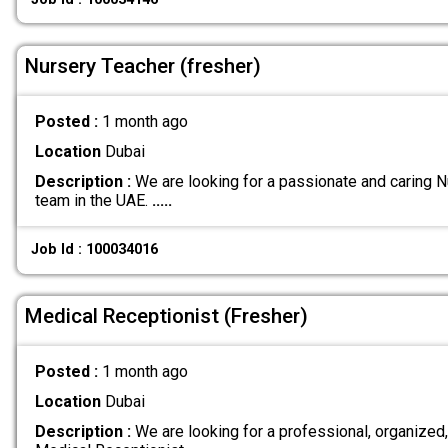
Nursery Teacher (fresher)
Posted :
1 month ago
Location
Dubai
Description :
We are looking for a passionate and caring Nu
team in the UAE.
.....
Job Id : 100034016
Medical Receptionist (Fresher)
Posted :
1 month ago
Location
Dubai
Description :
We are looking for a professional, organize