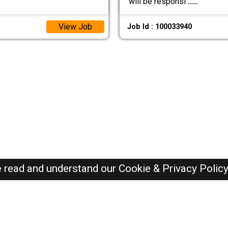
will be responsi
.....
View Job
Job Id : 100033940
e read and understand our
Cookie & Privacy Polic
Dubai Jobs Here © 2019-2026 ALL RIGHTS RESERVED
Recently Posted jobs