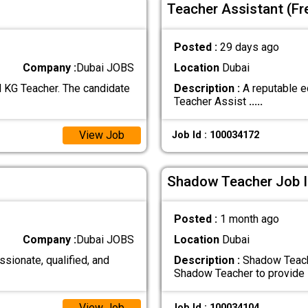
Teacher Assistant (Fr
Posted :
29 days ago
Company :
Dubai JOBS
Location
Dubai
d KG Teacher. The candidate
Description :
A reputable ed
Teacher Assist
.....
View Job
Job Id : 100034172
Shadow Teacher Job I
Posted :
1 month ago
Company :
Dubai JOBS
Location
Dubai
ssionate, qualified, and
Description :
Shadow Teach
Shadow Teacher to provide
View Job
Job Id : 100034104