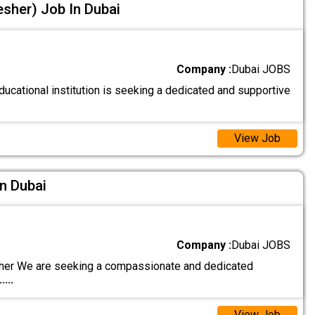
esher) Job In Dubai
Company :
Dubai JOBS
ucational institution is seeking a dedicated and supportive
View Job
n Dubai
Company :
Dubai JOBS
er We are seeking a compassionate and dedicated
.....
View Job