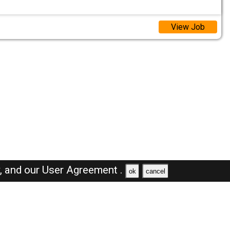
View Job
y,
and our
User Agreement .
ok
cancel
Browse Jobs