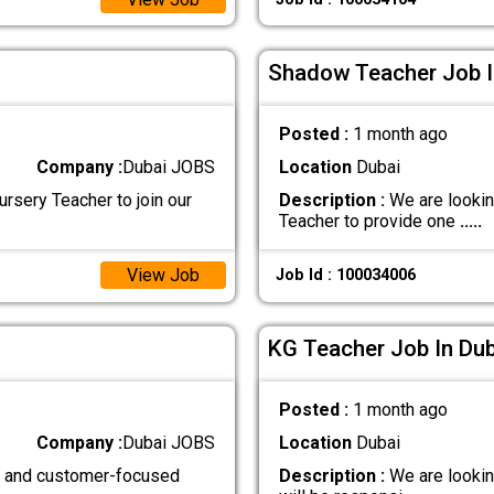
Shadow Teacher Job I
Posted :
1 month ago
Company :
Dubai JOBS
Location
Dubai
rsery Teacher to join our
Description :
We are lookin
Teacher to provide one
.....
View Job
Job Id : 100034006
KG Teacher Job In Dub
Posted :
1 month ago
Company :
Dubai JOBS
Location
Dubai
d, and customer-focused
Description :
We are lookin