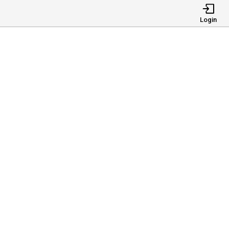
Login