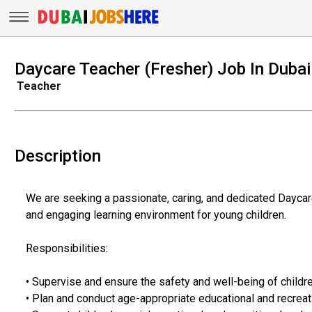
Daycare Teacher (Fresher) Job In Dubai
Teacher
Description
We are seeking a passionate, caring, and dedicated Daycare 
and engaging learning environment for young children.
Responsibilities:
• Supervise and ensure the safety and well-being of childre
• Plan and conduct age-appropriate educational and recreati