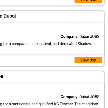
n Dubai
Company :
Dubai JOBS
g for a compassionate, patient, and dedicated Shadow
View Job
ai
Company :
Dubai JOBS
g for a passionate and qualified KG Teacher. The candidate