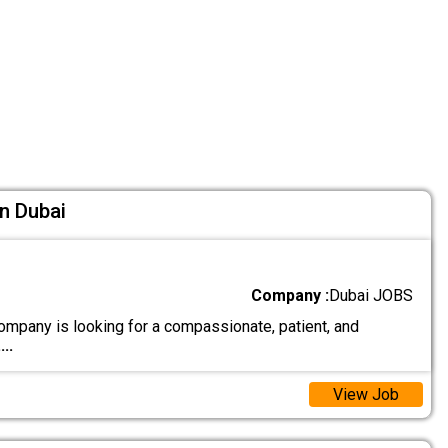
n Dubai
Company :
Dubai JOBS
ompany is looking for a compassionate, patient, and
....
View Job