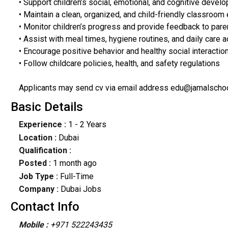
• Support children’s social, emotional, and cognitive devel
• Maintain a clean, organized, and child-friendly classroom
• Monitor children’s progress and provide feedback to par
• Assist with meal times, hygiene routines, and daily care ac
• Encourage positive behavior and healthy social interacti
• Follow childcare policies, health, and safety regulations
Applicants may send cv via email address edu@jamalscho
Basic Details
Experience :
1 - 2 Years
Location :
Dubai
Qualification :
Posted :
1 month ago
Job Type :
Full-Time
Company :
Dubai Jobs
Contact Info
Mobile :
+971 522243435