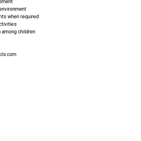
opment
 environment
ents when required
tivities
on among children
ols.com