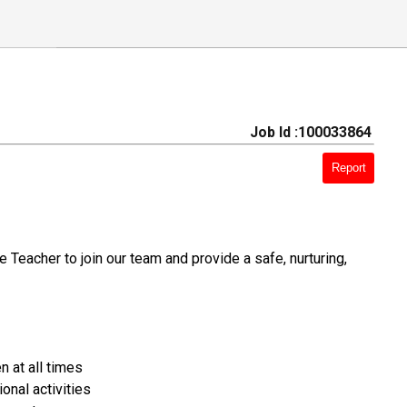
Job Id :100033864
Report
Teacher to join our team and provide a safe, nurturing,
n at all times
onal activities