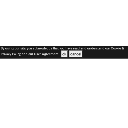
By using our site, you acknowledge that you have read and understand our
Cookie &
ok
cancel
Privacy Policy,
and our
User Agreement .
Dubai Jobs Here © 2019-2026 ALL RIGHTS RESERVED
About-us
FAQ's
Privacy Policy