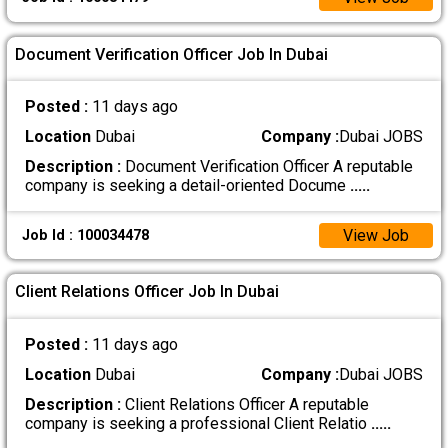
Document Verification Officer Job In Dubai
Posted :
11 days ago
Location
Dubai
Company :
Dubai JOBS
Description :
Document Verification Officer A reputable
company is seeking a detail-oriented Docume
.....
View Job
Job Id : 100034478
Client Relations Officer Job In Dubai
Posted :
11 days ago
Location
Dubai
Company :
Dubai JOBS
Description :
Client Relations Officer A reputable
company is seeking a professional Client Relatio
.....