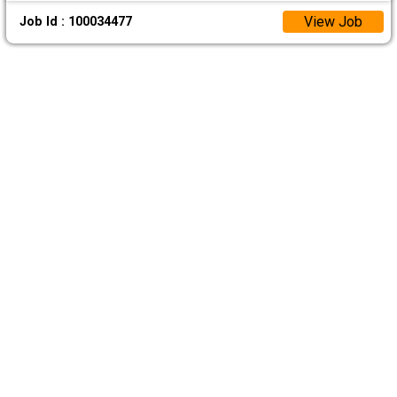
View Job
Job Id : 100034477