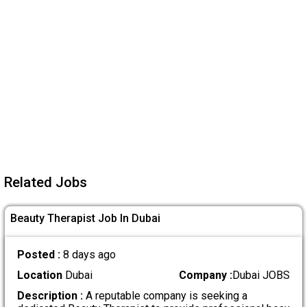
Related Jobs
Beauty Therapist Job In Dubai
Posted :
8 days ago
Location
Dubai
Company :
Dubai JOBS
Description :
A reputable company is seeking a