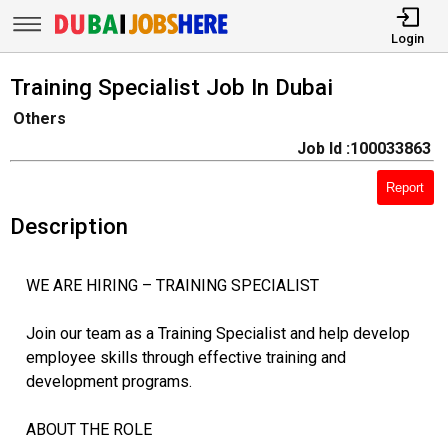
Login
Training Specialist Job In Dubai
Others
Job Id :100033863
Report
Description
WE ARE HIRING – TRAINING SPECIALIST
Join our team as a Training Specialist and help develop
employee skills through effective training and
development programs.
ABOUT THE ROLE