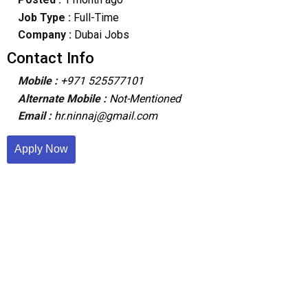
Job Type :
Full-Time
Company :
Dubai Jobs
Contact Info
Mobile :
+971 525577101
Alternate Mobile :
Not-Mentioned
Email :
hr.ninnaj@gmail.com
Apply Now