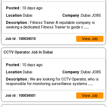
Posted :
10 days ago
Location
Dubai
Company :
Dubai JOBS
Description :
Fitness Trainer A reputable company is
seeking a dedicated Fitness Trainer to guide c
.....
View Job
Job Id : 100034510
CCTV Operator Job In Dubai
Posted :
10 days ago
Location
Dubai
Company :
Dubai JOBS
Description :
We are looking for CCTV Operator, who is
responsible for monitoring surveillance systems
.....
View Job
Job Id : 100034501