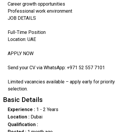
Career growth opportunities
Professional work environment
JOB DETAILS
Full-Time Position
Location: UAE
APPLY NOW
Send your CV via WhatsApp: +971 52 557 7101
Limited vacancies available – apply early for priority
selection.
Basic Details
Experience :
1 - 2 Years
Location :
Dubai
Qualification :
Posted :
1 month ago