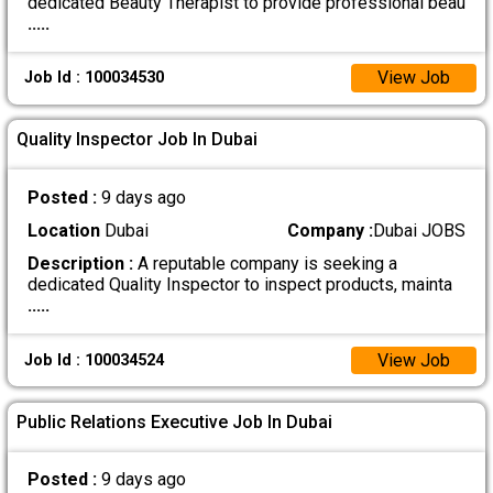
dedicated Beauty Therapist to provide professional beau
.....
View Job
Job Id : 100034530
Quality Inspector Job In Dubai
Posted :
9 days ago
Location
Dubai
Company :
Dubai JOBS
Description :
A reputable company is seeking a
dedicated Quality Inspector to inspect products, mainta
.....
View Job
Job Id : 100034524
Public Relations Executive Job In Dubai
Posted :
9 days ago