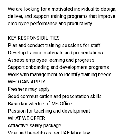
We are looking for a motivated individual to design,
deliver, and support training programs that improve
employee performance and productivity.
KEY RESPONSIBILITIES
Plan and conduct training sessions for staff
Develop training materials and presentations
Assess employee learning and progress
Support onboarding and development programs
Work with management to identify training needs
WHO CAN APPLY
Freshers may apply
Good communication and presentation skills
Basic knowledge of MS Office
Passion for teaching and development
WHAT WE OFFER
Attractive salary package
Visa and benefits as per UAE labor law