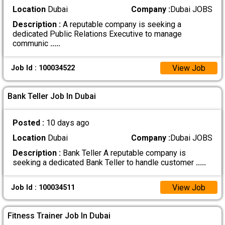
Location
Dubai
Company :
Dubai JOBS
Description :
A reputable company is seeking a
dedicated Public Relations Executive to manage
communic
.....
View Job
Job Id : 100034522
Bank Teller Job In Dubai
Posted :
10 days ago
Location
Dubai
Company :
Dubai JOBS
Description :
Bank Teller A reputable company is
seeking a dedicated Bank Teller to handle customer
.....
View Job
Job Id : 100034511
Fitness Trainer Job In Dubai