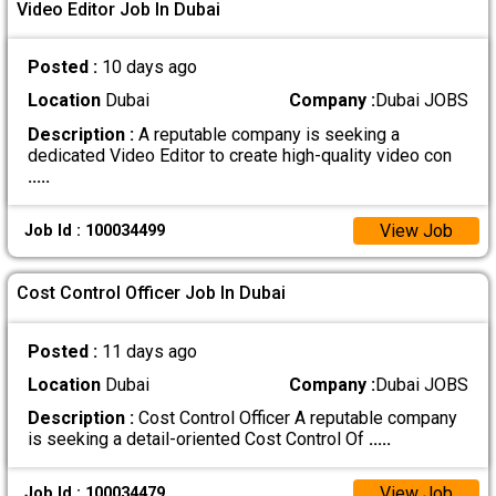
Video Editor Job In Dubai
Posted :
10 days ago
Location
Dubai
Company :
Dubai JOBS
Description :
A reputable company is seeking a
dedicated Video Editor to create high-quality video con
.....
View Job
Job Id : 100034499
Cost Control Officer Job In Dubai
Posted :
11 days ago
Location
Dubai
Company :
Dubai JOBS
Description :
Cost Control Officer A reputable company
is seeking a detail-oriented Cost Control Of
.....
View Job
Job Id : 100034479