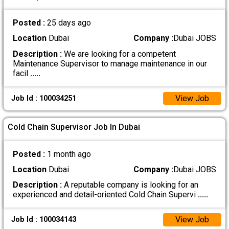
Posted :
25 days ago
Location
Dubai
Company :
Dubai JOBS
Description :
We are looking for a competent
Maintenance Supervisor to manage maintenance in our
facil
.....
View Job
Job Id : 100034251
Cold Chain Supervisor Job In Dubai
Posted :
1 month ago
Location
Dubai
Company :
Dubai JOBS
Description :
A reputable company is looking for an
experienced and detail-oriented Cold Chain Supervi
.....
View Job
Job Id : 100034143