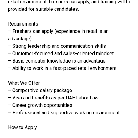
retail environment. Freshers can apply, and training will be
provided for suitable candidates.
Requirements
– Freshers can apply (experience in retail is an
advantage)
– Strong leadership and communication skills
– Customer-focused and sales-oriented mindset
– Basic computer knowledge is an advantage
– Ability to work in a fast-paced retail environment
What We Offer
– Competitive salary package
– Visa and benefits as per UAE Labor Law
– Career growth opportunities
– Professional and supportive working environment
How to Apply