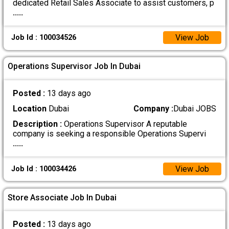
dedicated Retail Sales Associate to assist customers, p
.....
View Job
Job Id : 100034526
Operations Supervisor Job In Dubai
Posted :
13 days ago
Location
Dubai
Company :
Dubai JOBS
Description :
Operations Supervisor A reputable
company is seeking a responsible Operations Supervi
.....
View Job
Job Id : 100034426
Store Associate Job In Dubai
Posted :
13 days ago