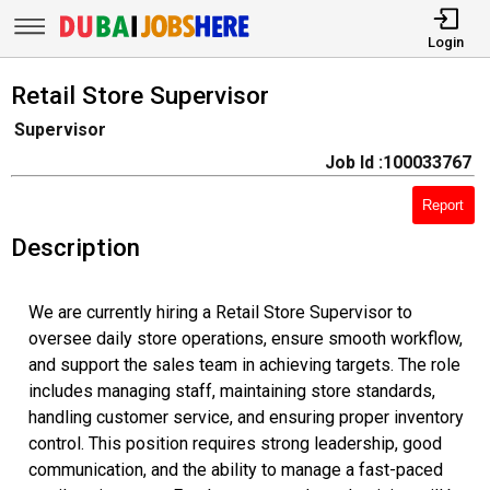
Login
Retail Store Supervisor
Supervisor
Job Id :100033767
Report
Description
We are currently hiring a Retail Store Supervisor to
oversee daily store operations, ensure smooth workflow,
and support the sales team in achieving targets. The role
includes managing staff, maintaining store standards,
handling customer service, and ensuring proper inventory
control. This position requires strong leadership, good
communication, and the ability to manage a fast-paced