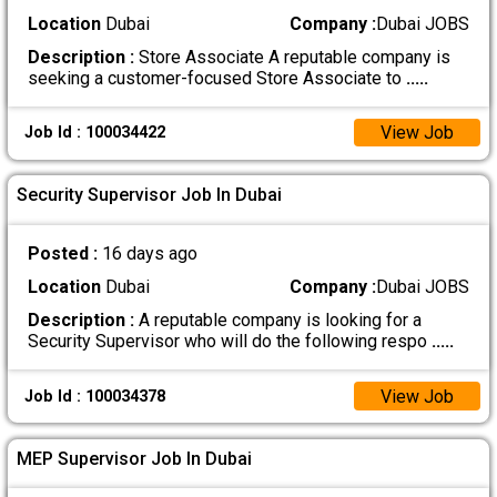
Location
Dubai
Company :
Dubai JOBS
Description :
Store Associate A reputable company is
seeking a customer-focused Store Associate to
.....
View Job
Job Id : 100034422
Security Supervisor Job In Dubai
Posted :
16 days ago
Location
Dubai
Company :
Dubai JOBS
Description :
A reputable company is looking for a
Security Supervisor who will do the following respo
.....
View Job
Job Id : 100034378
MEP Supervisor Job In Dubai