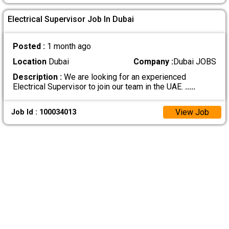
Electrical Supervisor Job In Dubai
Posted :
1 month ago
Location
Dubai
Company :
Dubai JOBS
Description :
We are looking for an experienced
Electrical Supervisor to join our team in the UAE.
.....
View Job
Job Id : 100034013