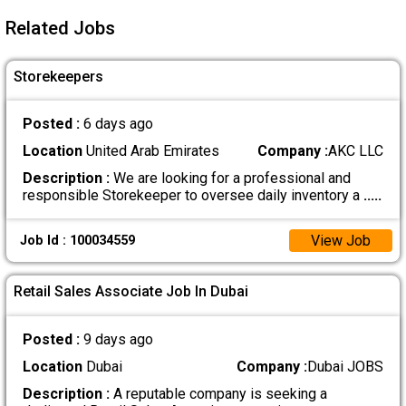
Related Jobs
Storekeepers
Posted :
6 days ago
Location
United Arab Emirates
Company :
AKC LLC
Description :
We are looking for a professional and
responsible Storekeeper to oversee daily inventory a
.....
View Job
Job Id : 100034559
Retail Sales Associate Job In Dubai
Posted :
9 days ago
Location
Dubai
Company :
Dubai JOBS
Description :
A reputable company is seeking a