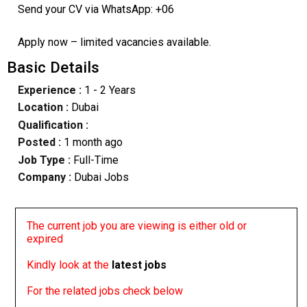
Send your CV via WhatsApp: +06
Apply now – limited vacancies available.
Basic Details
Experience :
1 - 2 Years
Location :
Dubai
Qualification :
Posted :
1 month ago
Job Type :
Full-Time
Company :
Dubai Jobs
The current job you are viewing is either old or
expired
Kindly look at the
latest jobs
For the related jobs check below