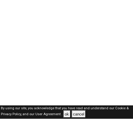
By using our site, you acknowledge that you have read and understand our
Cookie &
ok
cancel
Privacy Policy,
and our
User Agreement .
Dubai Jobs Here © 2019-2026 ALL RIGHTS RESERVED