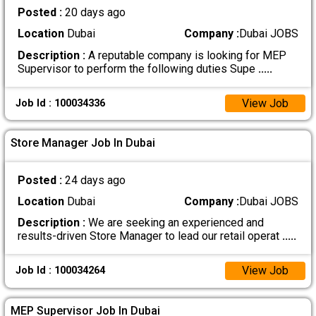
Posted :
20 days ago
Location
Dubai
Company :
Dubai JOBS
Description :
A reputable company is looking for MEP
Supervisor to perform the following duties Supe
.....
View Job
Job Id : 100034336
Store Manager Job In Dubai
Posted :
24 days ago
Location
Dubai
Company :
Dubai JOBS
Description :
We are seeking an experienced and
results-driven Store Manager to lead our retail operat
.....
View Job
Job Id : 100034264
MEP Supervisor Job In Dubai