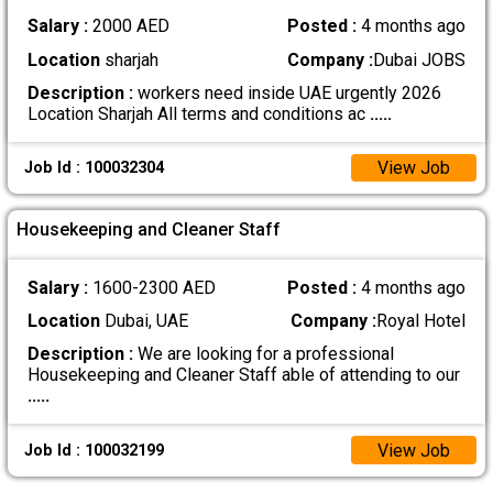
Salary :
2000 AED
Posted :
4 months ago
Location
sharjah
Company :
Dubai JOBS
Description :
workers need inside UAE urgently 2026
Location Sharjah All terms and conditions ac
.....
View Job
Job Id : 100032304
Housekeeping and Cleaner Staff
Salary :
1600-2300 AED
Posted :
4 months ago
Location
Dubai, UAE
Company :
Royal Hotel
Description :
We are looking for a professional
Housekeeping and Cleaner Staff able of attending to our
.....
View Job
Job Id : 100032199