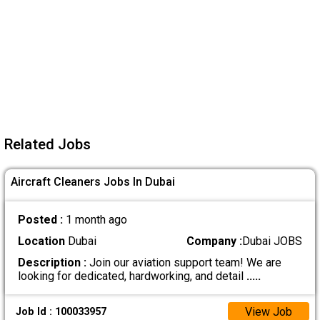
Related Jobs
Aircraft Cleaners Jobs In Dubai
Posted :
1 month ago
Location
Dubai
Company :
Dubai JOBS
Description :
Join our aviation support team! We are
looking for dedicated, hardworking, and detail
.....
View Job
Job Id : 100033957