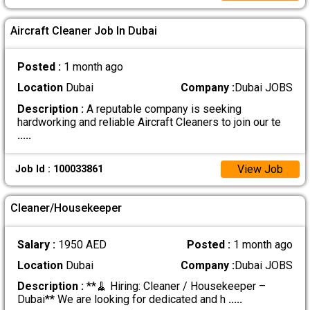
Aircraft Cleaner Job In Dubai
Posted :
1 month ago
Location
Dubai
Company :
Dubai JOBS
Description :
A reputable company is seeking
hardworking and reliable Aircraft Cleaners to join our te
.....
View Job
Job Id : 100033861
Cleaner/Housekeeper
Salary :
1950 AED
Posted :
1 month ago
Location
Dubai
Company :
Dubai JOBS
Description :
**🧹 Hiring: Cleaner / Housekeeper –
Dubai** We are looking for dedicated and h
.....