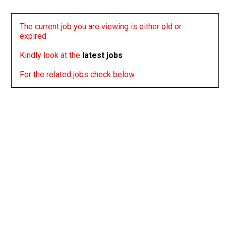
The current job you are viewing is either old or
expired
Kindly look at the
latest jobs
For the related jobs check below