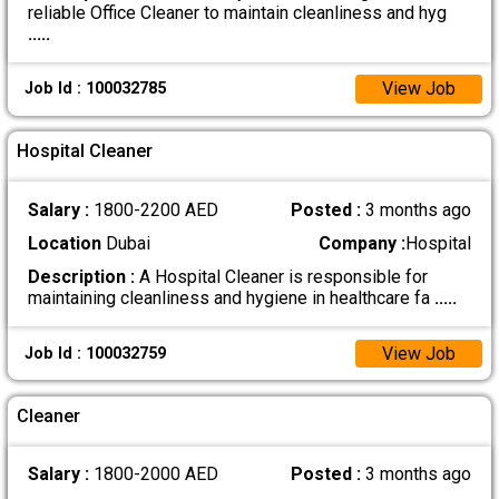
reliable Office Cleaner to maintain cleanliness and hyg
.....
View Job
Job Id : 100032785
Hospital Cleaner
Salary :
1800-2200 AED
Posted :
3 months ago
Location
Dubai
Company :
Hospital
Description :
A Hospital Cleaner is responsible for
maintaining cleanliness and hygiene in healthcare fa
.....
View Job
Job Id : 100032759
Cleaner
Salary :
1800-2000 AED
Posted :
3 months ago