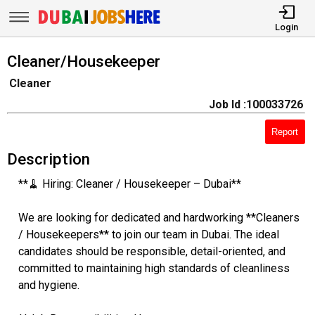
Login
Cleaner/Housekeeper
Cleaner
Job Id :100033726
Report
Description
**🧹 Hiring: Cleaner / Housekeeper – Dubai**
We are looking for dedicated and hardworking **Cleaners
/ Housekeepers** to join our team in Dubai. The ideal
candidates should be responsible, detail-oriented, and
committed to maintaining high standards of cleanliness
and hygiene.