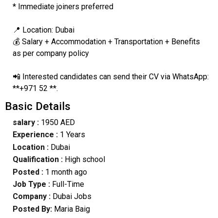
* Immediate joiners preferred
📍 Location: Dubai
💰 Salary + Accommodation + Transportation + Benefits
as per company policy
📲 Interested candidates can send their CV via WhatsApp:
**+971 52 **.
Basic Details
salary :
1950 AED
Experience :
1 Years
Location :
Dubai
Qualification :
High school
Posted :
1 month ago
Job Type :
Full-Time
Company :
Dubai Jobs
Posted By:
Maria Baig