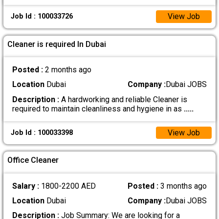
View Job
Job Id : 100033726
Cleaner is required In Dubai
Posted :
2 months ago
Location
Dubai
Company :
Dubai JOBS
Description :
A hardworking and reliable Cleaner is
required to maintain cleanliness and hygiene in as
.....
View Job
Job Id : 100033398
Office Cleaner
Salary :
1800-2200 AED
Posted :
3 months ago
Location
Dubai
Company :
Dubai JOBS
Description :
Job Summary: We are looking for a