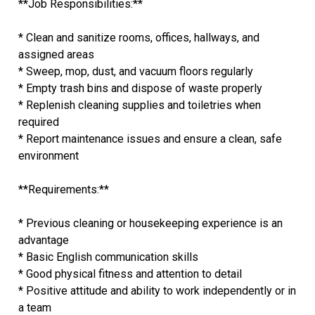
**Job Responsibilities:**
* Clean and sanitize rooms, offices, hallways, and
assigned areas
* Sweep, mop, dust, and vacuum floors regularly
* Empty trash bins and dispose of waste properly
* Replenish cleaning supplies and toiletries when
required
* Report maintenance issues and ensure a clean, safe
environment
**Requirements:**
* Previous cleaning or housekeeping experience is an
advantage
* Basic English communication skills
* Good physical fitness and attention to detail
* Positive attitude and ability to work independently or in
a team