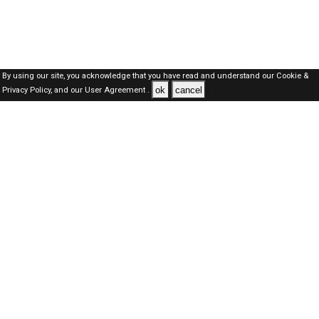
By using our site, you acknowledge that you have read and understand our
Cookie &
ok
cancel
Privacy Policy,
and our
User Agreement .
Dubai Jobs Here © 2019-2026 ALL RIGHTS RESERVED
About-us
FAQ's
Privacy Policy
User Agreements