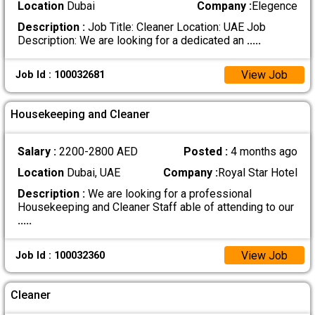
Location
Dubai
Company :
Elegence
Description :
Job Title: Cleaner Location: UAE Job
Description: We are looking for a dedicated an
.....
View Job
Job Id : 100032681
Housekeeping and Cleaner
Salary :
2200-2800 AED
Posted :
4 months ago
Location
Dubai, UAE
Company :
Royal Star Hotel
Description :
We are looking for a professional
Housekeeping and Cleaner Staff able of attending to our
.....
View Job
Job Id : 100032360
Cleaner