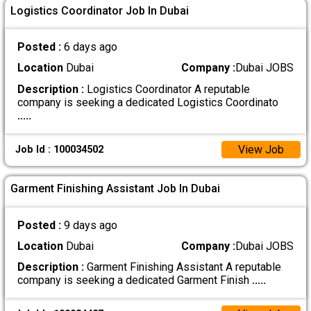
Logistics Coordinator Job In Dubai
Posted :
6 days ago
Location
Dubai
Company :
Dubai JOBS
Description :
Logistics Coordinator A reputable
company is seeking a dedicated Logistics Coordinato
.....
View Job
Job Id : 100034502
Garment Finishing Assistant Job In Dubai
Posted :
9 days ago
Location
Dubai
Company :
Dubai JOBS
Description :
Garment Finishing Assistant A reputable
company is seeking a dedicated Garment Finish
.....