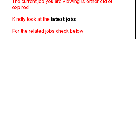
The current job you are viewing is either old or
expired
Kindly look at the
latest jobs
For the related jobs check below