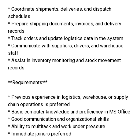
* Coordinate shipments, deliveries, and dispatch
schedules
* Prepare shipping documents, invoices, and delivery
records
* Track orders and update logistics data in the system
* Communicate with suppliers, drivers, and warehouse
staff
* Assist in inventory monitoring and stock movement
records
**Requirements:**
* Previous experience in logistics, warehouse, or supply
chain operations is preferred
* Basic computer knowledge and proficiency in MS Office
* Good communication and organizational skills
* Ability to multitask and work under pressure
* Immediate joiners preferred