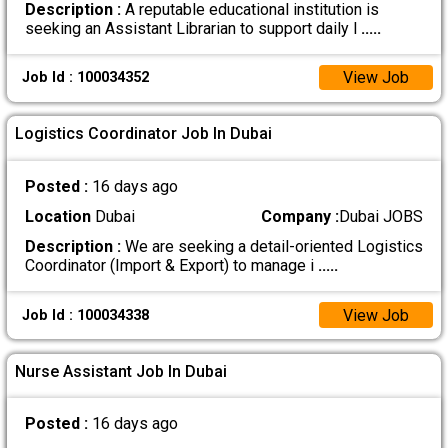
Description :
A reputable educational institution is
seeking an Assistant Librarian to support daily l
.....
View Job
Job Id : 100034352
Logistics Coordinator Job In Dubai
Posted :
16 days ago
Location
Dubai
Company :
Dubai JOBS
Description :
We are seeking a detail-oriented Logistics
Coordinator (Import & Export) to manage i
.....
View Job
Job Id : 100034338
Nurse Assistant Job In Dubai
Posted :
16 days ago