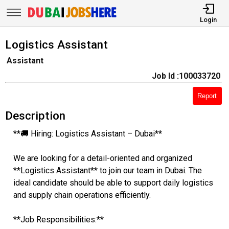
Login
Logistics Assistant
Assistant
Job Id :100033720
Report
Description
**🚚 Hiring: Logistics Assistant – Dubai**
We are looking for a detail-oriented and organized
**Logistics Assistant** to join our team in Dubai. The
ideal candidate should be able to support daily logistics
and supply chain operations efficiently.
**Job Responsibilities:**