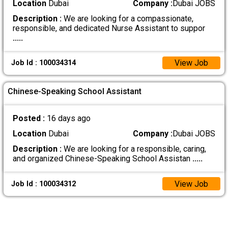
Location
Dubai
Company :
Dubai JOBS
Description :
We are looking for a compassionate,
responsible, and dedicated Nurse Assistant to suppor
.....
View Job
Job Id : 100034314
Chinese-Speaking School Assistant
Posted :
16 days ago
Location
Dubai
Company :
Dubai JOBS
Description :
We are looking for a responsible, caring,
and organized Chinese-Speaking School Assistan
.....
View Job
Job Id : 100034312