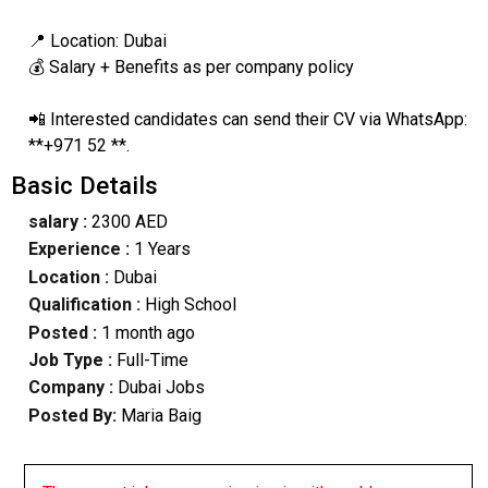
📍 Location: Dubai
💰 Salary + Benefits as per company policy
📲 Interested candidates can send their CV via WhatsApp:
**+971 52 **.
Basic Details
salary :
2300 AED
Experience :
1 Years
Location :
Dubai
Qualification :
High School
Posted :
1 month ago
Job Type :
Full-Time
Company :
Dubai Jobs
Posted By:
Maria Baig