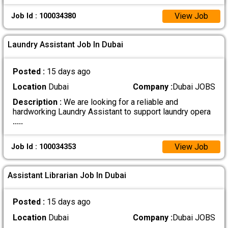
View Job
Job Id : 100034380
Laundry Assistant Job In Dubai
Posted :
15 days ago
Location
Dubai
Company :
Dubai JOBS
Description :
We are looking for a reliable and
hardworking Laundry Assistant to support laundry opera
.....
View Job
Job Id : 100034353
Assistant Librarian Job In Dubai
Posted :
15 days ago
Location
Dubai
Company :
Dubai JOBS