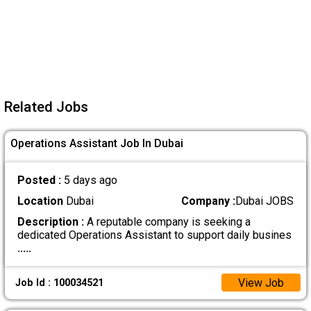
Related Jobs
Operations Assistant Job In Dubai
Posted :
5 days ago
Location
Dubai
Company :
Dubai JOBS
Description :
A reputable company is seeking a
dedicated Operations Assistant to support daily busines
.....
View Job
Job Id : 100034521