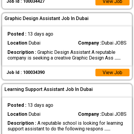
View Job
Job Id : 100034427
Graphic Design Assistant Job In Dubai
Posted :
13 days ago
Location
Dubai
Company :
Dubai JOBS
Description :
Graphic Design Assistant A reputable
company is seeking a creative Graphic Design Ass
.....
View Job
Job Id : 100034390
Learning Support Assistant Job In Dubai
Posted :
13 days ago
Location
Dubai
Company :
Dubai JOBS
Description :
A reputable school is looking for learning
support assistant to do the following respons
.....