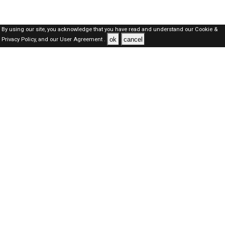
By using our site, you acknowledge that you have read and understand our
Cookie &
ok
cancel
Privacy Policy,
and our
User Agreement .
Dubai Jobs Here © 2019-2026 ALL RIGHTS RESERVED
About-us
FAQ's
Privacy Policy
User Agreements
Recently Posted jobs
Post your job