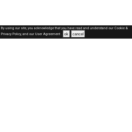
By using our site, you acknowledge that you have read and understand our
Cookie &
ok
cancel
Privacy Policy,
and our
User Agreement .
Dubai Jobs Here © 2019-2026 ALL RIGHTS RESERVED
About-us
FAQ's
Privacy Policy
User Agreements
Recently Posted jobs