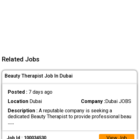
Related Jobs
Beauty Therapist Job In Dubai
Posted :
7 days ago
Location
Dubai
Company :
Dubai JOBS
Description :
A reputable company is seeking a
dedicated Beauty Therapist to provide professional beau
.....
View Job
Job Id : 100034530