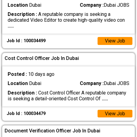
Location
Dubai
Company :
Dubai JOBS
Description :
A reputable company is seeking a
dedicated Video Editor to create high-quality video con
.....
View Job
Job Id : 100034499
Cost Control Officer Job In Dubai
Posted :
10 days ago
Location
Dubai
Company :
Dubai JOBS
Description :
Cost Control Officer A reputable company
is seeking a detail-oriented Cost Control Of
.....
View Job
Job Id : 100034479
Document Verification Officer Job In Dubai