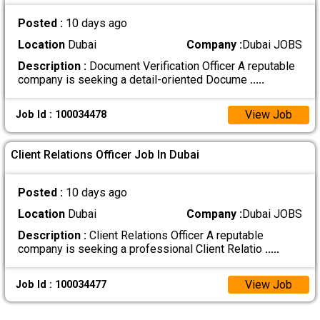
Posted :
10 days ago
Location
Dubai
Company :
Dubai JOBS
Description :
Document Verification Officer A reputable
company is seeking a detail-oriented Docume
.....
View Job
Job Id : 100034478
Client Relations Officer Job In Dubai
Posted :
10 days ago
Location
Dubai
Company :
Dubai JOBS
Description :
Client Relations Officer A reputable
company is seeking a professional Client Relatio
.....
View Job
Job Id : 100034477