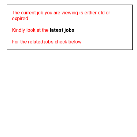
The current job you are viewing is either old or
expired
Kindly look at the
latest jobs
For the related jobs check below