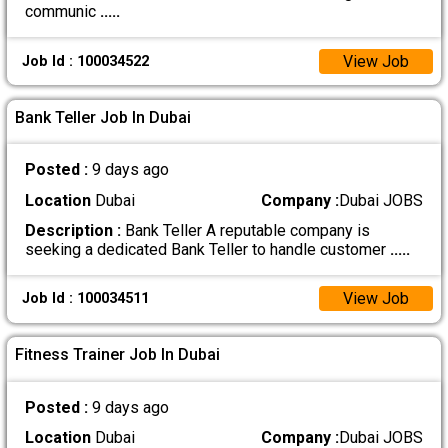
communic
.....
View Job
Job Id : 100034522
Bank Teller Job In Dubai
Posted :
9 days ago
Location
Dubai
Company :
Dubai JOBS
Description :
Bank Teller A reputable company is
seeking a dedicated Bank Teller to handle customer
.....
View Job
Job Id : 100034511
Fitness Trainer Job In Dubai
Posted :
9 days ago
Location
Dubai
Company :
Dubai JOBS