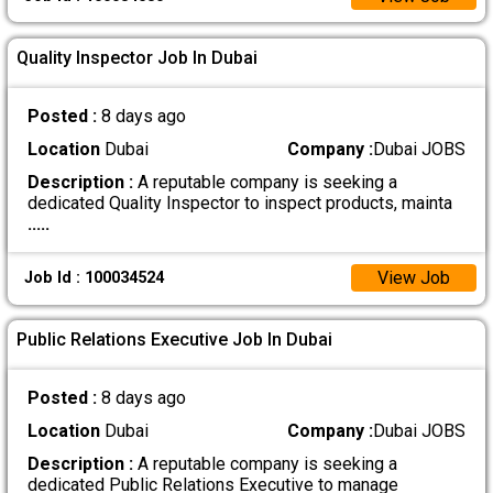
Quality Inspector Job In Dubai
Posted :
8 days ago
Location
Dubai
Company :
Dubai JOBS
Description :
A reputable company is seeking a
dedicated Quality Inspector to inspect products, mainta
.....
View Job
Job Id : 100034524
Public Relations Executive Job In Dubai
Posted :
8 days ago
Location
Dubai
Company :
Dubai JOBS
Description :
A reputable company is seeking a
dedicated Public Relations Executive to manage