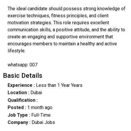
The ideal candidate should possess strong knowledge of
exercise techniques, fitness principles, and client
motivation strategies. This role requires excellent
communication skills, a positive attitude, and the ability to
create an engaging and supportive environment that
encourages members to maintain a healthy and active
lifestyle.
whatsapp: 007
Basic Details
Experience :
Less than 1 Year Years
Location :
Dubai
Qualification :
Posted :
1 month ago
Job Type :
Full-Time
Company :
Dubai Jobs