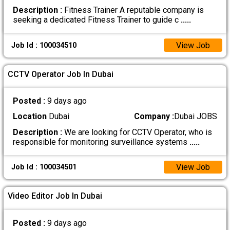
Description :
Fitness Trainer A reputable company is
seeking a dedicated Fitness Trainer to guide c
.....
View Job
Job Id : 100034510
CCTV Operator Job In Dubai
Posted :
9 days ago
Location
Dubai
Company :
Dubai JOBS
Description :
We are looking for CCTV Operator, who is
responsible for monitoring surveillance systems
.....
View Job
Job Id : 100034501
Video Editor Job In Dubai
Posted :
9 days ago