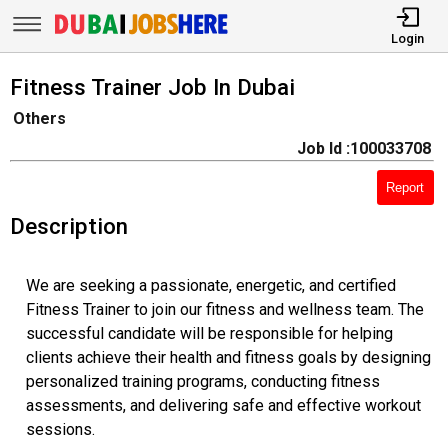
Login
Fitness Trainer Job In Dubai
Others
Job Id :100033708
Report
Description
We are seeking a passionate, energetic, and certified
Fitness Trainer to join our fitness and wellness team. The
successful candidate will be responsible for helping
clients achieve their health and fitness goals by designing
personalized training programs, conducting fitness
assessments, and delivering safe and effective workout
sessions.