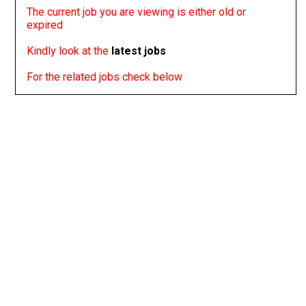
The current job you are viewing is either old or
expired
Kindly look at the
latest jobs
For the related jobs check below