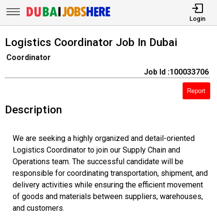
Login
Logistics Coordinator Job In Dubai
Coordinator
Job Id :100033706
Report
Description
We are seeking a highly organized and detail-oriented
Logistics Coordinator to join our Supply Chain and
Operations team. The successful candidate will be
responsible for coordinating transportation, shipment, and
delivery activities while ensuring the efficient movement
of goods and materials between suppliers, warehouses,
and customers.