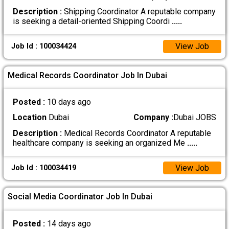
Description :
Shipping Coordinator A reputable company
is seeking a detail-oriented Shipping Coordi
.....
View Job
Job Id : 100034424
Medical Records Coordinator Job In Dubai
Posted :
10 days ago
Location
Dubai
Company :
Dubai JOBS
Description :
Medical Records Coordinator A reputable
healthcare company is seeking an organized Me
.....
View Job
Job Id : 100034419
Social Media Coordinator Job In Dubai
Posted :
14 days ago