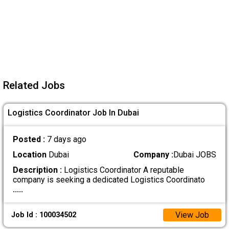
Related Jobs
Logistics Coordinator Job In Dubai
Posted :
7 days ago
Location
Dubai
Company :
Dubai JOBS
Description :
Logistics Coordinator A reputable
company is seeking a dedicated Logistics Coordinato
.....
View Job
Job Id : 100034502