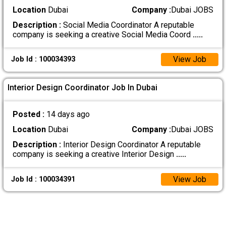
Location
Dubai
Company :
Dubai JOBS
Description :
Social Media Coordinator A reputable
company is seeking a creative Social Media Coord
.....
View Job
Job Id : 100034393
Interior Design Coordinator Job In Dubai
Posted :
14 days ago
Location
Dubai
Company :
Dubai JOBS
Description :
Interior Design Coordinator A reputable
company is seeking a creative Interior Design
.....
View Job
Job Id : 100034391