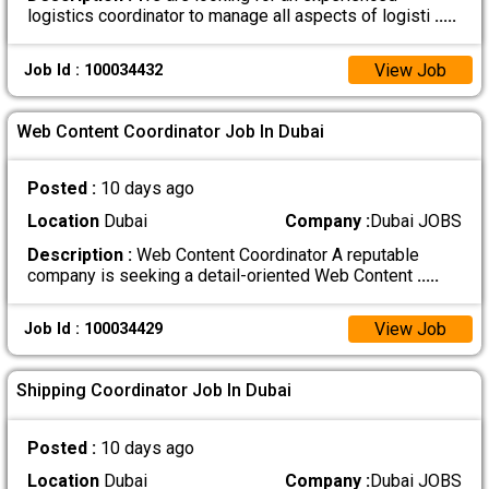
logistics coordinator to manage all aspects of logisti
.....
View Job
Job Id : 100034432
Web Content Coordinator Job In Dubai
Posted :
10 days ago
Location
Dubai
Company :
Dubai JOBS
Description :
Web Content Coordinator A reputable
company is seeking a detail-oriented Web Content
.....
View Job
Job Id : 100034429
Shipping Coordinator Job In Dubai
Posted :
10 days ago
Location
Dubai
Company :
Dubai JOBS