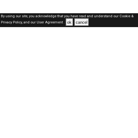
By using our site, you acknowledge that you have read and understand our
Cookie &
ok
cancel
Privacy Policy,
and our
User Agreement .
Dubai Jobs Here © 2019-2026 ALL RIGHTS RESERVED
About-us
FAQ's
Privacy Policy
User Agreements
Recently Posted jobs
Post your job