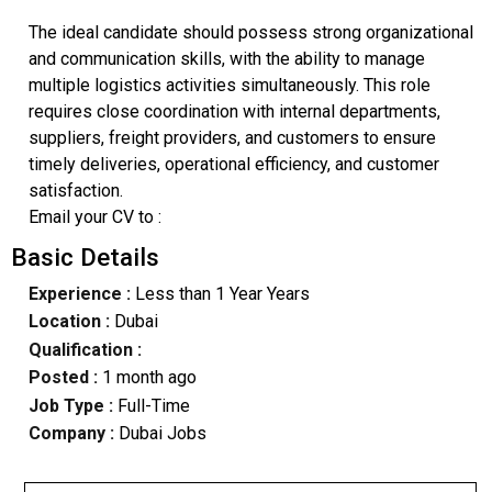
The ideal candidate should possess strong organizational
and communication skills, with the ability to manage
multiple logistics activities simultaneously. This role
requires close coordination with internal departments,
suppliers, freight providers, and customers to ensure
timely deliveries, operational efficiency, and customer
satisfaction.
Email your CV to :
Basic Details
Experience :
Less than 1 Year Years
Location :
Dubai
Qualification :
Posted :
1 month ago
Job Type :
Full-Time
Company :
Dubai Jobs