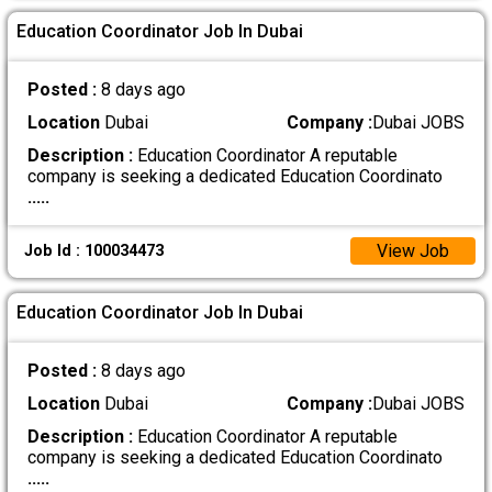
Education Coordinator Job In Dubai
Posted :
8 days ago
Location
Dubai
Company :
Dubai JOBS
Description :
Education Coordinator A reputable
company is seeking a dedicated Education Coordinato
.....
View Job
Job Id : 100034473
Education Coordinator Job In Dubai
Posted :
8 days ago
Location
Dubai
Company :
Dubai JOBS
Description :
Education Coordinator A reputable
company is seeking a dedicated Education Coordinato
.....