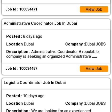
View Job
Job Id : 100034471
Administrative Coordinator Job In Dubai
Posted :
8 days ago
Location
Dubai
Company :
Dubai JOBS
Description :
Administrative Coordinator A reputable
company is seeking an organized Administrative
.....
View Job
Job Id : 100034457
Logistic Coordinator Job In Dubai
Posted :
10 days ago
Location
Dubai
Company :
Dubai JOBS
Description :
We are looking for an experienced