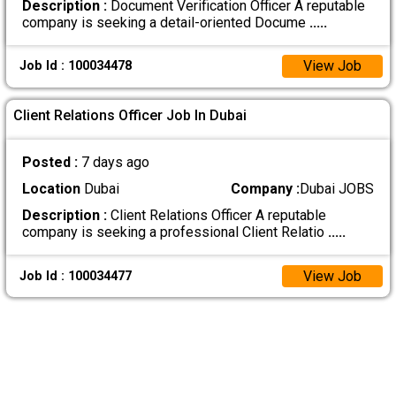
Description :
Document Verification Officer A reputable
company is seeking a detail-oriented Docume
.....
View Job
Job Id : 100034478
Client Relations Officer Job In Dubai
Posted :
7 days ago
Location
Dubai
Company :
Dubai JOBS
Description :
Client Relations Officer A reputable
company is seeking a professional Client Relatio
.....
View Job
Job Id : 100034477