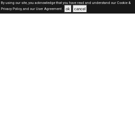
By using our site, you acknowledge that you have read and understand our
Cookie &
ok
cancel
Privacy Policy,
and our
User Agreement .
Dubai Jobs Here © 2019-2026 ALL RIGHTS RESERVED
About-us
FAQ's
Privacy Policy
User Agreements
Recently Posted jobs
Post your job
Login
Create account