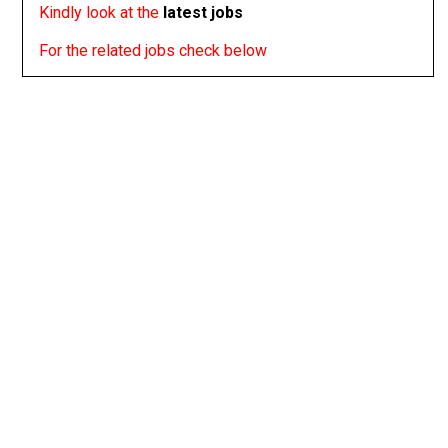
Kindly look at the
latest jobs
For the related jobs check below