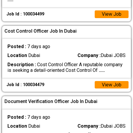
View Job
Job Id : 100034499
Cost Control Officer Job In Dubai
Posted :
7 days ago
Location
Dubai
Company :
Dubai JOBS
Description :
Cost Control Officer A reputable company
is seeking a detail-oriented Cost Control Of
.....
View Job
Job Id : 100034479
Document Verification Officer Job In Dubai
Posted :
7 days ago
Location
Dubai
Company :
Dubai JOBS