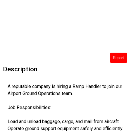
Report
Description
A reputable company is hiring a Ramp Handler to join our
Airport Ground Operations team.
Job Responsibilities:
Load and unload baggage, cargo, and mail from aircraft.
Operate ground support equipment safely and efficiently.