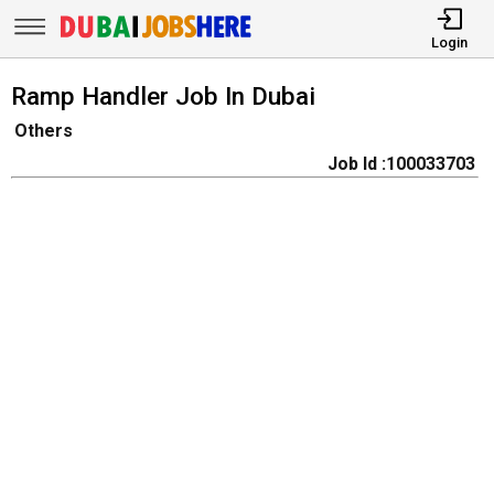
Login
Ramp Handler Job In Dubai
Others
Job Id :100033703