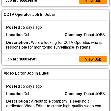
View Job
Job Id : 100034510
CCTV Operator Job In Dubai
Posted :
6 days ago
Location
Dubai
Company :
Dubai JOBS
Description :
We are looking for CCTV Operator, who is
responsible for monitoring surveillance systems
.....
View Job
Job Id : 100034501
Video Editor Job In Dubai
Posted :
6 days ago
Location
Dubai
Company :
Dubai JOBS
Description :
A reputable company is seeking a
dedicated Video Editor to create high-quality video con
.....