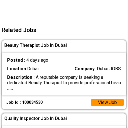
Related Jobs
Beauty Therapist Job In Dubai
Posted :
4 days ago
Location
Dubai
Company :
Dubai JOBS
Description :
A reputable company is seeking a
dedicated Beauty Therapist to provide professional beau
.....
View Job
Job Id : 100034530
Quality Inspector Job In Dubai