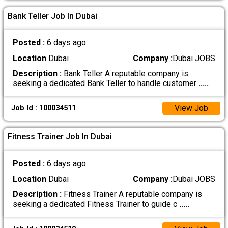
Bank Teller Job In Dubai
Posted :
6 days ago
Location
Dubai
Company :
Dubai JOBS
Description :
Bank Teller A reputable company is
seeking a dedicated Bank Teller to handle customer
.....
View Job
Job Id : 100034511
Fitness Trainer Job In Dubai
Posted :
6 days ago
Location
Dubai
Company :
Dubai JOBS
Description :
Fitness Trainer A reputable company is
seeking a dedicated Fitness Trainer to guide c
.....