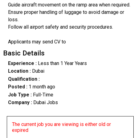
Guide aircraft movement on the ramp area when required.
Ensure proper handling of luggage to avoid damage or
loss.
Follow all airport safety and security procedures.
Applicants may send CV to
Basic Details
Experience :
Less than 1 Year Years
Location :
Dubai
Qualification :
Posted :
1 month ago
Job Type :
Full-Time
Company :
Dubai Jobs
The current job you are viewing is either old or
expired