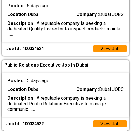
Posted :
5 days ago
Location
Dubai
Company :
Dubai JOBS
Description :
A reputable company is seeking a
dedicated Quality Inspector to inspect products, mainta
.....
View Job
Job Id : 100034524
Public Relations Executive Job In Dubai
Posted :
5 days ago
Location
Dubai
Company :
Dubai JOBS
Description :
A reputable company is seeking a
dedicated Public Relations Executive to manage
communic
.....
View Job
Job Id : 100034522