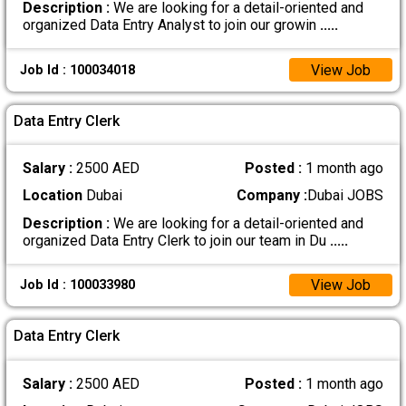
Description :
We are looking for a detail-oriented and
organized Data Entry Analyst to join our growin
.....
View Job
Job Id : 100034018
Data Entry Clerk
Salary :
2500 AED
Posted :
1 month ago
Location
Dubai
Company :
Dubai JOBS
Description :
We are looking for a detail-oriented and
organized Data Entry Clerk to join our team in Du
.....
View Job
Job Id : 100033980
Data Entry Clerk
Salary :
2500 AED
Posted :
1 month ago