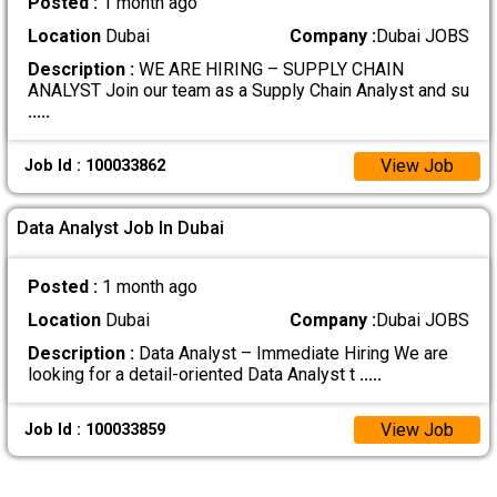
Posted :
1 month ago
Location
Dubai
Company :
Dubai JOBS
Description :
WE ARE HIRING – SUPPLY CHAIN
ANALYST Join our team as a Supply Chain Analyst and su
.....
View Job
Job Id : 100033862
Data Analyst Job In Dubai
Posted :
1 month ago
Location
Dubai
Company :
Dubai JOBS
Description :
Data Analyst – Immediate Hiring We are
looking for a detail-oriented Data Analyst t
.....
View Job
Job Id : 100033859