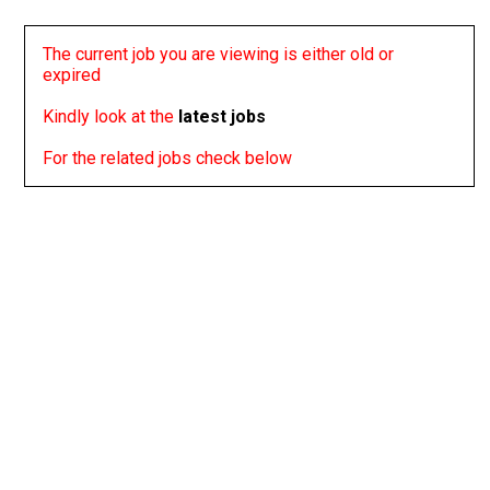
The current job you are viewing is either old or
expired
Kindly look at the
latest jobs
For the related jobs check below