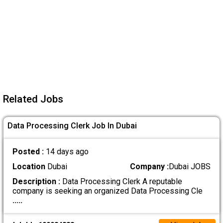
Related Jobs
Data Processing Clerk Job In Dubai
Posted :
14 days ago
Location
Dubai
Company :
Dubai JOBS
Description :
Data Processing Clerk A reputable
company is seeking an organized Data Processing Cle
.....