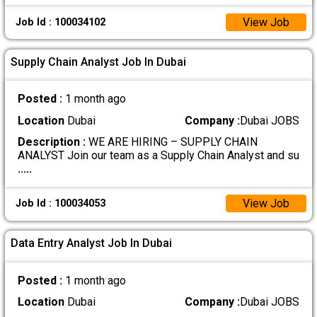
View Job
Job Id : 100034102
Supply Chain Analyst Job In Dubai
Posted :
1 month ago
Location
Dubai
Company :
Dubai JOBS
Description :
WE ARE HIRING – SUPPLY CHAIN
ANALYST Join our team as a Supply Chain Analyst and su
.....
View Job
Job Id : 100034053
Data Entry Analyst Job In Dubai
Posted :
1 month ago
Location
Dubai
Company :
Dubai JOBS