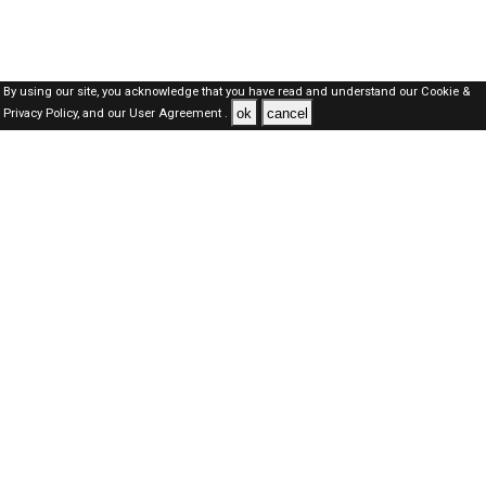
By using our site, you acknowledge that you have read and understand our
Cookie &
ok
cancel
Privacy Policy,
and our
User Agreement .
Dubai Jobs Here © 2019-2026 ALL RIGHTS RESERVED
About-us
FAQ's
Privacy Policy
User Agreements
Recently Posted jobs