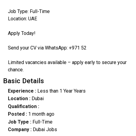
Job Type: Full-Time
Location: UAE
Apply Today!
Send your CV via WhatsApp: +971 52
Limited vacancies available – apply early to secure your
chance.
Basic Details
Experience :
Less than 1 Year Years
Location :
Dubai
Qualification :
Posted :
1 month ago
Job Type :
Full-Time
Company :
Dubai Jobs