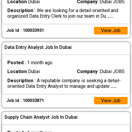
Location
Dubai
Company :
Dubai JOBS
Description :
We are looking for a detail-oriented and
organized Data Entry Clerk to join our team in Du
.....
View Job
Job Id : 100033931
Data Entry Analyst Job In Dubai
Posted :
1 month ago
Location
Dubai
Company :
Dubai JOBS
Description :
A reputable company is seeking a detail-
oriented Data Entry Analyst to manage and update
.....
View Job
Job Id : 100033871
Supply Chain Analyst Job In Dubai