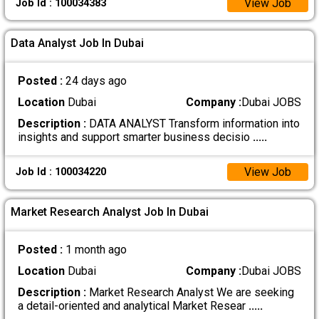
View Job
Job Id : 100034383
Data Analyst Job In Dubai
Posted :
24 days ago
Location
Dubai
Company :
Dubai JOBS
Description :
DATA ANALYST Transform information into
insights and support smarter business decisio
.....
View Job
Job Id : 100034220
Market Research Analyst Job In Dubai
Posted :
1 month ago
Location
Dubai
Company :
Dubai JOBS
Description :
Market Research Analyst We are seeking
a detail-oriented and analytical Market Resear
.....