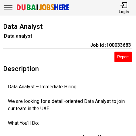
Login
Data Analyst
Data analyst
Job Id :100033683
Report
Description
Data Analyst – Immediate Hiring
We are looking for a detail-oriented Data Analyst to join
our team in the UAE.
What You’ll Do: