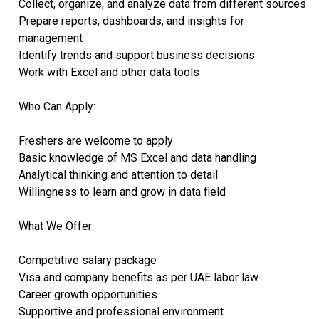
Collect, organize, and analyze data from different sources
Prepare reports, dashboards, and insights for
management
Identify trends and support business decisions
Work with Excel and other data tools
Who Can Apply:
Freshers are welcome to apply
Basic knowledge of MS Excel and data handling
Analytical thinking and attention to detail
Willingness to learn and grow in data field
What We Offer:
Competitive salary package
Visa and company benefits as per UAE labor law
Career growth opportunities
Supportive and professional environment