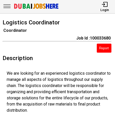
Login
Logistics Coordinator
Coordinator
Job Id :100033680
Report
Description
We are looking for an experienced logistics coordinator to
manage all aspects of logistics throughout our supply
chain. The logistics coordinator will be responsible for
organizing and providing efficient transportation and
storage solutions for the entire lifecycle of our products,
from the acquisition of raw materials to final product
distribution.