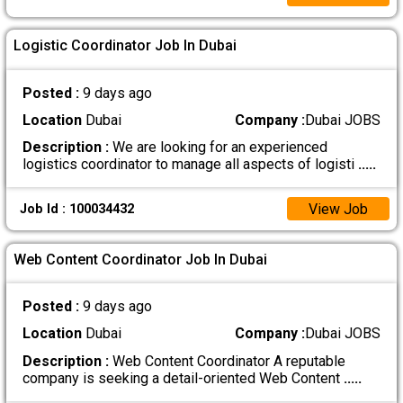
Logistic Coordinator Job In Dubai
Posted :
9 days ago
Location
Dubai
Company :
Dubai JOBS
Description :
We are looking for an experienced
logistics coordinator to manage all aspects of logisti
.....
View Job
Job Id : 100034432
Web Content Coordinator Job In Dubai
Posted :
9 days ago
Location
Dubai
Company :
Dubai JOBS
Description :
Web Content Coordinator A reputable
company is seeking a detail-oriented Web Content
.....