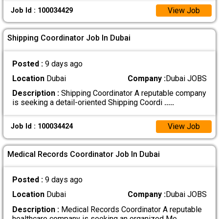
View Job
Job Id : 100034429
Shipping Coordinator Job In Dubai
Posted :
9 days ago
Location
Dubai
Company :
Dubai JOBS
Description :
Shipping Coordinator A reputable company
is seeking a detail-oriented Shipping Coordi
.....
View Job
Job Id : 100034424
Medical Records Coordinator Job In Dubai
Posted :
9 days ago
Location
Dubai
Company :
Dubai JOBS
Description :
Medical Records Coordinator A reputable
healthcare company is seeking an organized Me
.....