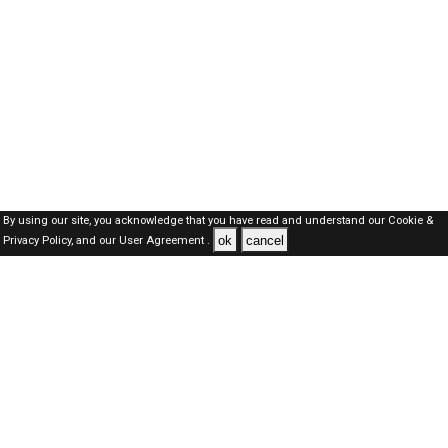
By using our site, you acknowledge that you have read and understand our
Cookie &
ok
cancel
Privacy Policy,
and our
User Agreement .
Dubai Jobs Here © 2019-2026 ALL RIGHTS RESERVED
About-us