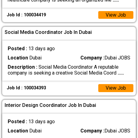
View Job
Job Id : 100034419
Social Media Coordinator Job In Dubai
Posted :
13 days ago
Location
Dubai
Company :
Dubai JOBS
Description :
Social Media Coordinator A reputable
company is seeking a creative Social Media Coord
.....
View Job
Job Id : 100034393
Interior Design Coordinator Job In Dubai
Posted :
13 days ago
Location
Dubai
Company :
Dubai JOBS