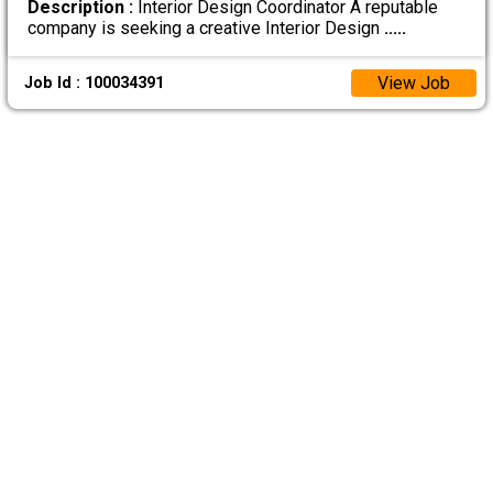
Description :
Interior Design Coordinator A reputable
company is seeking a creative Interior Design
.....
View Job
Job Id : 100034391