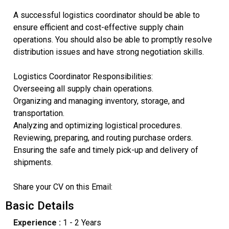
A successful logistics coordinator should be able to
ensure efficient and cost-effective supply chain
operations. You should also be able to promptly resolve
distribution issues and have strong negotiation skills.
Logistics Coordinator Responsibilities:
Overseeing all supply chain operations.
Organizing and managing inventory, storage, and
transportation.
Analyzing and optimizing logistical procedures.
Reviewing, preparing, and routing purchase orders.
Ensuring the safe and timely pick-up and delivery of
shipments.
Share your CV on this Email:
Basic Details
Experience :
1 - 2 Years