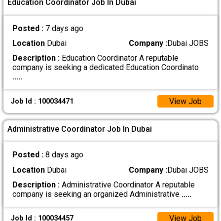
Education Coordinator Job In Dubai
Posted :
7 days ago
Location
Dubai
Company :
Dubai JOBS
Description :
Education Coordinator A reputable
company is seeking a dedicated Education Coordinato
.....
View Job
Job Id : 100034471
Administrative Coordinator Job In Dubai
Posted :
8 days ago
Location
Dubai
Company :
Dubai JOBS
Description :
Administrative Coordinator A reputable
company is seeking an organized Administrative
.....
View Job
Job Id : 100034457