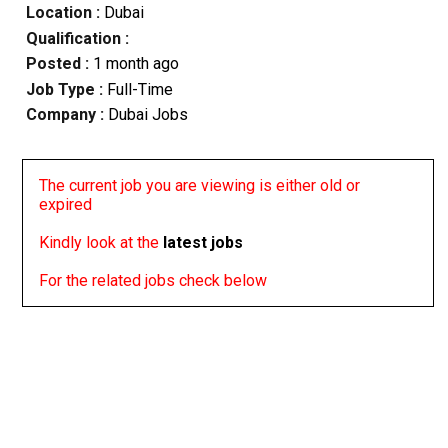
Location :
Dubai
Qualification :
Posted :
1 month ago
Job Type :
Full-Time
Company :
Dubai Jobs
The current job you are viewing is either old or
expired
Kindly look at the
latest jobs
For the related jobs check below