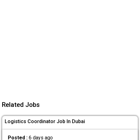
Related Jobs
Logistics Coordinator Job In Dubai
Posted :
6 days ago