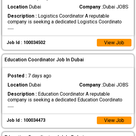
Location
Dubai
Company :
Dubai JOBS
Description :
Logistics Coordinator A reputable
company is seeking a dedicated Logistics Coordinato
.....
View Job
Job Id : 100034502
Education Coordinator Job In Dubai
Posted :
7 days ago
Location
Dubai
Company :
Dubai JOBS
Description :
Education Coordinator A reputable
company is seeking a dedicated Education Coordinato
.....
View Job
Job Id : 100034473