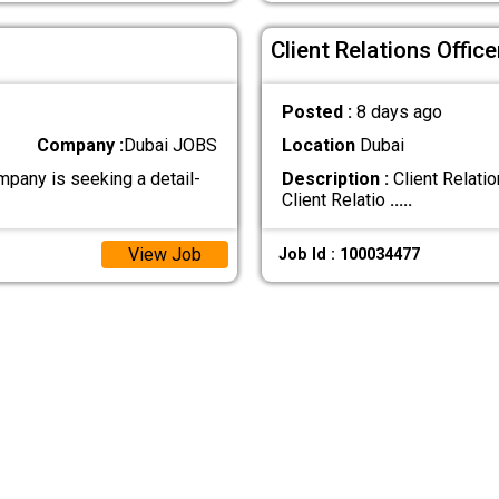
Client Relations Office
Posted :
8 days ago
Company :
Dubai JOBS
Location
Dubai
mpany is seeking a detail-
Description :
Client Relati
Client Relatio
.....
View Job
Job Id : 100034477