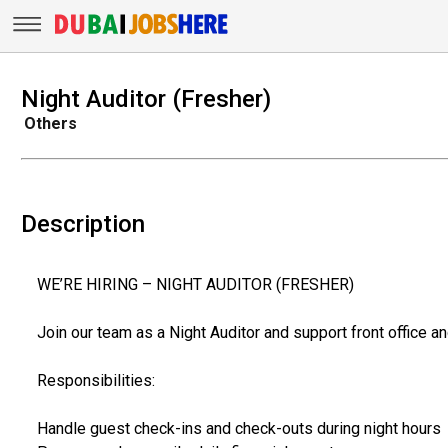
Night Auditor (Fresher)
Others
Description
WE’RE HIRING – NIGHT AUDITOR (FRESHER)
Join our team as a Night Auditor and support front office and
Responsibilities:
Handle guest check-ins and check-outs during night hours