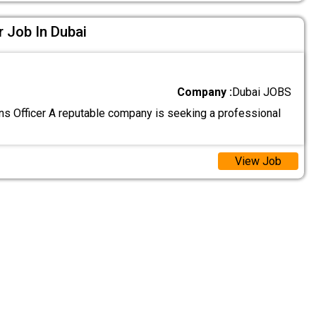
r Job In Dubai
Company :
Dubai JOBS
ons Officer A reputable company is seeking a professional
View Job