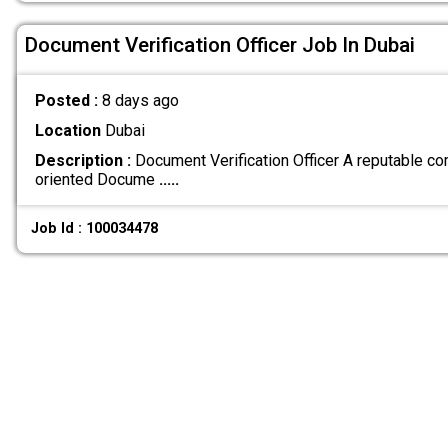
Document Verification Officer Job In Dubai
Posted :
8 days ago
Location
Dubai
Description :
Document Verification Officer A reputable co
oriented Docume
.....
Job Id : 100034478