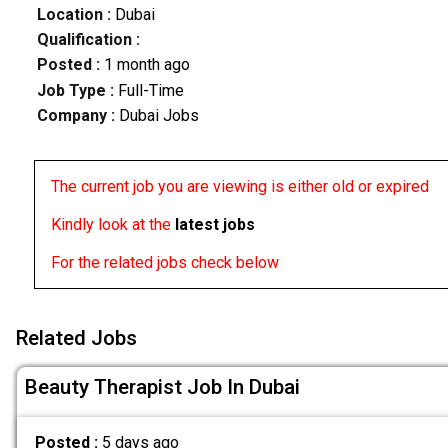
Location :
Dubai
Qualification :
Posted :
1 month ago
Job Type :
Full-Time
Company :
Dubai Jobs
The current job you are viewing is either old or expired
Kindly look at the
latest jobs
For the related jobs check below
Related Jobs
Beauty Therapist Job In Dubai
Posted :
5 days ago