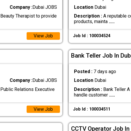
Company :
Dubai JOBS
Location
Dubai
Beauty Therapist to provide
Description :
A reputable c
products, mainta
.....
View Job
Job Id : 100034524
Bank Teller Job In Dub
Posted :
7 days ago
Company :
Dubai JOBS
Location
Dubai
Public Relations Executive
Description :
Bank Teller A
handle customer
.....
View Job
Job Id : 100034511
CCTV Operator Job In