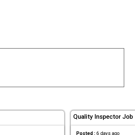
Quality Inspector Job 
Posted :
6 days ago