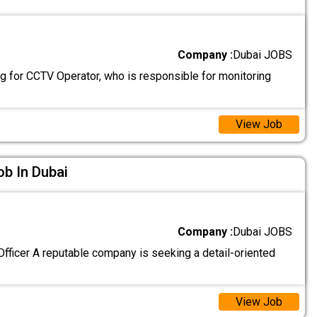
Company :
Dubai JOBS
g for CCTV Operator, who is responsible for monitoring
View Job
ob In Dubai
Company :
Dubai JOBS
fficer A reputable company is seeking a detail-oriented
View Job