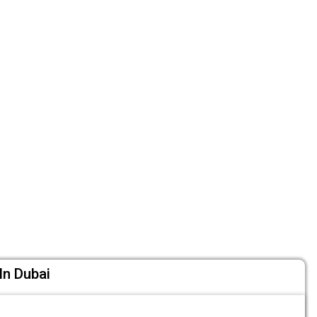
In Dubai