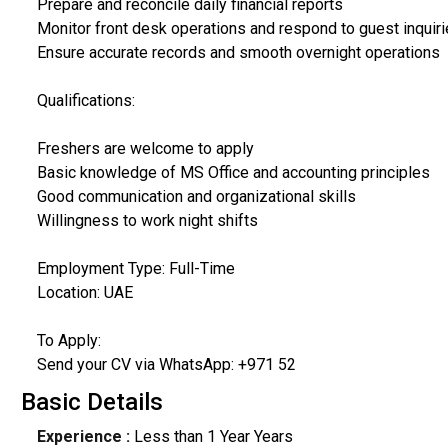
Prepare and reconcile daily financial reports
Monitor front desk operations and respond to guest inquir
Ensure accurate records and smooth overnight operations
Qualifications:
Freshers are welcome to apply
Basic knowledge of MS Office and accounting principles
Good communication and organizational skills
Willingness to work night shifts
Employment Type: Full-Time
Location: UAE
To Apply:
Send your CV via WhatsApp: +971 52
Basic Details
Experience :
Less than 1 Year Years