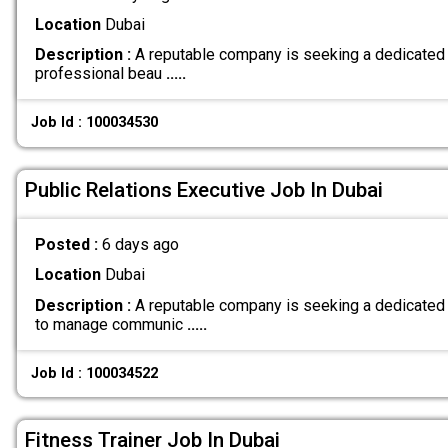
Location
Dubai
Description :
A reputable company is seeking a dedicated 
professional beau
.....
Job Id : 100034530
Public Relations Executive Job In Dubai
Posted :
6 days ago
Location
Dubai
Description :
A reputable company is seeking a dedicated 
to manage communic
.....
Job Id : 100034522
Fitness Trainer Job In Dubai