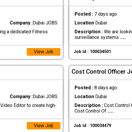
Posted :
7 days ago
Company :
Dubai JOBS
Location
Dubai
ing a dedicated Fitness
Description :
We are lookin
surveillance systems
.....
View Job
Job Id : 100034501
Cost Control Officer J
Posted :
8 days ago
Company :
Dubai JOBS
Location
Dubai
ideo Editor to create high-
Description :
Cost Control O
Cost Control Of
.....
View Job
Job Id : 100034479