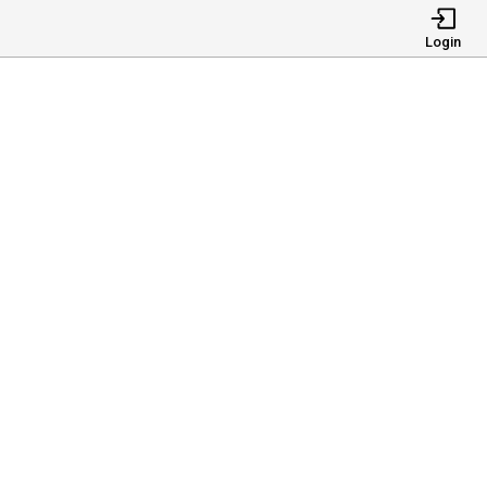
Login