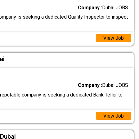
Company :
Dubai JOBS
ompany is seeking a dedicated Quality Inspector to inspect
View Job
ai
Company :
Dubai JOBS
 reputable company is seeking a dedicated Bank Teller to
View Job
 Dubai