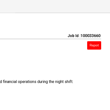
Job Id :100033660
Report
 financial operations during the night shift.