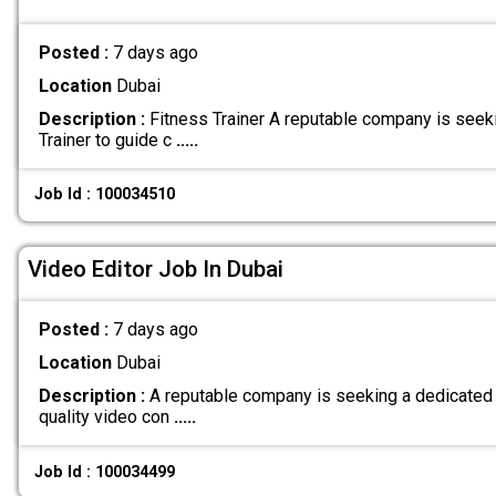
Posted :
7 days ago
Location
Dubai
Description :
Fitness Trainer A reputable company is seek
Trainer to guide c
.....
Job Id : 100034510
Video Editor Job In Dubai
Posted :
7 days ago
Location
Dubai
Description :
A reputable company is seeking a dedicated V
quality video con
.....
Job Id : 100034499