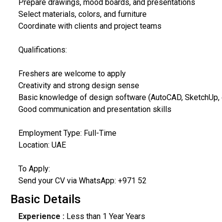
Prepare drawings, mood boards, and presentations
Select materials, colors, and furniture
Coordinate with clients and project teams
Qualifications:
Freshers are welcome to apply
Creativity and strong design sense
Basic knowledge of design software (AutoCAD, SketchUp, e
Good communication and presentation skills
Employment Type: Full-Time
Location: UAE
To Apply:
Send your CV via WhatsApp: +971 52
Basic Details
Experience :
Less than 1 Year Years