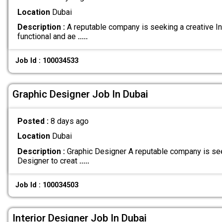
Location
Dubai
Description :
A reputable company is seeking a creative In
functional and ae
.....
Job Id : 100034533
Graphic Designer Job In Dubai
Posted :
8 days ago
Location
Dubai
Description :
Graphic Designer A reputable company is see
Designer to creat
.....
Job Id : 100034503
Interior Designer Job In Dubai