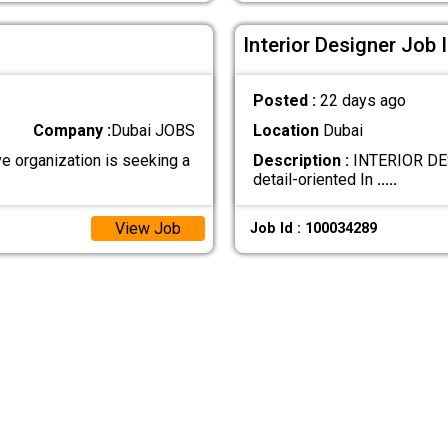
Interior Designer Job 
Posted :
22 days ago
Company :
Dubai JOBS
Location
Dubai
 organization is seeking a
Description :
INTERIOR DESI
detail-oriented In
.....
View Job
Job Id : 100034289