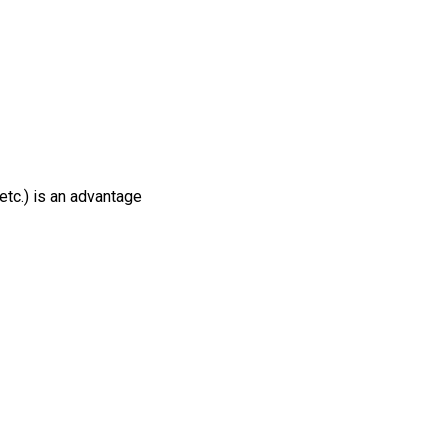
tc.) is an advantage