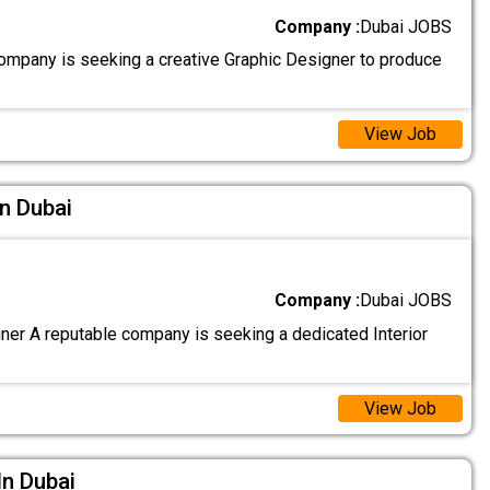
Company :
Dubai JOBS
ompany is seeking a creative Graphic Designer to produce
View Job
In Dubai
Company :
Dubai JOBS
gner A reputable company is seeking a dedicated Interior
View Job
In Dubai