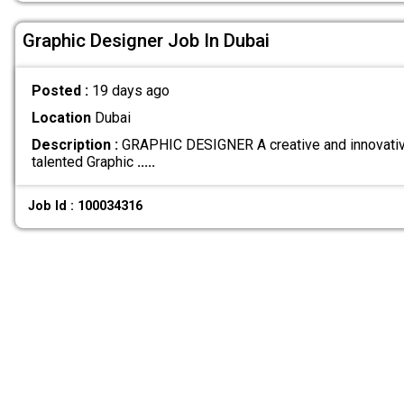
Graphic Designer Job In Dubai
Posted :
19 days ago
Location
Dubai
Description :
GRAPHIC DESIGNER A creative and innovative
talented Graphic
.....
Job Id : 100034316