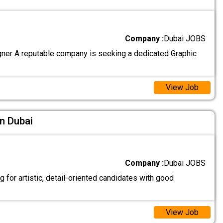
Company :
Dubai JOBS
ner A reputable company is seeking a dedicated Graphic
View Job
In Dubai
Company :
Dubai JOBS
 for artistic, detail-oriented candidates with good
View Job