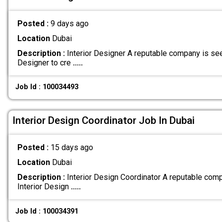
Posted :
9 days ago
Location
Dubai
Description :
Interior Designer A reputable company is see
Designer to cre
.....
Job Id : 100034493
Interior Design Coordinator Job In Dubai
Posted :
15 days ago
Location
Dubai
Description :
Interior Design Coordinator A reputable comp
Interior Design
.....
Job Id : 100034391