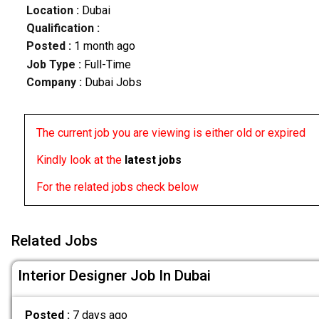
Location :
Dubai
Qualification :
Posted :
1 month ago
Job Type :
Full-Time
Company :
Dubai Jobs
The current job you are viewing is either old or expired
Kindly look at the
latest jobs
For the related jobs check below
Related Jobs
Interior Designer Job In Dubai
Posted :
7 days ago