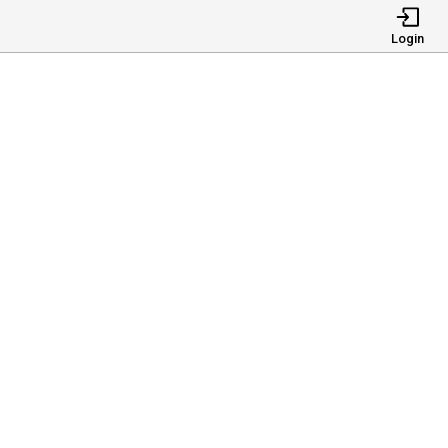
Login