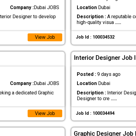
Company :
Dubai JOBS
Location
Dubai
terior Designer to develop
Description :
A reputable c
high-quality visua
.....
View Job
Job Id : 100034532
Interior Designer Job 
Posted :
9 days ago
Company :
Dubai JOBS
Location
Dubai
king a dedicated Graphic
Description :
Interior Desi
Designer to cre
.....
View Job
Job Id : 100034494
Graphic Designer Job 