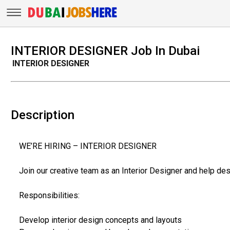
INTERIOR DESIGNER Job In Dubai
INTERIOR DESIGNER
Description
WE’RE HIRING – INTERIOR DESIGNER
Join our creative team as an Interior Designer and help desi
Responsibilities:
Develop interior design concepts and layouts