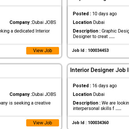
Posted :
10 days ago
Company :
Dubai JOBS
Location
Dubai
king a dedicated Interior
Description :
Graphic Desig
Designer to creat
.....
View Job
Job Id : 100034453
Interior Designer Job 
Posted :
16 days ago
Company :
Dubai JOBS
Location
Dubai
any is seeking a creative
Description :
We are looking
interpersonal skills f
.....
View Job
Job Id : 100034360