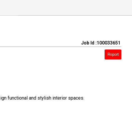
Job Id :100033651
Report
gn functional and stylish interior spaces.