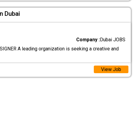
In Dubai
Company :
Dubai JOBS
GNER A leading organization is seeking a creative and
View Job