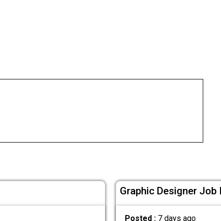
Graphic Designer Job 
Posted :
7 days ago