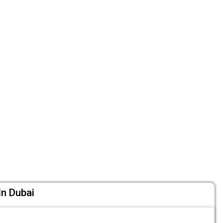
In Dubai