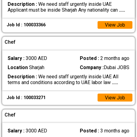
Description :
We need staff urgently inside UAE
Applicant must be inside Sharjah Any nationality can
.....
View Job
Job Id : 100033366
Chef
Salary :
3000 AED
Posted :
2 months ago
Location
Sharjah
Company :
Dubai JOBS
Description :
We need staff urgently inside UAE All
terms and conditions according to UAE labor law
.....
View Job
Job Id : 100033271
Chef
Salary :
3000 AED
Posted :
3 months ago