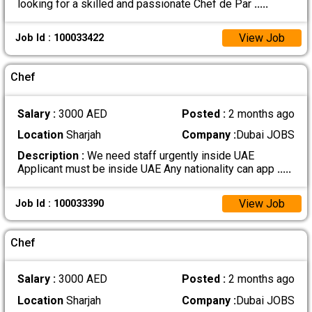
looking for a skilled and passionate Chef de Par
.....
View Job
Job Id : 100033422
Chef
Salary :
3000 AED
Posted :
2 months ago
Location
Sharjah
Company :
Dubai JOBS
Description :
We need staff urgently inside UAE
Applicant must be inside UAE Any nationality can app
.....
View Job
Job Id : 100033390
Chef
Salary :
3000 AED
Posted :
2 months ago
Location
Sharjah
Company :
Dubai JOBS