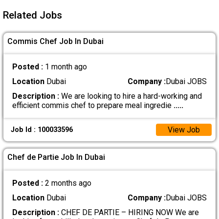
Related Jobs
Commis Chef Job In Dubai
Posted :
1 month ago
Location
Dubai
Company :
Dubai JOBS
Description :
We are looking to hire a hard-working and
efficient commis chef to prepare meal ingredie
.....
View Job
Job Id : 100033596
Chef de Partie Job In Dubai
Posted :
2 months ago
Location
Dubai
Company :
Dubai JOBS
Description :
CHEF DE PARTIE – HIRING NOW We are