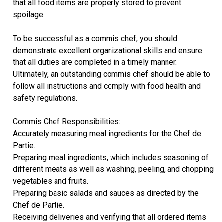
that all food items are properly stored to prevent
spoilage.
To be successful as a commis chef, you should
demonstrate excellent organizational skills and ensure
that all duties are completed in a timely manner.
Ultimately, an outstanding commis chef should be able to
follow all instructions and comply with food health and
safety regulations.
Commis Chef Responsibilities:
Accurately measuring meal ingredients for the Chef de
Partie.
Preparing meal ingredients, which includes seasoning of
different meats as well as washing, peeling, and chopping
vegetables and fruits.
Preparing basic salads and sauces as directed by the
Chef de Partie.
Receiving deliveries and verifying that all ordered items