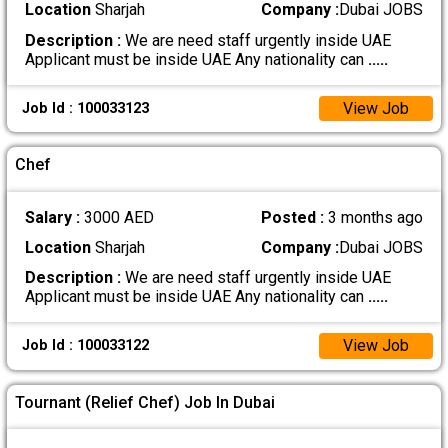
Location
Sharjah
Company :
Dubai JOBS
Description :
We are need staff urgently inside UAE
Applicant must be inside UAE Any nationality can
.....
View Job
Job Id : 100033123
Chef
Salary :
3000 AED
Posted :
3 months ago
Location
Sharjah
Company :
Dubai JOBS
Description :
We are need staff urgently inside UAE
Applicant must be inside UAE Any nationality can
.....
View Job
Job Id : 100033122
Tournant (Relief Chef) Job In Dubai