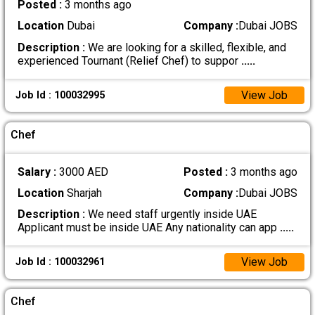
Posted :
3 months ago
Location
Dubai
Company :
Dubai JOBS
Description :
We are looking for a skilled, flexible, and
experienced Tournant (Relief Chef) to suppor
.....
View Job
Job Id : 100032995
Chef
Salary :
3000 AED
Posted :
3 months ago
Location
Sharjah
Company :
Dubai JOBS
Description :
We need staff urgently inside UAE
Applicant must be inside UAE Any nationality can app
.....
View Job
Job Id : 100032961
Chef