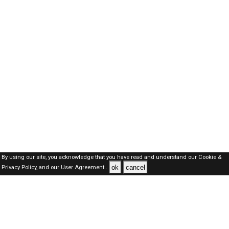
By using our site, you acknowledge that you have read and understand our
Cookie &
ok
cancel
Privacy Policy,
and our
User Agreement .
Dubai Jobs Here © 2019-2026 ALL RIGHTS RESERVED