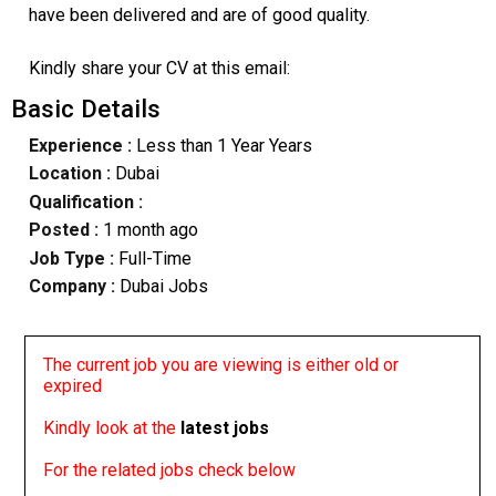
have been delivered and are of good quality.
Kindly share your CV at this email:
Basic Details
Experience :
Less than 1 Year Years
Location :
Dubai
Qualification :
Posted :
1 month ago
Job Type :
Full-Time
Company :
Dubai Jobs
The current job you are viewing is either old or
expired
Kindly look at the
latest jobs
For the related jobs check below