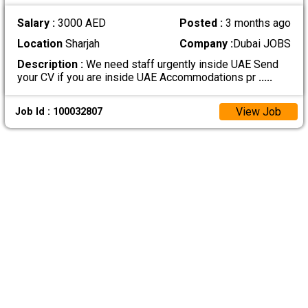
Salary :
3000 AED
Posted :
3 months ago
Location
Sharjah
Company :
Dubai JOBS
Description :
We need staff urgently inside UAE Send
your CV if you are inside UAE Accommodations pr
.....
View Job
Job Id : 100032807