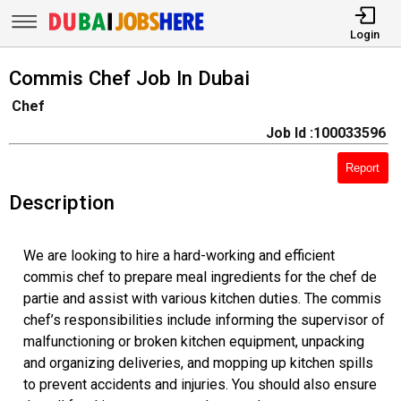
Login
Commis Chef Job In Dubai
Chef
Job Id :100033596
Report
Description
We are looking to hire a hard-working and efficient
commis chef to prepare meal ingredients for the chef de
partie and assist with various kitchen duties. The commis
chef’s responsibilities include informing the supervisor of
malfunctioning or broken kitchen equipment, unpacking
and organizing deliveries, and mopping up kitchen spills
to prevent accidents and injuries. You should also ensure