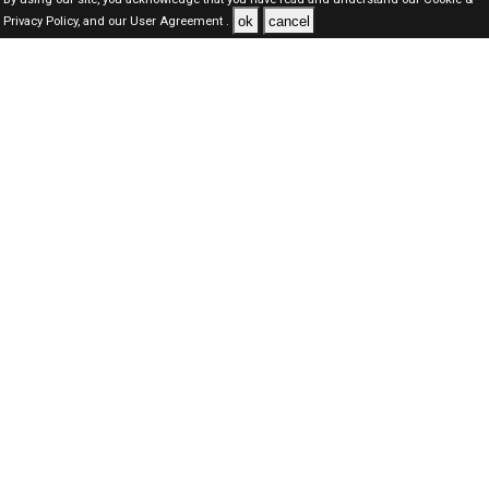
ok
cancel
Privacy Policy,
and our
User Agreement .
Dubai Jobs Here © 2019-2026 ALL RIGHTS RESERVED
About-us
FAQ's
Privacy Policy
User Agreements
Recently Posted jobs
Post your job
Login
Create account