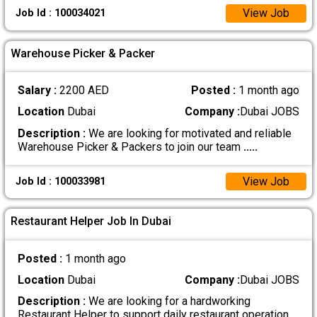
View Job
Job Id : 100034021
Warehouse Picker & Packer
Salary :
2200 AED
Posted :
1 month ago
Location
Dubai
Company :
Dubai JOBS
Description :
We are looking for motivated and reliable
Warehouse Picker & Packers to join our team
.....
View Job
Job Id : 100033981
Restaurant Helper Job In Dubai
Posted :
1 month ago
Location
Dubai
Company :
Dubai JOBS
Description :
We are looking for a hardworking
Restaurant Helper to support daily restaurant operation