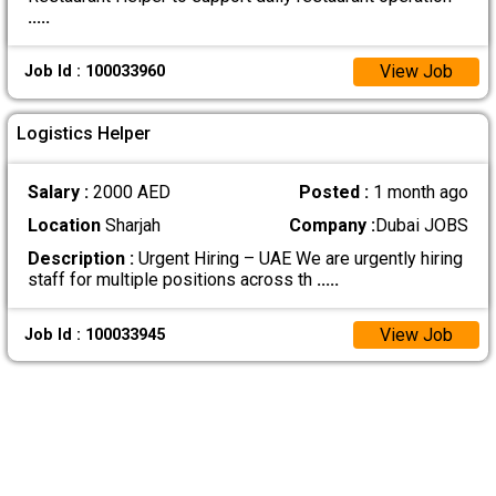
.....
View Job
Job Id : 100033960
Logistics Helper
Salary :
2000 AED
Posted :
1 month ago
Location
Sharjah
Company :
Dubai JOBS
Description :
Urgent Hiring – UAE We are urgently hiring
staff for multiple positions across th
.....
View Job
Job Id : 100033945