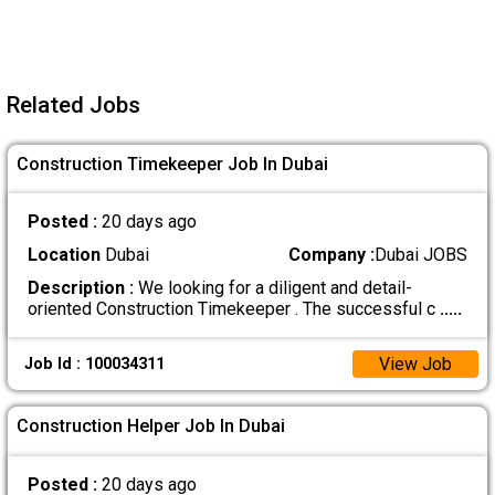
Related Jobs
Construction Timekeeper Job In Dubai
Posted :
20 days ago
Location
Dubai
Company :
Dubai JOBS
Description :
We looking for a diligent and detail-
oriented Construction Timekeeper . The successful c
.....
View Job
Job Id : 100034311
Construction Helper Job In Dubai
Posted :
20 days ago