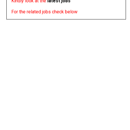
Kindly look at the
latest jobs
For the related jobs check below