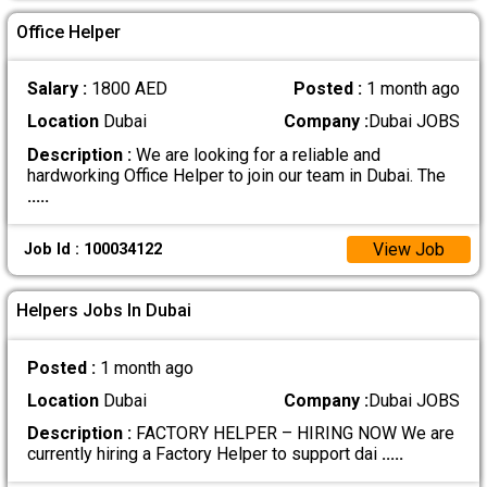
Office Helper
Salary :
1800 AED
Posted :
1 month ago
Location
Dubai
Company :
Dubai JOBS
Description :
We are looking for a reliable and
hardworking Office Helper to join our team in Dubai. The
.....
View Job
Job Id : 100034122
Helpers Jobs In Dubai
Posted :
1 month ago
Location
Dubai
Company :
Dubai JOBS
Description :
FACTORY HELPER – HIRING NOW We are
currently hiring a Factory Helper to support dai
.....