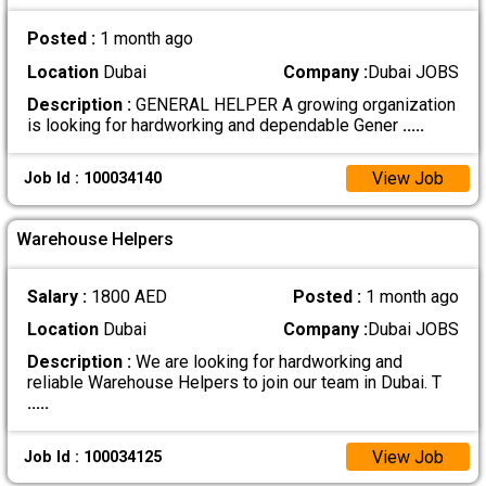
Posted :
1 month ago
Location
Dubai
Company :
Dubai JOBS
Description :
GENERAL HELPER A growing organization
is looking for hardworking and dependable Gener
.....
View Job
Job Id : 100034140
Warehouse Helpers
Salary :
1800 AED
Posted :
1 month ago
Location
Dubai
Company :
Dubai JOBS
Description :
We are looking for hardworking and
reliable Warehouse Helpers to join our team in Dubai. T
.....
View Job
Job Id : 100034125