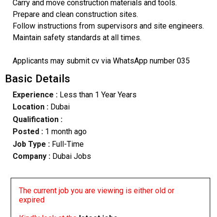
Carry and move construction materials and tools.
Prepare and clean construction sites.
Follow instructions from supervisors and site engineers.
Maintain safety standards at all times.
Applicants may submit cv via WhatsApp number 035
Basic Details
Experience :
Less than 1 Year Years
Location :
Dubai
Qualification :
Posted :
1 month ago
Job Type :
Full-Time
Company :
Dubai Jobs
The current job you are viewing is either old or
expired