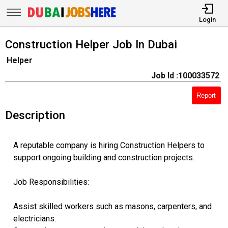
Login
Construction Helper Job In Dubai
Helper
Job Id :100033572
Report
Description
A reputable company is hiring Construction Helpers to
support ongoing building and construction projects.
Job Responsibilities:
Assist skilled workers such as masons, carpenters, and
electricians.