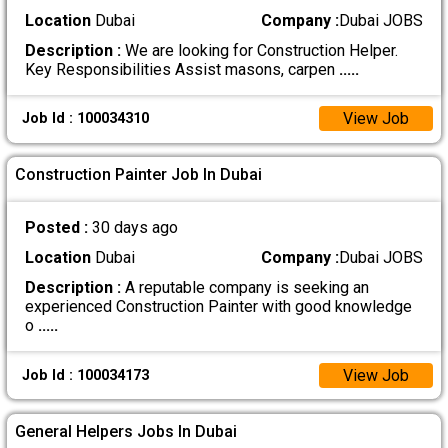
Location
Dubai
Company :
Dubai JOBS
Description :
We are looking for Construction Helper.
Key Responsibilities Assist masons, carpen
.....
View Job
Job Id : 100034310
Construction Painter Job In Dubai
Posted :
30 days ago
Location
Dubai
Company :
Dubai JOBS
Description :
A reputable company is seeking an
experienced Construction Painter with good knowledge
o
.....
View Job
Job Id : 100034173
General Helpers Jobs In Dubai