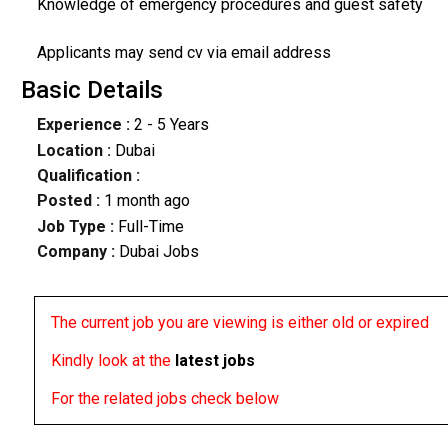
Knowledge of emergency procedures and guest safety
Applicants may send cv via email address
Basic Details
Experience :
2 - 5 Years
Location :
Dubai
Qualification :
Posted :
1 month ago
Job Type :
Full-Time
Company :
Dubai Jobs
The current job you are viewing is either old or expired
Kindly look at the
latest jobs
For the related jobs check below