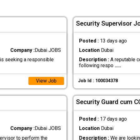
Security Supervisor Jo
Posted :
13 days ago
Company :
Dubai JOBS
Location
Dubai
is seeking a responsible
Description :
A reputable co
following respo
.....
View Job
Job Id : 100034378
Security Guard cum C
Posted :
17 days ago
Company :
Dubai JOBS
Location
Dubai
rvisor to perform the
Description :
We are looking