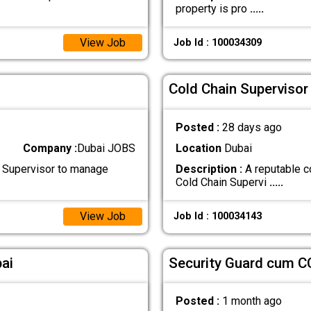
property is pro
.....
View Job
Job Id : 100034309
Cold Chain Supervisor
Posted :
28 days ago
Company :
Dubai JOBS
Location
Dubai
 Supervisor to manage
Description :
A reputable c
Cold Chain Supervi
.....
View Job
Job Id : 100034143
ai
Security Guard cum C
Posted :
1 month ago