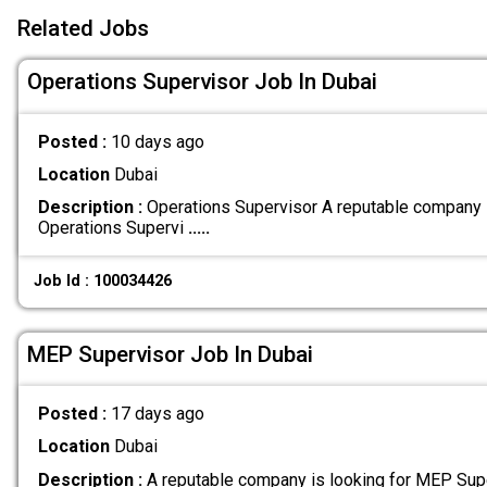
Related Jobs
Operations Supervisor Job In Dubai
Posted :
10 days ago
Location
Dubai
Description :
Operations Supervisor A reputable company 
Operations Supervi
.....
Job Id : 100034426
MEP Supervisor Job In Dubai
Posted :
17 days ago
Location
Dubai
Description :
A reputable company is looking for MEP Supe