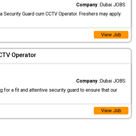
Company :
Dubai JOBS
 a Security Guard cum CCTV Operator. Freshers may apply.
View Job
CTV Operator
Company :
Dubai JOBS
 for a fit and attentive security guard to ensure that our
View Job