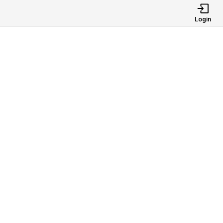
Login