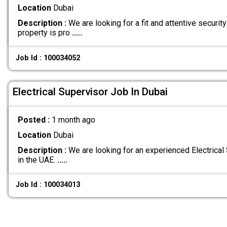
Location
Dubai
Description :
We are looking for a fit and attentive security
property is pro
.....
Job Id : 100034052
Electrical Supervisor Job In Dubai
Posted :
1 month ago
Location
Dubai
Description :
We are looking for an experienced Electrical 
in the UAE.
.....
Job Id : 100034013