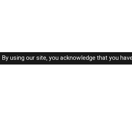
By using our site, you acknowledge that you hav
About-us
FAQ's