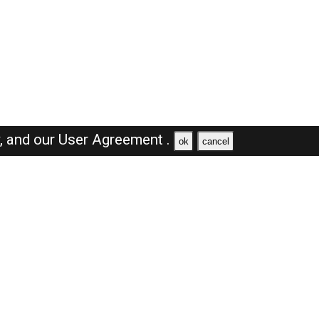
y,
and our
User Agreement .
ok
cancel
Browse Jobs
Sales Jobs in Dubai
Engineer Jobs in Dubai
Supervisor Jobs in Dubai
Accountant Jobs in Dubai
Driver Jobs in Dubai