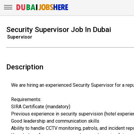
Security Supervisor Job In Dubai
Supervisor
Description
We are hiring an experienced Security Supervisor for a repu
Requirements:
SIRA Certificate (mandatory)
Previous experience in security supervision (hotel experie
Good leadership and communication skills
Ability to handle CCTV monitoring, patrols, and incident rep