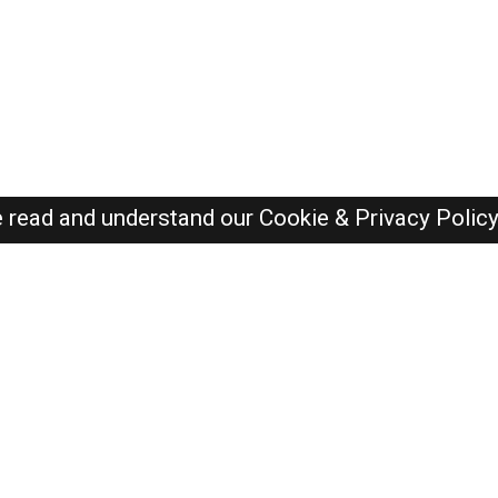
e read and understand our
Cookie & Privacy Polic
Dubai Jobs Here © 2019-2026 ALL RIGHTS RESERVED
Recently Posted jobs
Post your job
Login
Create account