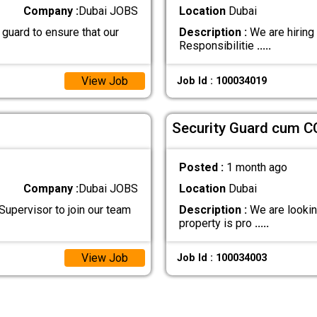
Company :
Dubai JOBS
Location
Dubai
 guard to ensure that our
Description :
We are hiring
Responsibilitie
.....
View Job
Job Id : 100034019
Security Guard cum C
Posted :
1 month ago
Company :
Dubai JOBS
Location
Dubai
Supervisor to join our team
Description :
We are looking
property is pro
.....
View Job
Job Id : 100034003