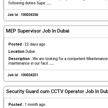
following duties Supe
.....
Job Id : 100034336
MEP Supervisor Job In Dubai
Posted :
22 days ago
Location
Dubai
Description :
We are looking for a competent Maintenance
maintenance in our facil
.....
Job Id : 100034251
Security Guard cum CCTV Operator Job In Dub
Posted :
1 month ago