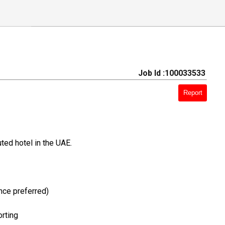
Job Id :100033533
Report
ted hotel in the UAE.
nce preferred)
orting