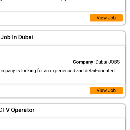
View Job
 Job In Dubai
Company :
Dubai JOBS
ompany is looking for an experienced and detail-oriented
View Job
CTV Operator