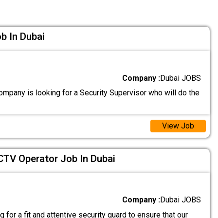
b In Dubai
Company :
Dubai JOBS
mpany is looking for a Security Supervisor who will do the
View Job
CTV Operator Job In Dubai
Company :
Dubai JOBS
 for a fit and attentive security guard to ensure that our