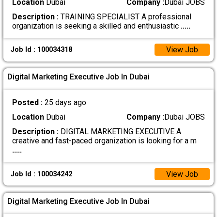
Location
Dubai
Company :
Dubai JOBS
Description :
TRAINING SPECIALIST A professional
organization is seeking a skilled and enthusiastic
.....
View Job
Job Id : 100034318
Digital Marketing Executive Job In Dubai
Posted :
25 days ago
Location
Dubai
Company :
Dubai JOBS
Description :
DIGITAL MARKETING EXECUTIVE A
creative and fast-paced organization is looking for a m
.....
View Job
Job Id : 100034242
Digital Marketing Executive Job In Dubai