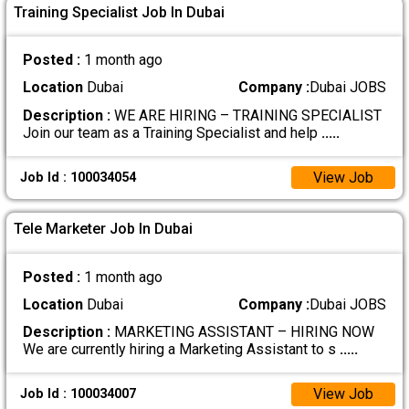
Training Specialist Job In Dubai
Posted :
1 month ago
Location
Dubai
Company :
Dubai JOBS
Description :
WE ARE HIRING – TRAINING SPECIALIST
Join our team as a Training Specialist and help
.....
View Job
Job Id : 100034054
Tele Marketer Job In Dubai
Posted :
1 month ago
Location
Dubai
Company :
Dubai JOBS
Description :
MARKETING ASSISTANT – HIRING NOW
We are currently hiring a Marketing Assistant to s
.....
View Job
Job Id : 100034007