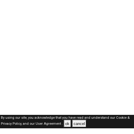
By using our site, you acknowledge that you have read and understand our
Cookie &
ok
cancel
Privacy Policy,
and our
User Agreement .
Dubai Jobs Here © 2019-2026 ALL RIGHTS RESERVED