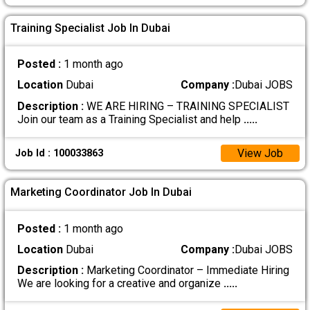
Training Specialist Job In Dubai
Posted :
1 month ago
Location
Dubai
Company :
Dubai JOBS
Description :
WE ARE HIRING – TRAINING SPECIALIST
Join our team as a Training Specialist and help
.....
View Job
Job Id : 100033863
Marketing Coordinator Job In Dubai
Posted :
1 month ago
Location
Dubai
Company :
Dubai JOBS
Description :
Marketing Coordinator – Immediate Hiring
We are looking for a creative and organize
.....