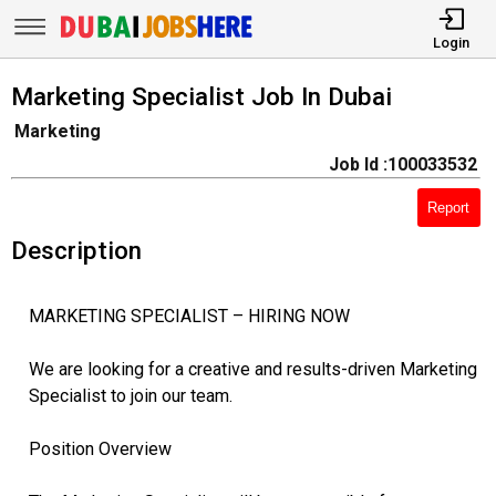
Login
Marketing Specialist Job In Dubai
Marketing
Job Id :100033532
Report
Description
MARKETING SPECIALIST – HIRING NOW
We are looking for a creative and results-driven Marketing
Specialist to join our team.
Position Overview