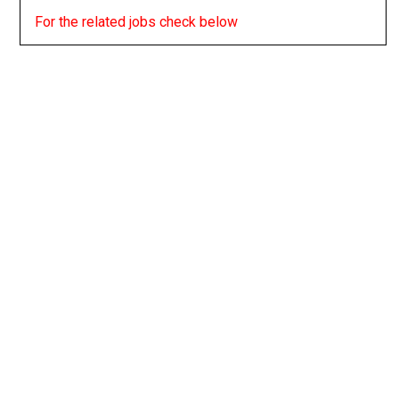
For the related jobs check below