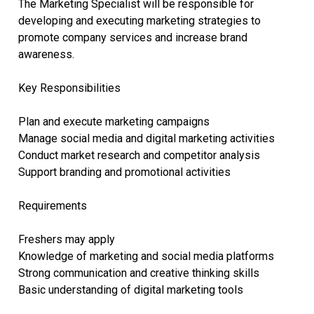
The Marketing Specialist will be responsible for
developing and executing marketing strategies to
promote company services and increase brand
awareness.
Key Responsibilities
Plan and execute marketing campaigns
Manage social media and digital marketing activities
Conduct market research and competitor analysis
Support branding and promotional activities
Requirements
Freshers may apply
Knowledge of marketing and social media platforms
Strong communication and creative thinking skills
Basic understanding of digital marketing tools