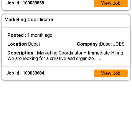
View Job
Job Id : 100033858
Marketing Coordinator
Posted :
1 month ago
Location
Dubai
Company :
Dubai JOBS
Description :
Marketing Coordinator – Immediate Hiring
We are looking for a creative and organize
.....
View Job
Job Id : 100033684