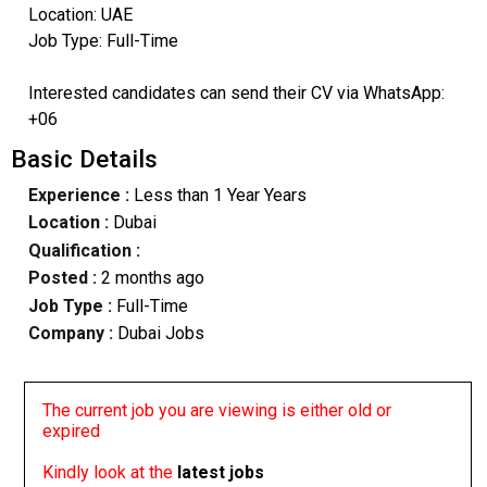
Location: UAE
Job Type: Full-Time
Interested candidates can send their CV via WhatsApp:
+06
Basic Details
Experience :
Less than 1 Year Years
Location :
Dubai
Qualification :
Posted :
2 months ago
Job Type :
Full-Time
Company :
Dubai Jobs
The current job you are viewing is either old or
expired
Kindly look at the
latest jobs