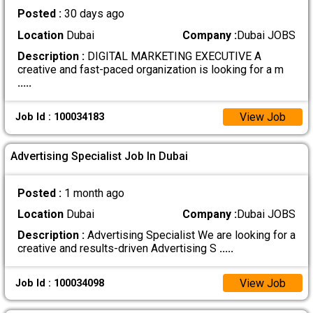
Posted :
30 days ago
Location
Dubai
Company :
Dubai JOBS
Description :
DIGITAL MARKETING EXECUTIVE A
creative and fast-paced organization is looking for a m
.....
View Job
Job Id : 100034183
Advertising Specialist Job In Dubai
Posted :
1 month ago
Location
Dubai
Company :
Dubai JOBS
Description :
Advertising Specialist We are looking for a
creative and results-driven Advertising S
.....
View Job
Job Id : 100034098