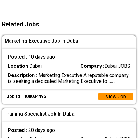
Related Jobs
Marketing Executive Job In Dubai
Posted :
10 days ago
Location
Dubai
Company :
Dubai JOBS
Description :
Marketing Executive A reputable company
is seeking a dedicated Marketing Executive to
.....
View Job
Job Id : 100034495
Training Specialist Job In Dubai
Posted :
20 days ago