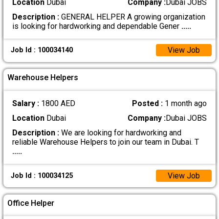
Location
Dubai
Company :
Dubai JOBS
Description :
GENERAL HELPER A growing organization
is looking for hardworking and dependable Gener
.....
View Job
Job Id : 100034140
Warehouse Helpers
Salary :
1800 AED
Posted :
1 month ago
Location
Dubai
Company :
Dubai JOBS
Description :
We are looking for hardworking and
reliable Warehouse Helpers to join our team in Dubai. T
.....
View Job
Job Id : 100034125
Office Helper