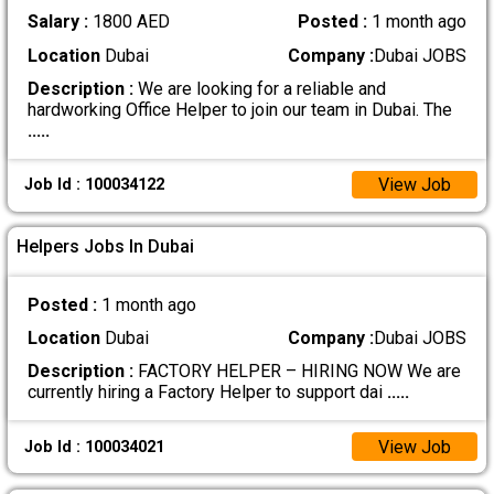
Salary :
1800 AED
Posted :
1 month ago
Location
Dubai
Company :
Dubai JOBS
Description :
We are looking for a reliable and
hardworking Office Helper to join our team in Dubai. The
.....
View Job
Job Id : 100034122
Helpers Jobs In Dubai
Posted :
1 month ago
Location
Dubai
Company :
Dubai JOBS
Description :
FACTORY HELPER – HIRING NOW We are
currently hiring a Factory Helper to support dai
.....
View Job
Job Id : 100034021