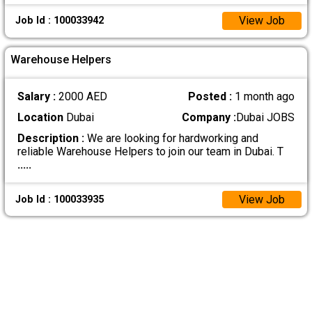
View Job
Job Id : 100033942
Warehouse Helpers
Salary :
2000 AED
Posted :
1 month ago
Location
Dubai
Company :
Dubai JOBS
Description :
We are looking for hardworking and
reliable Warehouse Helpers to join our team in Dubai. T
.....
View Job
Job Id : 100033935