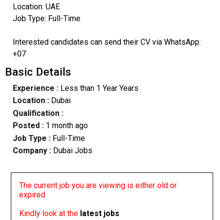
Location: UAE
Job Type: Full-Time
Interested candidates can send their CV via WhatsApp:
+07
Basic Details
Experience :
Less than 1 Year Years
Location :
Dubai
Qualification :
Posted :
1 month ago
Job Type :
Full-Time
Company :
Dubai Jobs
The current job you are viewing is either old or
expired
Kindly look at the
latest jobs