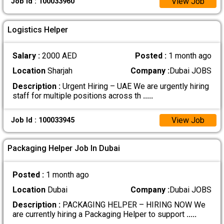
View Job
Job Id : 100033960
Logistics Helper
Salary :
2000 AED
Posted :
1 month ago
Location
Sharjah
Company :
Dubai JOBS
Description :
Urgent Hiring – UAE We are urgently hiring
staff for multiple positions across th
.....
View Job
Job Id : 100033945
Packaging Helper Job In Dubai
Posted :
1 month ago
Location
Dubai
Company :
Dubai JOBS
Description :
PACKAGING HELPER – HIRING NOW We
are currently hiring a Packaging Helper to support
.....