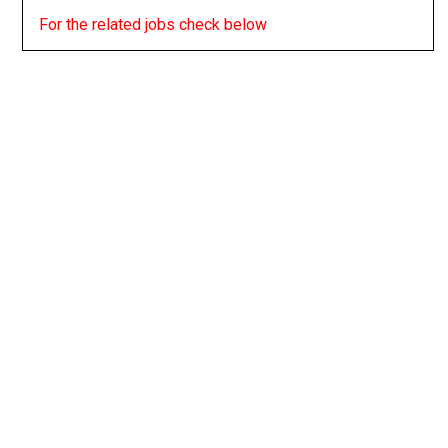
For the related jobs check below