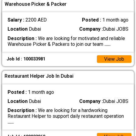
Warehouse Picker & Packer
Salary :
2200 AED
Posted :
1 month ago
Location
Dubai
Company :
Dubai JOBS
Description :
We are looking for motivated and reliable
Warehouse Picker & Packers to join our team
.....
View Job
Job Id : 100033981
Restaurant Helper Job In Dubai
Posted :
1 month ago
Location
Dubai
Company :
Dubai JOBS
Description :
We are looking for a hardworking
Restaurant Helper to support daily restaurant operation
.....