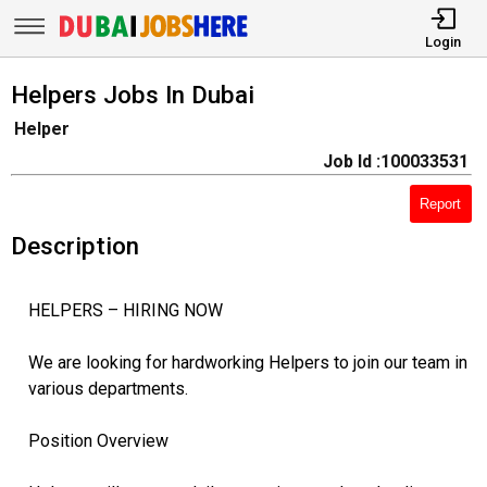
Login
Helpers Jobs In Dubai
Helper
Job Id :100033531
Report
Description
HELPERS – HIRING NOW
We are looking for hardworking Helpers to join our team in
various departments.
Position Overview