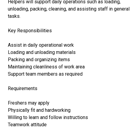
Helpers will support daily operations such as loading,
unloading, packing, cleaning, and assisting staff in general
tasks.
Key Responsibilities
Assist in daily operational work
Loading and unloading materials
Packing and organizing items
Maintaining cleanliness of work area
Support team members as required
Requirements
Freshers may apply
Physically fit and hardworking
Willing to learn and follow instructions
Teamwork attitude