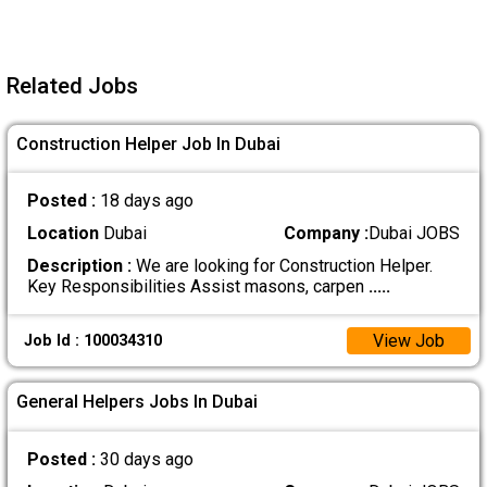
Related Jobs
Construction Helper Job In Dubai
Posted :
18 days ago
Location
Dubai
Company :
Dubai JOBS
Description :
We are looking for Construction Helper.
Key Responsibilities Assist masons, carpen
.....
View Job
Job Id : 100034310
General Helpers Jobs In Dubai
Posted :
30 days ago