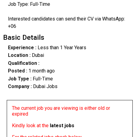
Job Type: Full-Time
Interested candidates can send their CV via WhatsApp:
+06
Basic Details
Experience :
Less than 1 Year Years
Location :
Dubai
Qualification :
Posted :
1 month ago
Job Type :
Full-Time
Company :
Dubai Jobs
The current job you are viewing is either old or
expired
Kindly look at the
latest jobs