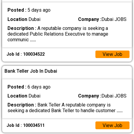
Posted :
5 days ago
Location
Dubai
Company :
Dubai JOBS
Description :
A reputable company is seeking a
dedicated Public Relations Executive to manage
communic
.....
View Job
Job Id : 100034522
Bank Teller Job In Dubai
Posted :
6 days ago
Location
Dubai
Company :
Dubai JOBS
Description :
Bank Teller A reputable company is
seeking a dedicated Bank Teller to handle customer
.....
View Job
Job Id : 100034511