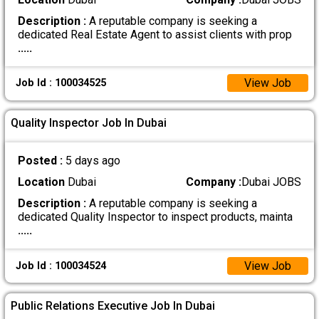
Description :
A reputable company is seeking a
dedicated Real Estate Agent to assist clients with prop
.....
View Job
Job Id : 100034525
Quality Inspector Job In Dubai
Posted :
5 days ago
Location
Dubai
Company :
Dubai JOBS
Description :
A reputable company is seeking a
dedicated Quality Inspector to inspect products, mainta
.....
View Job
Job Id : 100034524
Public Relations Executive Job In Dubai