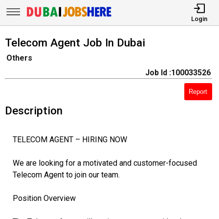
Login
Telecom Agent Job In Dubai
Others
Job Id :100033526
Report
Description
TELECOM AGENT – HIRING NOW
We are looking for a motivated and customer-focused
Telecom Agent to join our team.
Position Overview