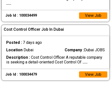
.....
View Job
Job Id : 100034499
Cost Control Officer Job In Dubai
Posted :
7 days ago
Location
Dubai
Company :
Dubai JOBS
Description :
Cost Control Officer A reputable company
is seeking a detail-oriented Cost Control Of
.....
View Job
Job Id : 100034479