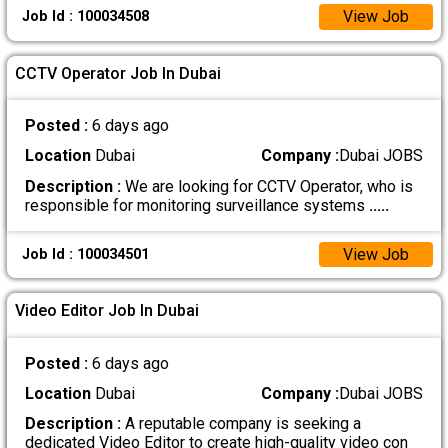
View Job
Job Id : 100034508
CCTV Operator Job In Dubai
Posted :
6 days ago
Location
Dubai
Company :
Dubai JOBS
Description :
We are looking for CCTV Operator, who is
responsible for monitoring surveillance systems
.....
View Job
Job Id : 100034501
Video Editor Job In Dubai
Posted :
6 days ago
Location
Dubai
Company :
Dubai JOBS
Description :
A reputable company is seeking a
dedicated Video Editor to create high-quality video con