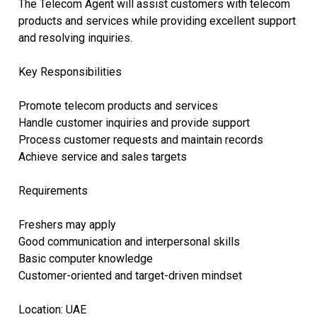
The Telecom Agent will assist customers with telecom
products and services while providing excellent support
and resolving inquiries.
Key Responsibilities
Promote telecom products and services
Handle customer inquiries and provide support
Process customer requests and maintain records
Achieve service and sales targets
Requirements
Freshers may apply
Good communication and interpersonal skills
Basic computer knowledge
Customer-oriented and target-driven mindset
Location: UAE