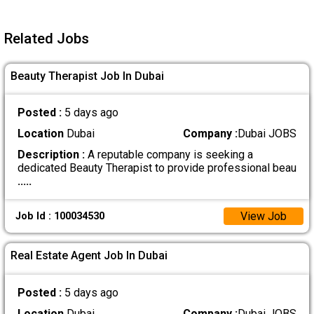
Related Jobs
Beauty Therapist Job In Dubai
Posted :
5 days ago
Location
Dubai
Company :
Dubai JOBS
Description :
A reputable company is seeking a
dedicated Beauty Therapist to provide professional beau
.....
View Job
Job Id : 100034530
Real Estate Agent Job In Dubai
Posted :
5 days ago
Location
Dubai
Company :
Dubai JOBS