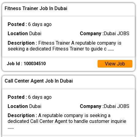
Fitness Trainer Job In Dubai
Posted :
6 days ago
Location
Dubai
Company :
Dubai JOBS
Description :
Fitness Trainer A reputable company is
seeking a dedicated Fitness Trainer to guide c
.....
View Job
Job Id : 100034510
Call Center Agent Job In Dubai
Posted :
6 days ago
Location
Dubai
Company :
Dubai JOBS
Description :
A reputable company is seeking a
dedicated Call Center Agent to handle customer inquirie
.....