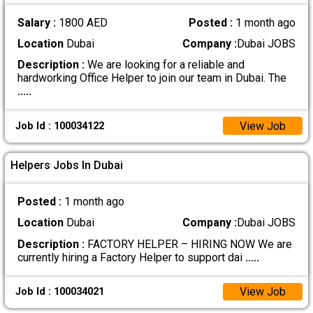
Salary :
1800 AED
Posted :
1 month ago
Location
Dubai
Company :
Dubai JOBS
Description :
We are looking for a reliable and
hardworking Office Helper to join our team in Dubai. The
.....
View Job
Job Id : 100034122
Helpers Jobs In Dubai
Posted :
1 month ago
Location
Dubai
Company :
Dubai JOBS
Description :
FACTORY HELPER – HIRING NOW We are
currently hiring a Factory Helper to support dai
.....
View Job
Job Id : 100034021