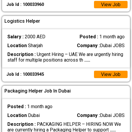
View Job
Job Id : 100033960
Logistics Helper
Salary :
2000 AED
Posted :
1 month ago
Location
Sharjah
Company :
Dubai JOBS
Description :
Urgent Hiring – UAE We are urgently hiring
staff for multiple positions across th
.....
View Job
Job Id : 100033945
Packaging Helper Job In Dubai
Posted :
1 month ago
Location
Dubai
Company :
Dubai JOBS
Description :
PACKAGING HELPER – HIRING NOW We
are currently hiring a Packaging Helper to support
.....