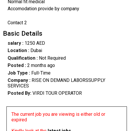
Normal fit medical
Accomodation provide by company
Contact 2
Basic Details
salary :
1250 AED
Location :
Dubai
Qualification :
Not Required
Posted :
2 months ago
Job Type :
Full-Time
Company :
RISE ON DEMAND LABORSSUPPLY
SERVICES
Posted By:
VIRDI TOUR OPERATOR
The current job you are viewing is either old or
expired
Kindly look at the
latest jobs