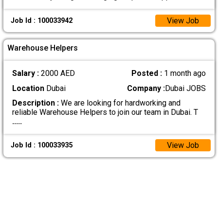
View Job
Job Id : 100033942
Warehouse Helpers
Salary :
2000 AED
Posted :
1 month ago
Location
Dubai
Company :
Dubai JOBS
Description :
We are looking for hardworking and
reliable Warehouse Helpers to join our team in Dubai. T
.....
View Job
Job Id : 100033935