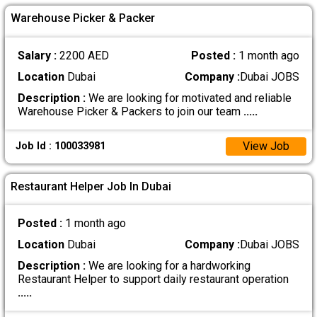
Warehouse Picker & Packer
Salary :
2200 AED
Posted :
1 month ago
Location
Dubai
Company :
Dubai JOBS
Description :
We are looking for motivated and reliable
Warehouse Picker & Packers to join our team
.....
View Job
Job Id : 100033981
Restaurant Helper Job In Dubai
Posted :
1 month ago
Location
Dubai
Company :
Dubai JOBS
Description :
We are looking for a hardworking
Restaurant Helper to support daily restaurant operation
.....