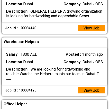
Location
Dubai
Company :
Dubai JOBS
Description :
GENERAL HELPER A growing organization
is looking for hardworking and dependable Gener
.....
View Job
Job Id : 100034140
Warehouse Helpers
Salary :
1800 AED
Posted :
1 month ago
Location
Dubai
Company :
Dubai JOBS
Description :
We are looking for hardworking and
reliable Warehouse Helpers to join our team in Dubai. T
.....
View Job
Job Id : 100034125
Office Helper