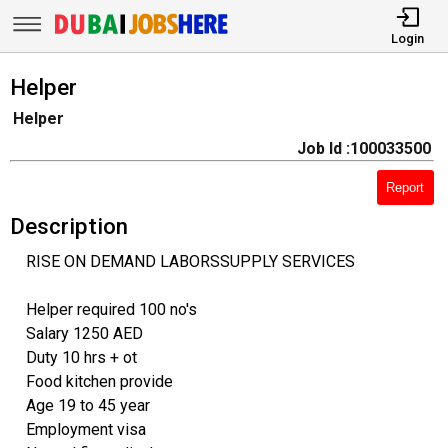
Login
Helper
Helper
Job Id :100033500
Report
Description
RISE ON DEMAND LABORSSUPPLY SERVICES
Helper required 100 no's
Salary 1250 AED
Duty 10 hrs + ot
Food kitchen provide
Age 19 to 45 year
Employment visa