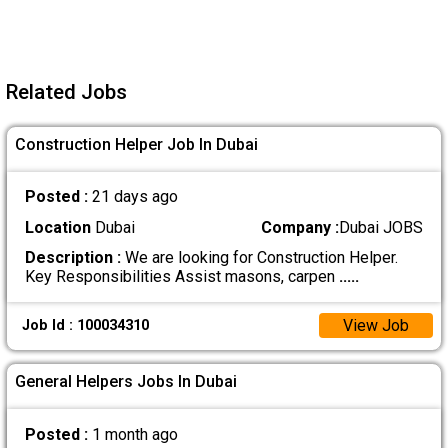
Related Jobs
Construction Helper Job In Dubai
Posted :
21 days ago
Location
Dubai
Company :
Dubai JOBS
Description :
We are looking for Construction Helper.
Key Responsibilities Assist masons, carpen
.....
View Job
Job Id : 100034310
General Helpers Jobs In Dubai
Posted :
1 month ago