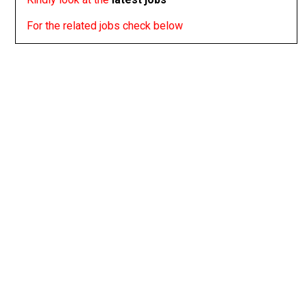
For the related jobs check below