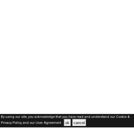
By using our site, you acknowledge that you have read and understand our
Cookie &
ok
cancel
Privacy Policy,
and our
User Agreement .
Dubai Jobs Here © 2019-2026 ALL RIGHTS RESERVED