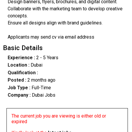
Design banners, flyers, brochures, and digital content.
Collaborate with the marketing team to develop creative
concepts.
Ensure all designs align with brand guidelines.
Applicants may send cv via email address
Basic Details
Experience :
2 - 5 Years
Location :
Dubai
Qualification :
Posted :
2 months ago
Job Type :
Full-Time
Company :
Dubai Jobs
The current job you are viewing is either old or
expired