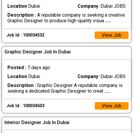
Location
Dubai
Company :
Dubai JOBS
Description :
A reputable company is seeking a creative
Graphic Designer to produce high-quality visua
.....
View Job
Job Id : 100034532
Graphic Designer Job In Dubai
Posted :
7 days ago
Location
Dubai
Company :
Dubai JOBS
Description :
Graphic Designer A reputable company is
seeking a dedicated Graphic Designer to creat
.....
View Job
Job Id : 100034503
Interior Designer Job In Dubai