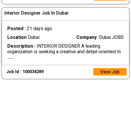
Interior Designer Job In Dubai
Posted :
21 days ago
Location
Dubai
Company :
Dubai JOBS
Description :
INTERIOR DESIGNER A leading
organization is seeking a creative and detail-oriented In
.....
View Job
Job Id : 100034289