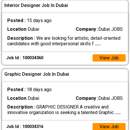
Interior Designer Job In Dubai
Posted :
15 days ago
Location
Dubai
Company :
Dubai JOBS
Description :
We are looking for artistic, detail-oriented
candidates with good interpersonal skills f
.....
View Job
Job Id : 100034360
Graphic Designer Job In Dubai
Posted :
18 days ago
Location
Dubai
Company :
Dubai JOBS
Description :
GRAPHIC DESIGNER A creative and
innovative organization is seeking a talented Graphic
.....
View Job
Job Id : 100034316