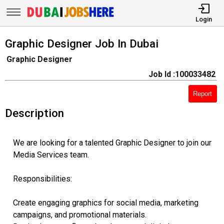
Login
Graphic Designer Job In Dubai
Graphic Designer
Job Id :100033482
Report
Description
We are looking for a talented Graphic Designer to join our
Media Services team.
Responsibilities:
Create engaging graphics for social media, marketing
campaigns, and promotional materials.