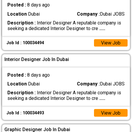
Posted :
8 days ago
Location
Dubai
Company :
Dubai JOBS
Description :
Interior Designer A reputable company is
seeking a dedicated Interior Designer to cre
.....
View Job
Job Id : 100034494
Interior Designer Job In Dubai
Posted :
8 days ago
Location
Dubai
Company :
Dubai JOBS
Description :
Interior Designer A reputable company is
seeking a dedicated Interior Designer to cre
.....
View Job
Job Id : 100034493
Graphic Designer Job In Dubai