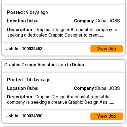
Posted :
9 days ago
Location
Dubai
Company :
Dubai JOBS
Description :
Graphic Designer A reputable company is
seeking a dedicated Graphic Designer to creat
.....
View Job
Job Id : 100034453
Graphic Design Assistant Job In Dubai
Posted :
14 days ago
Location
Dubai
Company :
Dubai JOBS
Description :
Graphic Design Assistant A reputable
company is seeking a creative Graphic Design Ass
.....
View Job
Job Id : 100034390