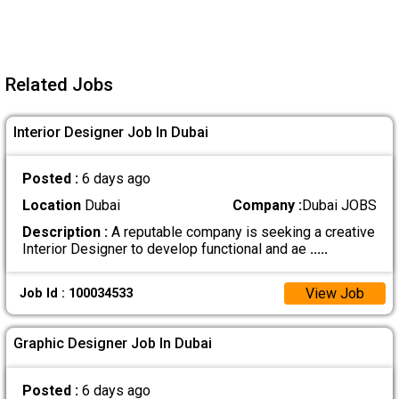
Related Jobs
Interior Designer Job In Dubai
Posted :
6 days ago
Location
Dubai
Company :
Dubai JOBS
Description :
A reputable company is seeking a creative
Interior Designer to develop functional and ae
.....
View Job
Job Id : 100034533
Graphic Designer Job In Dubai
Posted :
6 days ago