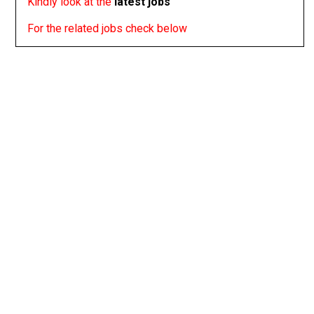
Kindly look at the
latest jobs
For the related jobs check below