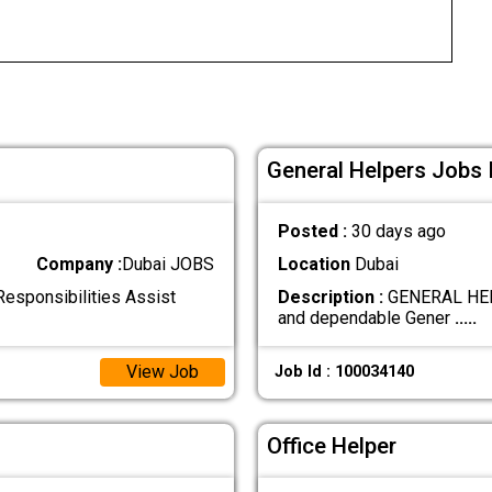
General Helpers Jobs 
Posted :
30 days ago
Company :
Dubai JOBS
Location
Dubai
Responsibilities Assist
Description :
GENERAL HELPE
and dependable Gener
.....
View Job
Job Id : 100034140
Office Helper