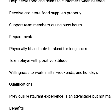
Help serve food and drinks to customers when needed
Receive and store food supplies properly
Support team members during busy hours
Requirements
Physically fit and able to stand for long hours
Team player with positive attitude
Willingness to work shifts, weekends, and holidays
Qualifications
Previous restaurant experience is an advantage but not ma
Benefits