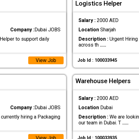
Logistics Helper
Salary :
2000 AED
Company :
Dubai JOBS
Location
Sharjah
Helper to support daily
Description :
Urgent Hiring 
across th
.....
View Job
Job Id : 100033945
Warehouse Helpers
Salary :
2000 AED
Company :
Dubai JOBS
Location
Dubai
rently hiring a Packaging
Description :
We are lookin
our team in Dubai. T
.....
View Job
Job Id : 100033935