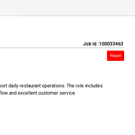
Job Id :100033463
Report
rt daily restaurant operations. The role includes
flow and excellent customer service.