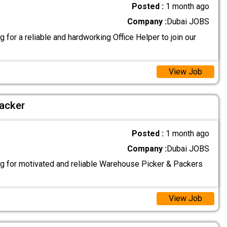
Posted :
1 month ago
Company :
Dubai JOBS
 for a reliable and hardworking Office Helper to join our
View Job
acker
Posted :
1 month ago
Company :
Dubai JOBS
g for motivated and reliable Warehouse Picker & Packers
View Job