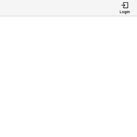
Login