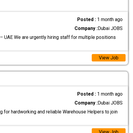
Posted :
1 month ago
Company :
Dubai JOBS
– UAE We are urgently hiring staff for multiple positions
View Job
Posted :
1 month ago
Company :
Dubai JOBS
g for hardworking and reliable Warehouse Helpers to join
View Job