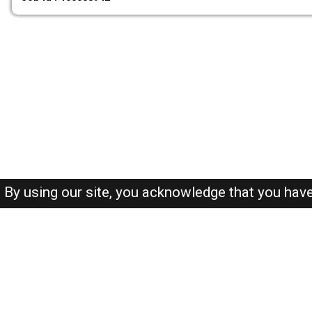
By using our site, you acknowledge that you hav