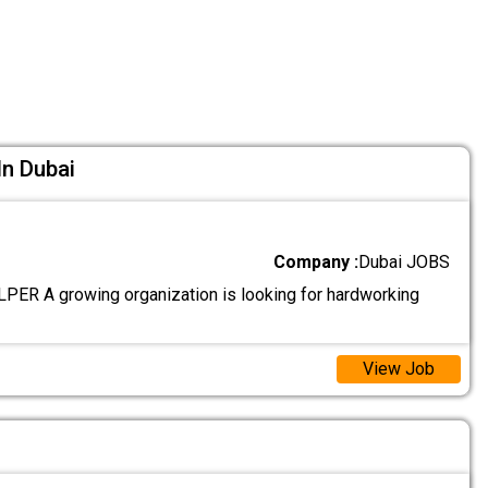
In Dubai
Company :
Dubai JOBS
R A growing organization is looking for hardworking
View Job