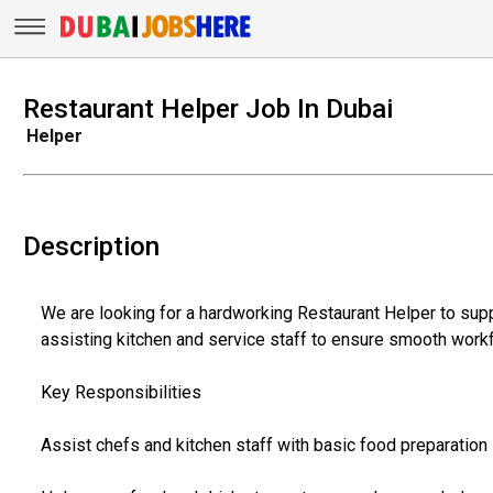
Restaurant Helper Job In Dubai
Helper
Description
We are looking for a hardworking Restaurant Helper to suppo
assisting kitchen and service staff to ensure smooth work
Key Responsibilities
Assist chefs and kitchen staff with basic food preparation