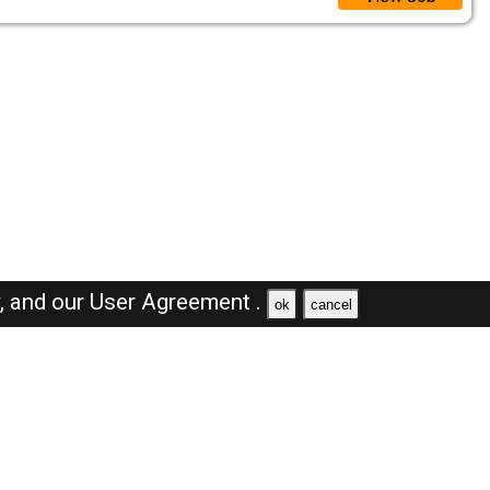
y,
and our
User Agreement .
ok
cancel
Browse Jobs
Sales Jobs in Dubai