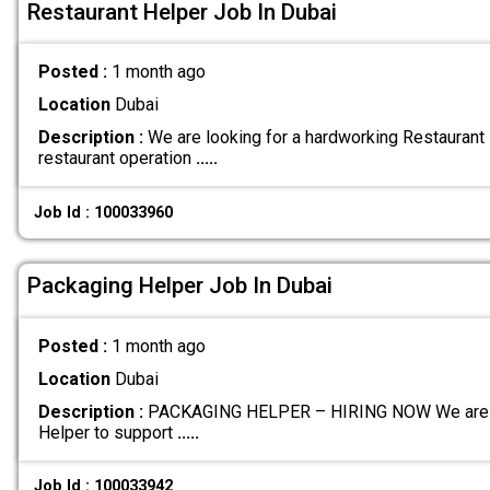
Restaurant Helper Job In Dubai
Posted :
1 month ago
Location
Dubai
Description :
We are looking for a hardworking Restaurant 
restaurant operation
.....
Job Id : 100033960
Packaging Helper Job In Dubai
Posted :
1 month ago
Location
Dubai
Description :
PACKAGING HELPER – HIRING NOW We are cur
Helper to support
.....
Job Id : 100033942