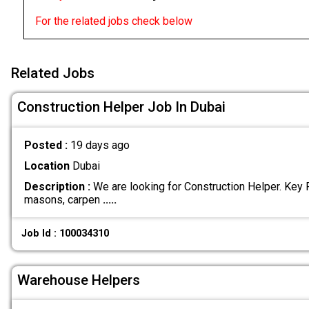
For the related jobs check below
Related Jobs
Construction Helper Job In Dubai
Posted :
19 days ago
Location
Dubai
Description :
We are looking for Construction Helper. Key 
masons, carpen
.....
Job Id : 100034310
Warehouse Helpers