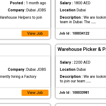
Posted :
1 month ago
Salary :
1800 AED
Company :
Dubai JOBS
Location
Dubai
Warehouse Helpers to join
Description :
We are looking
team in Dubai. The
.....
View Job
Job Id : 100034122
Warehouse Picker & P
Salary :
2200 AED
Company :
Dubai JOBS
Location
Dubai
tly hiring a Factory
Description :
We are lookin
to join our team
.....
View Job
Job Id : 100033981