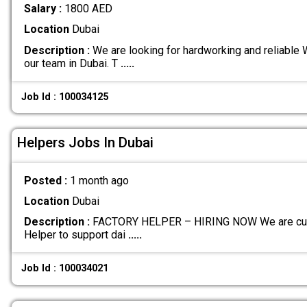
Salary :
1800 AED
Location
Dubai
Description :
We are looking for hardworking and reliable 
our team in Dubai. T
.....
Job Id : 100034125
Helpers Jobs In Dubai
Posted :
1 month ago
Location
Dubai
Description :
FACTORY HELPER – HIRING NOW We are curren
Helper to support dai
.....
Job Id : 100034021