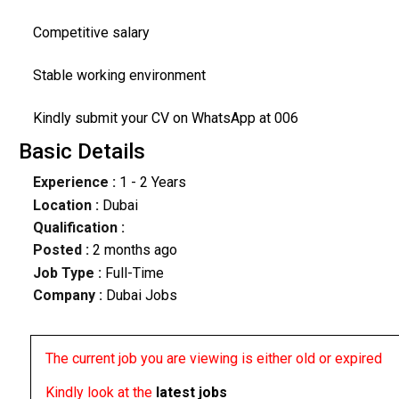
Competitive salary
Stable working environment
Kindly submit your CV on WhatsApp at 006
Basic Details
Experience :
1 - 2 Years
Location :
Dubai
Qualification :
Posted :
2 months ago
Job Type :
Full-Time
Company :
Dubai Jobs
The current job you are viewing is either old or expired
Kindly look at the
latest jobs