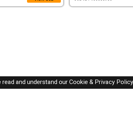
e read and understand our
Cookie & Privacy Polic
Dubai Jobs Here © 2019-2026 ALL RIGHTS RESERVED
Recently Posted jobs
Post your job
Login