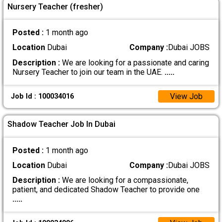
Nursery Teacher (fresher)
Posted :
1 month ago
Location
Dubai
Company :
Dubai JOBS
Description :
We are looking for a passionate and caring
Nursery Teacher to join our team in the UAE.
.....
View Job
Job Id : 100034016
Shadow Teacher Job In Dubai
Posted :
1 month ago
Location
Dubai
Company :
Dubai JOBS
Description :
We are looking for a compassionate,
patient, and dedicated Shadow Teacher to provide one
.....