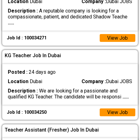
Location
Dubai
Company :
Dubai JOBS
Description :
A reputable company is looking for a
compassionate, patient, and dedicated Shadow Teache
.....
View Job
Job Id : 100034271
KG Teacher Job In Dubai
Posted :
24 days ago
Location
Dubai
Company :
Dubai JOBS
Description :
We are looking for a passionate and
qualified KG Teacher. The candidate will be responsi
.....
View Job
Job Id : 100034250
Teacher Assistant (Fresher) Job In Dubai