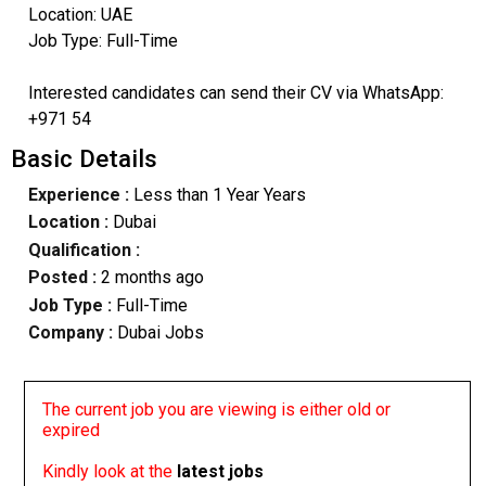
Location: UAE
Job Type: Full-Time
Interested candidates can send their CV via WhatsApp:
+971 54
Basic Details
Experience :
Less than 1 Year Years
Location :
Dubai
Qualification :
Posted :
2 months ago
Job Type :
Full-Time
Company :
Dubai Jobs
The current job you are viewing is either old or
expired
Kindly look at the
latest jobs