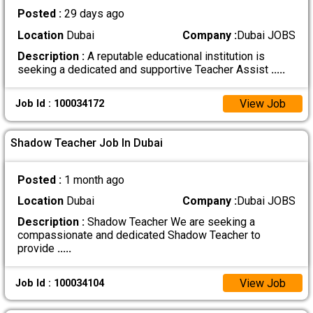
Posted :
29 days ago
Location
Dubai
Company :
Dubai JOBS
Description :
A reputable educational institution is
seeking a dedicated and supportive Teacher Assist
.....
View Job
Job Id : 100034172
Shadow Teacher Job In Dubai
Posted :
1 month ago
Location
Dubai
Company :
Dubai JOBS
Description :
Shadow Teacher We are seeking a
compassionate and dedicated Shadow Teacher to
provide
.....
View Job
Job Id : 100034104