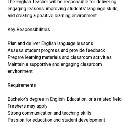
The English Teacher will be responsible for delivering
engaging lessons, improving students’ language skills,
and creating a positive learning environment.
Key Responsibilities
Plan and deliver English language lessons
Assess student progress and provide feedback
Prepare learning materials and classroom activities
Maintain a supportive and engaging classroom
environment
Requirements
Bachelor’s degree in English, Education, or a related field
Freshers may apply
Strong communication and teaching skills
Passion for education and student development