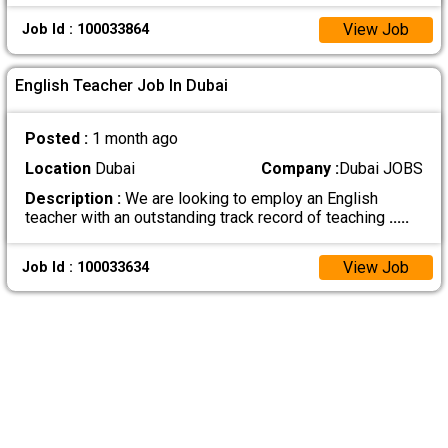
View Job
Job Id : 100033864
English Teacher Job In Dubai
Posted :
1 month ago
Location
Dubai
Company :
Dubai JOBS
Description :
We are looking to employ an English
teacher with an outstanding track record of teaching
.....
View Job
Job Id : 100033634