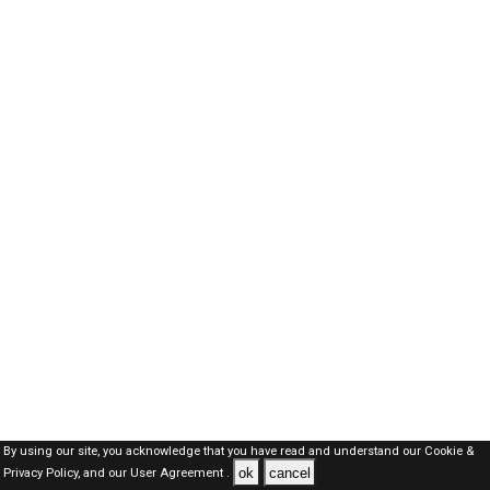
By using our site, you acknowledge that you have read and understand our
Cookie &
ok
cancel
Privacy Policy,
and our
User Agreement .
Dubai Jobs Here © 2019-2026 ALL RIGHTS RESERVED