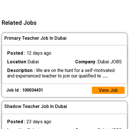
Related Jobs
Primary Teacher Job In Dubai
Posted :
12 days ago
Location
Dubai
Company :
Dubai JOBS
Description :
We are on the hunt for a self-motivated
and experienced teacher to join our qualified te
.....
View Job
Job Id : 100034431
Shadow Teacher Job In Dubai
Posted :
23 days ago