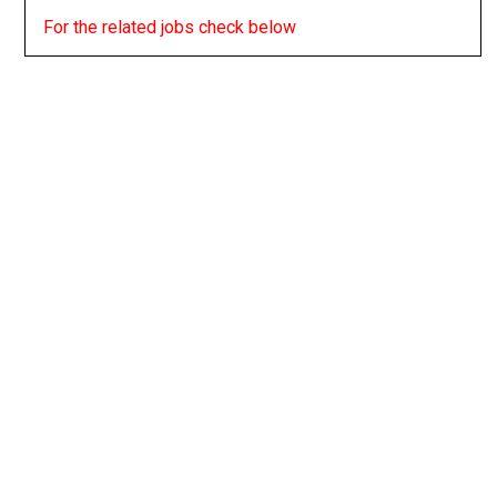
For the related jobs check below