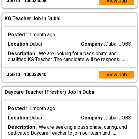
View Job
Job Id : 100034006
KG Teacher Job In Dubai
Posted :
1 month ago
Location
Dubai
Company :
Dubai JOBS
Description :
We are looking for a passionate and
qualified KG Teacher. The candidate will be responsi
.....
View Job
Job Id : 100033940
Daycare Teacher (Fresher) Job In Dubai
Posted :
1 month ago
Location
Dubai
Company :
Dubai JOBS
Description :
We are seeking a passionate, caring, and
dedicated Daycare Teacher to join our team and
.....