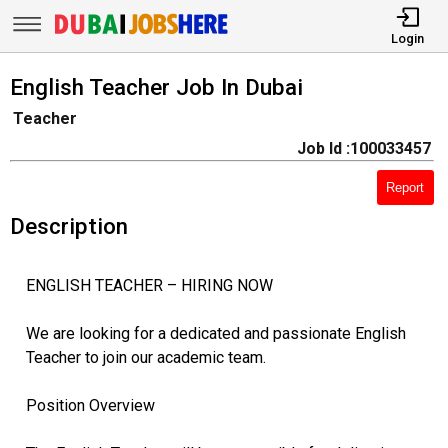
Login
English Teacher Job In Dubai
Teacher
Job Id :100033457
Report
Description
ENGLISH TEACHER – HIRING NOW
We are looking for a dedicated and passionate English
Teacher to join our academic team.
Position Overview