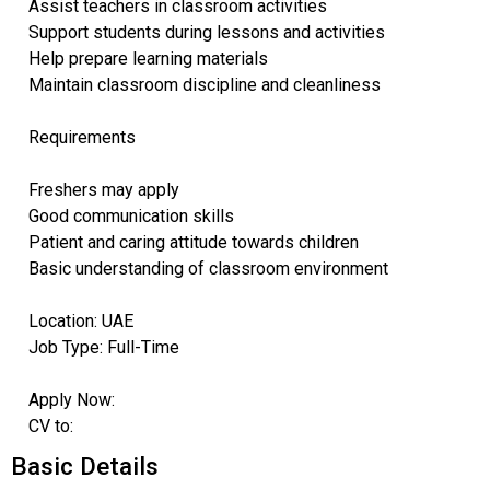
Assist teachers in classroom activities
Support students during lessons and activities
Help prepare learning materials
Maintain classroom discipline and cleanliness
Requirements
Freshers may apply
Good communication skills
Patient and caring attitude towards children
Basic understanding of classroom environment
Location: UAE
Job Type: Full-Time
Apply Now:
CV to:
Basic Details