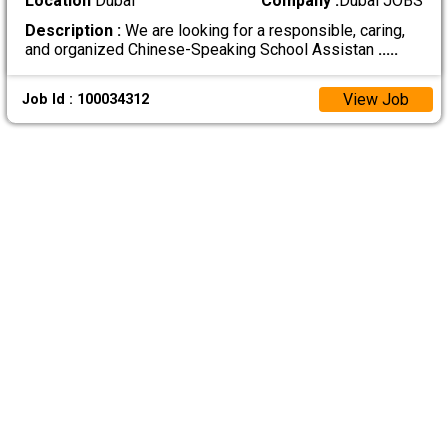
Location
Dubai
Company :
Dubai JOBS
Description :
We are looking for a responsible, caring,
and organized Chinese-Speaking School Assistan
.....
View Job
Job Id : 100034312