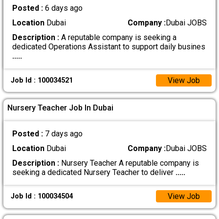
Posted :
6 days ago
Location
Dubai
Company :
Dubai JOBS
Description :
A reputable company is seeking a
dedicated Operations Assistant to support daily busines
.....
View Job
Job Id : 100034521
Nursery Teacher Job In Dubai
Posted :
7 days ago
Location
Dubai
Company :
Dubai JOBS
Description :
Nursery Teacher A reputable company is
seeking a dedicated Nursery Teacher to deliver
.....
View Job
Job Id : 100034504