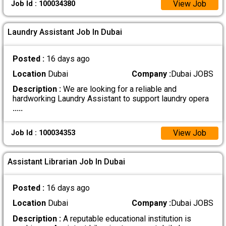
View Job
Job Id : 100034380
Laundry Assistant Job In Dubai
Posted :
16 days ago
Location
Dubai
Company :
Dubai JOBS
Description :
We are looking for a reliable and
hardworking Laundry Assistant to support laundry opera
.....
View Job
Job Id : 100034353
Assistant Librarian Job In Dubai
Posted :
16 days ago
Location
Dubai
Company :
Dubai JOBS
Description :
A reputable educational institution is