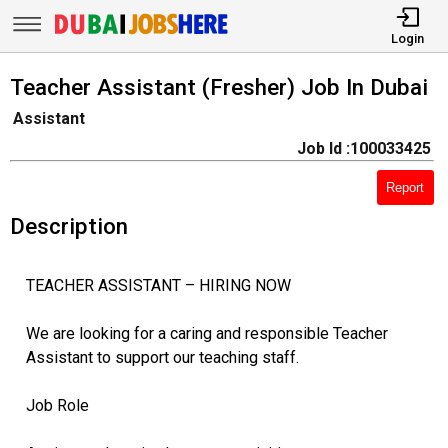
Login
Teacher Assistant (Fresher) Job In Dubai
Assistant
Job Id :100033425
Report
Description
TEACHER ASSISTANT – HIRING NOW
We are looking for a caring and responsible Teacher
Assistant to support our teaching staff.
Job Role