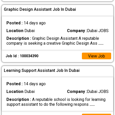
Graphic Design Assistant Job In Dubai
Posted :
14 days ago
Location
Dubai
Company :
Dubai JOBS
Description :
Graphic Design Assistant A reputable
company is seeking a creative Graphic Design Ass
.....
View Job
Job Id : 100034390
Learning Support Assistant Job In Dubai
Posted :
14 days ago
Location
Dubai
Company :
Dubai JOBS
Description :
A reputable school is looking for learning
support assistant to do the following respons
.....