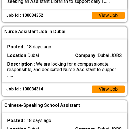
seeking an Assistant Librarian to support daily l
.....
View Job
Job Id : 100034352
Nurse Assistant Job In Dubai
Posted :
18 days ago
Location
Dubai
Company :
Dubai JOBS
Description :
We are looking for a compassionate,
responsible, and dedicated Nurse Assistant to suppor
.....
View Job
Job Id : 100034314
Chinese-Speaking School Assistant
Posted :
18 days ago