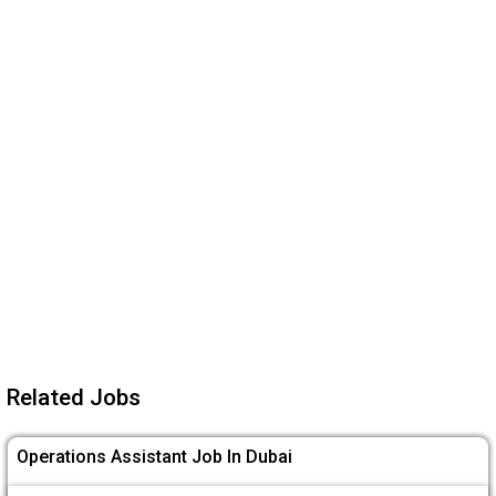
Related Jobs
Operations Assistant Job In Dubai