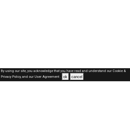
By using our site, you acknowledge that you have read and understand our
Cookie &
ok
cancel
Privacy Policy,
and our
User Agreement .
Dubai Jobs Here © 2019-2026 ALL RIGHTS RESERVED