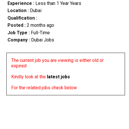
Experience :
Less than 1 Year Years
Location :
Dubai
Qualification :
Posted :
2 months ago
Job Type :
Full-Time
Company :
Dubai Jobs
The current job you are viewing is either old or
expired
Kindly look at the
latest jobs
For the related jobs check below