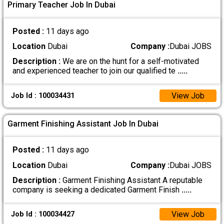
Primary Teacher Job In Dubai
Posted :
11 days ago
Location
Dubai
Company :
Dubai JOBS
Description :
We are on the hunt for a self-motivated
and experienced teacher to join our qualified te
.....
View Job
Job Id : 100034431
Garment Finishing Assistant Job In Dubai
Posted :
11 days ago
Location
Dubai
Company :
Dubai JOBS
Description :
Garment Finishing Assistant A reputable
company is seeking a dedicated Garment Finish
.....
View Job
Job Id : 100034427