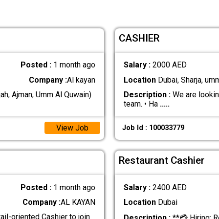
CASHIER
Posted :
1 month ago
Salary :
2000 AED
Company :
Al kayan
Location
Dubai, Sharja, um
jah, Ajman, Umm Al Quwain)
Description :
We are looking
team. • Ha
.....
View Job
Job Id : 100033779
Restaurant Cashier
Posted :
1 month ago
Salary :
2400 AED
Company :
AL KAYAN
Location
Dubai
ail-oriented Cashier to join
Description :
**💳 Hiring: R