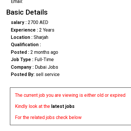
Email:
Basic Details
salary :
2700 AED
Experience :
2 Years
Location :
Sharjah
Qualification :
Posted :
2 months ago
Job Type :
Full-Time
Company :
Dubai Jobs
Posted By:
sell service
The current job you are viewing is either old or expired
Kindly look at the
latest jobs
For the related jobs check below