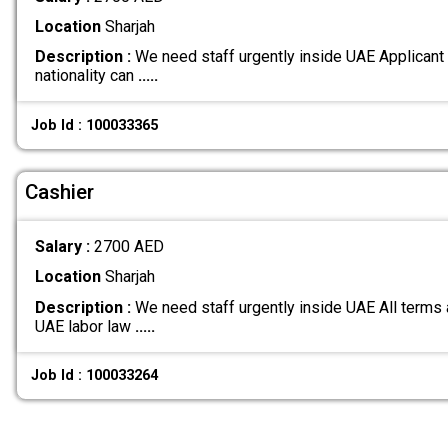
Location
Sharjah
Description :
We need staff urgently inside UAE Applicant
nationality can
.....
Job Id : 100033365
Cashier
Salary :
2700 AED
Location
Sharjah
Description :
We need staff urgently inside UAE All terms 
UAE labor law
.....
Job Id : 100033264