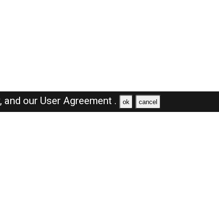
y,
and our
User Agreement .
ok
cancel
Browse Jobs
Sales Jobs in Dubai
Engineer Jobs in Dubai
Supervisor Jobs in Dubai
Accountant Jobs in Dubai