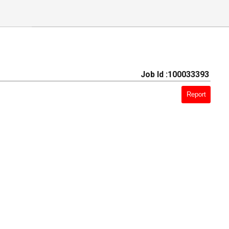
Job Id :100033393
Report