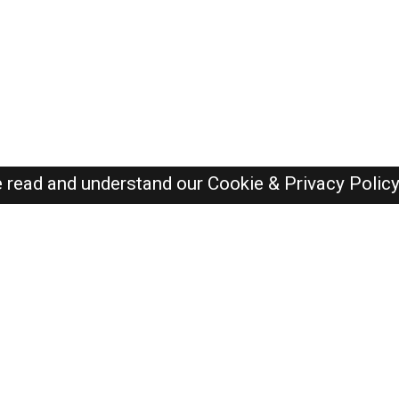
e read and understand our
Cookie & Privacy Polic
Dubai Jobs Here © 2019-2026 ALL RIGHTS RESERVED
Recently Posted jobs
Post your job
Login
Create account