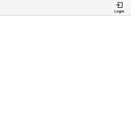
Login