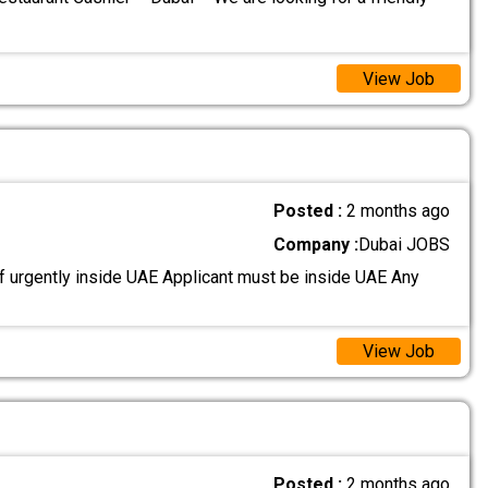
View Job
Posted :
2 months ago
Company :
Dubai JOBS
 urgently inside UAE Applicant must be inside UAE Any
View Job
Posted :
2 months ago