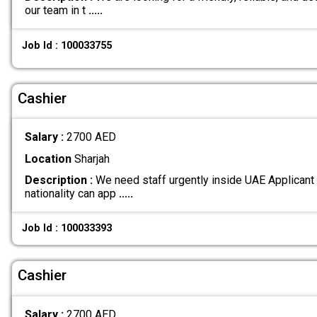
our team in t
.....
Job Id : 100033755
Cashier
Salary :
2700 AED
Location
Sharjah
Description :
We need staff urgently inside UAE Applicant
nationality can app
.....
Job Id : 100033393
Cashier
Salary :
2700 AED