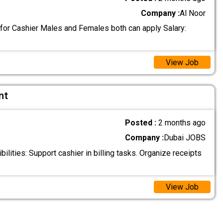
Company :
Al Noor
 for Cashier Males and Females both can apply Salary:
View Job
nt
Posted :
2 months ago
Company :
Dubai JOBS
lities: Support cashier in billing tasks. Organize receipts
View Job