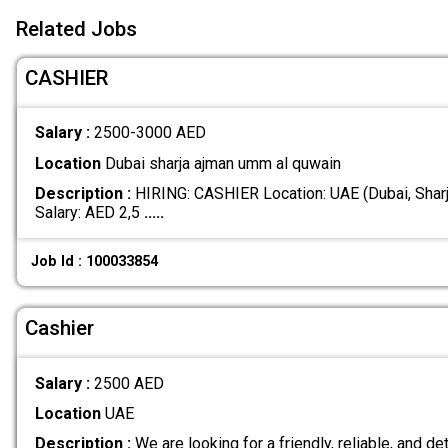
Related Jobs
CASHIER
Salary :
2500-3000 AED
Location
Dubai sharja ajman umm al quwain
Description :
HIRING: CASHIER Location: UAE (Dubai, Shar
Salary: AED 2,5
.....
Job Id : 100033854
Cashier
Salary :
2500 AED
Location
UAE
Description :
We are looking for a friendly, reliable, and det