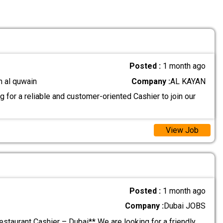
Posted :
1 month ago
m al quwain
Company :
AL KAYAN
 for a reliable and customer-oriented Cashier to join our
View Job
Posted :
1 month ago
Company :
Dubai JOBS
estaurant Cashier – Dubai** We are looking for a friendly