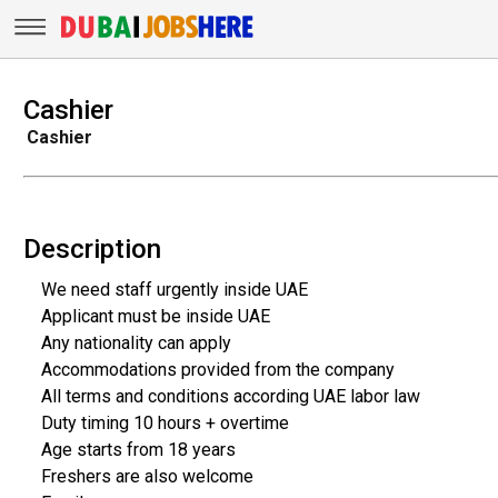
Cashier
Cashier
Description
We need staff urgently inside UAE
Applicant must be inside UAE
Any nationality can apply
Accommodations provided from the company
All terms and conditions according UAE labor law
Duty timing 10 hours + overtime
Age starts from 18 years
Freshers are also welcome