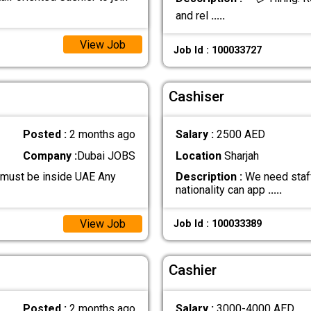
and rel
.....
View Job
Job Id : 100033727
Cashiser
Posted :
2 months ago
Salary :
2500 AED
Company :
Dubai JOBS
Location
Sharjah
 must be inside UAE Any
Description :
We need staff
nationality can app
.....
View Job
Job Id : 100033389
Cashier
Posted :
2 months ago
Salary :
3000-4000 AED