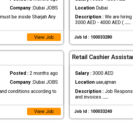
Company :
Dubai JOBS
Location
Dubai
 must be inside Sharjah Any
Description :
We are hiring
3000 AED - 4000 AED (
.....
View Job
Job Id : 100033280
Retail Cashier Assista
Posted :
2 months ago
Salary :
3000 AED
Company :
Dubai JOBS
Location
uae,ajman
and conditions according to
Description :
Job Responsibi
and invoices
.....
View Job
Job Id : 100033240