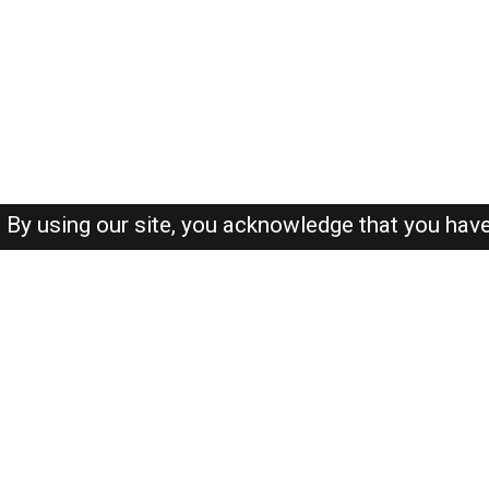
By using our site, you acknowledge that you hav
About-us
FAQ's