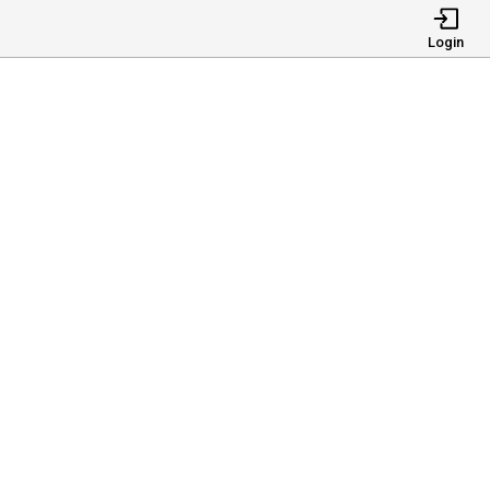
Login