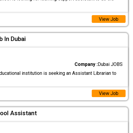
View Job
b In Dubai
Company :
Dubai JOBS
ucational institution is seeking an Assistant Librarian to
View Job
ool Assistant