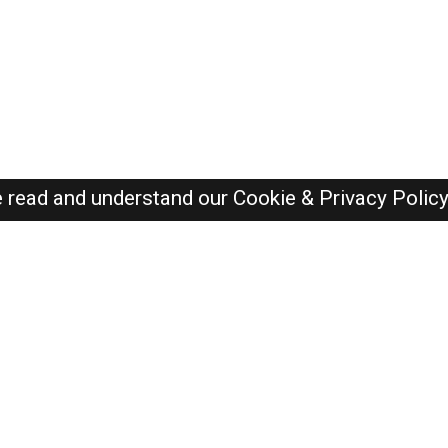
e read and understand our
Cookie & Privacy Polic
Dubai Jobs Here © 2019-2026 ALL RIGHTS RESERVED
Recently Posted jobs
Post your job
Login
Create account