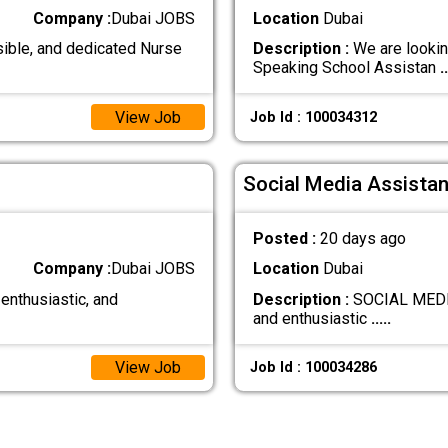
Company :
Dubai JOBS
Location
Dubai
ible, and dedicated Nurse
Description :
We are lookin
Speaking School Assistan
..
View Job
Job Id : 100034312
Social Media Assistan
Posted :
20 days ago
Company :
Dubai JOBS
Location
Dubai
 enthusiastic, and
Description :
SOCIAL MEDIA
and enthusiastic
.....
View Job
Job Id : 100034286