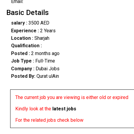
Email:
Basic Details
salary :
3500 AED
Experience :
2 Years
Location :
Sharjah
Qualification :
Posted :
2 months ago
Job Type :
Full-Time
Company :
Dubai Jobs
Posted By:
Qurat ulAin
The current job you are viewing is either old or expired
Kindly look at the
latest jobs
For the related jobs check below