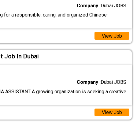
Company :
Dubai JOBS
g for a responsible, caring, and organized Chinese-
...
View Job
t Job In Dubai
Company :
Dubai JOBS
 ASSISTANT A growing organization is seeking a creative
View Job