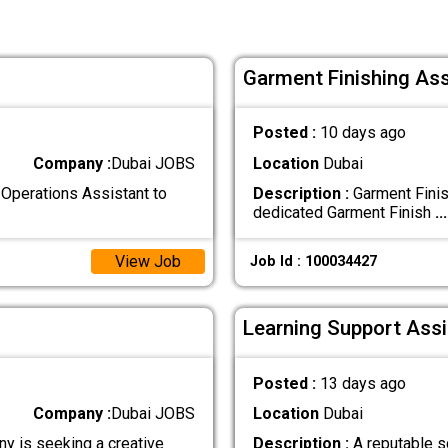
Garment Finishing Ass
Posted :
10 days ago
Company :
Dubai JOBS
Location
Dubai
Operations Assistant to
Description :
Garment Finis
dedicated Garment Finish
...
View Job
Job Id : 100034427
Learning Support Assi
Posted :
13 days ago
Company :
Dubai JOBS
Location
Dubai
y is seeking a creative
Description :
A reputable sc