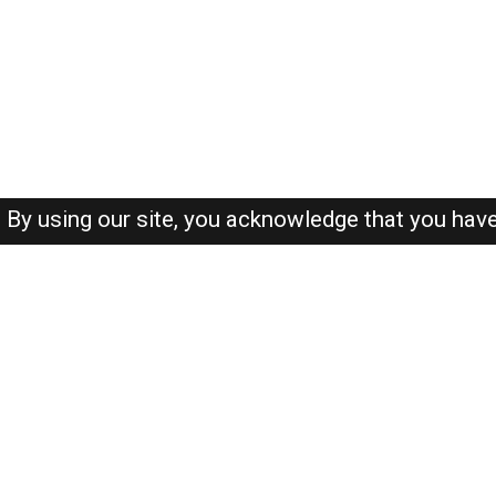
By using our site, you acknowledge that you hav
About-us
FAQ's