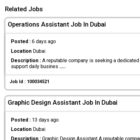
Related Jobs
Operations Assistant Job In Dubai
Posted :
6 days ago
Location
Dubai
Description :
A reputable company is seeking a dedicated 
support daily busines
.....
Job Id : 100034521
Graphic Design Assistant Job In Dubai
Posted :
13 days ago
Location
Dubai
Description :
Graphic Design Assistant A reputable compan