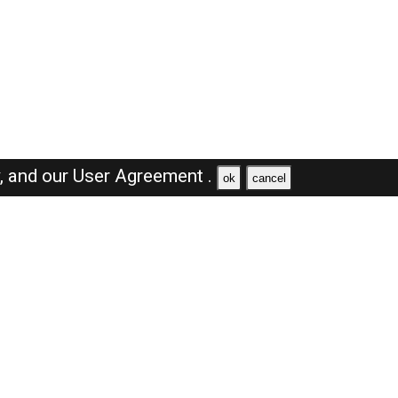
y,
and our
User Agreement .
ok
cancel
Browse Jobs
Sales Jobs in Dubai
Engineer Jobs in Dubai
Supervisor Jobs in Dubai
Accountant Jobs in Dubai
Driver Jobs in Dubai