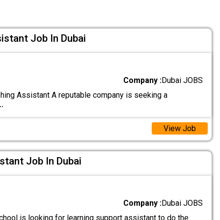
istant Job In Dubai
Company :
Dubai JOBS
hing Assistant A reputable company is seeking a
..
View Job
stant Job In Dubai
Company :
Dubai JOBS
hool is looking for learning support assistant to do the