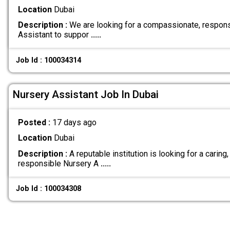
Location
Dubai
Description :
We are looking for a compassionate, respons
Assistant to suppor
.....
Job Id : 100034314
Nursery Assistant Job In Dubai
Posted :
17 days ago
Location
Dubai
Description :
A reputable institution is looking for a caring,
responsible Nursery A
.....
Job Id : 100034308