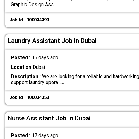
Graphic Design Ass
.....
Job Id : 100034390
Laundry Assistant Job In Dubai
Posted :
15 days ago
Location
Dubai
Description :
We are looking for a reliable and hardworkin
support laundry opera
.....
Job Id : 100034353
Nurse Assistant Job In Dubai
Posted :
17 days ago