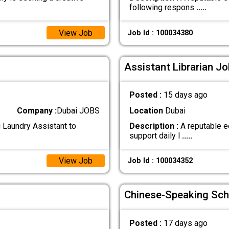
following respons
.....
View Job
Job Id : 100034380
Assistant Librarian Jo
Posted :
15 days ago
Company :
Dubai JOBS
Location
Dubai
g Laundry Assistant to
Description :
A reputable ed
support daily l
.....
View Job
Job Id : 100034352
Chinese-Speaking Sch
Posted :
17 days ago