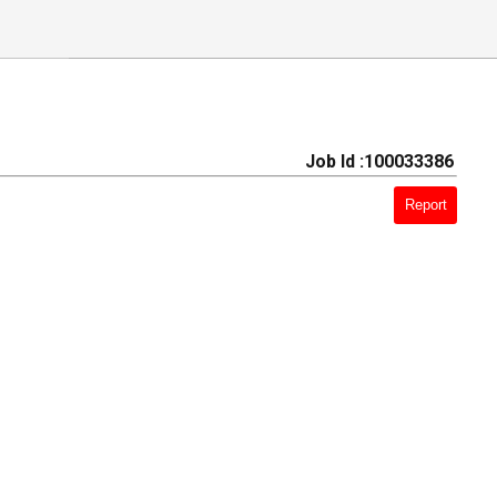
Job Id :100033386
Report