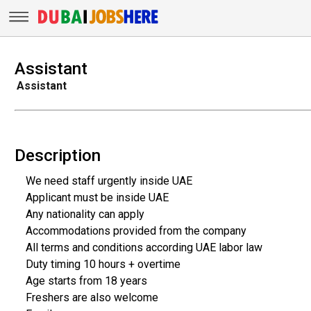
Assistant
Assistant
Description
We need staff urgently inside UAE
Applicant must be inside UAE
Any nationality can apply
Accommodations provided from the company
All terms and conditions according UAE labor law
Duty timing 10 hours + overtime
Age starts from 18 years
Freshers are also welcome