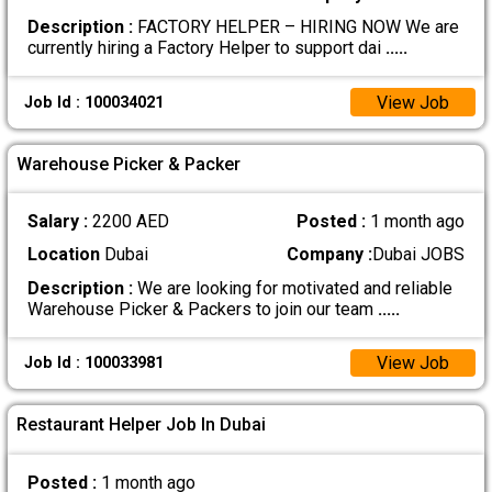
Description :
FACTORY HELPER – HIRING NOW We are
currently hiring a Factory Helper to support dai
.....
View Job
Job Id : 100034021
Warehouse Picker & Packer
Salary :
2200 AED
Posted :
1 month ago
Location
Dubai
Company :
Dubai JOBS
Description :
We are looking for motivated and reliable
Warehouse Picker & Packers to join our team
.....
View Job
Job Id : 100033981
Restaurant Helper Job In Dubai
Posted :
1 month ago