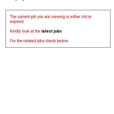
The current job you are viewing is either old or
expired
Kindly look at the
latest jobs
For the related jobs check below