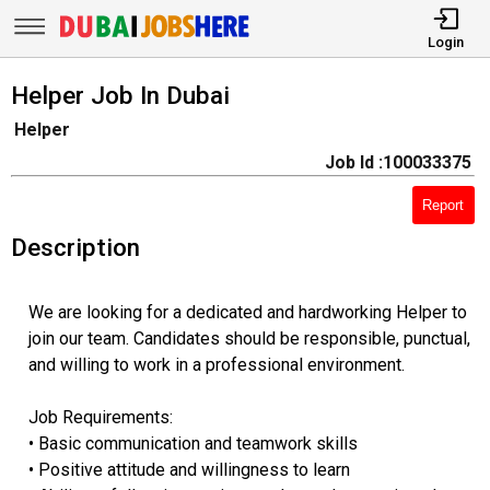
Login
Helper Job In Dubai
Helper
Job Id :100033375
Report
Description
We are looking for a dedicated and hardworking Helper to
join our team. Candidates should be responsible, punctual,
and willing to work in a professional environment.
Job Requirements:
• Basic communication and teamwork skills
• Positive attitude and willingness to learn