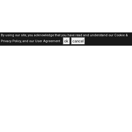
By using our site, you acknowledge that you have read and understand our
Cookie &
ok
cancel
Privacy Policy,
and our
User Agreement .
Dubai Jobs Here © 2019-2026 ALL RIGHTS RESERVED
About-us
FAQ's
Privacy Policy
User Agreements