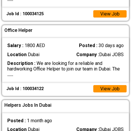
View Job
Job Id : 100034125
Office Helper
Salary :
1800 AED
Posted :
30 days ago
Location
Dubai
Company :
Dubai JOBS
Description :
We are looking for a reliable and
hardworking Office Helper to join our team in Dubai. The
.....
View Job
Job Id : 100034122
Helpers Jobs In Dubai
Posted :
1 month ago
Location
Dubai
Company :
Dubai JOBS