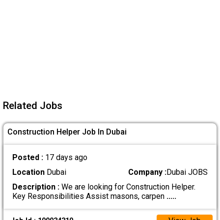
Related Jobs
Construction Helper Job In Dubai
Posted :
17 days ago
Location
Dubai
Company :
Dubai JOBS
Description :
We are looking for Construction Helper.
Key Responsibilities Assist masons, carpen
.....