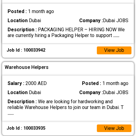
Posted :
1 month ago
Location
Dubai
Company :
Dubai JOBS
Description :
PACKAGING HELPER – HIRING NOW We
are currently hiring a Packaging Helper to support
.....
View Job
Job Id : 100033942
Warehouse Helpers
Salary :
2000 AED
Posted :
1 month ago
Location
Dubai
Company :
Dubai JOBS
Description :
We are looking for hardworking and
reliable Warehouse Helpers to join our team in Dubai. T
.....
View Job
Job Id : 100033935