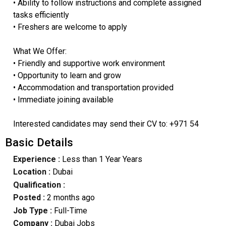
• Ability to follow instructions and complete assigned
tasks efficiently
• Freshers are welcome to apply
What We Offer:
• Friendly and supportive work environment
• Opportunity to learn and grow
• Accommodation and transportation provided
• Immediate joining available
Interested candidates may send their CV to: +971 54
Basic Details
Experience :
Less than 1 Year Years
Location :
Dubai
Qualification :
Posted :
2 months ago
Job Type :
Full-Time
Company :
Dubai Jobs