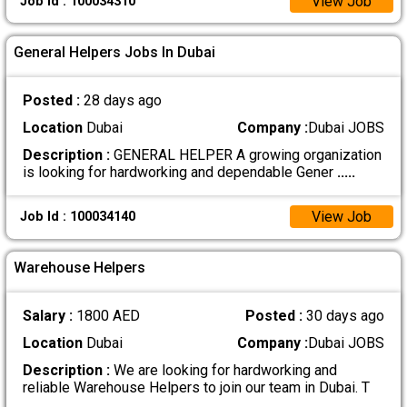
View Job
Job Id : 100034310
General Helpers Jobs In Dubai
Posted :
28 days ago
Location
Dubai
Company :
Dubai JOBS
Description :
GENERAL HELPER A growing organization
is looking for hardworking and dependable Gener
.....
View Job
Job Id : 100034140
Warehouse Helpers
Salary :
1800 AED
Posted :
30 days ago
Location
Dubai
Company :
Dubai JOBS
Description :
We are looking for hardworking and
reliable Warehouse Helpers to join our team in Dubai. T
.....