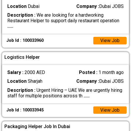
Location
Dubai
Company :
Dubai JOBS
Description :
We are looking for a hardworking
Restaurant Helper to support daily restaurant operation
.....
View Job
Job Id : 100033960
Logistics Helper
Salary :
2000 AED
Posted :
1 month ago
Location
Sharjah
Company :
Dubai JOBS
Description :
Urgent Hiring – UAE We are urgently hiring
staff for multiple positions across th
.....
View Job
Job Id : 100033945
Packaging Helper Job In Dubai