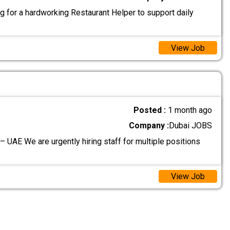
g for a hardworking Restaurant Helper to support daily
View Job
Posted :
1 month ago
Company :
Dubai JOBS
– UAE We are urgently hiring staff for multiple positions
View Job