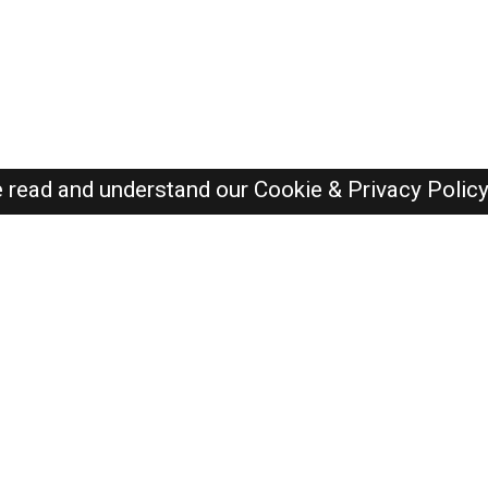
e read and understand our
Cookie & Privacy Polic
Dubai Jobs Here © 2019-2026 ALL RIGHTS RESERVED
Recently Posted jobs
Post your job
Login
Create account