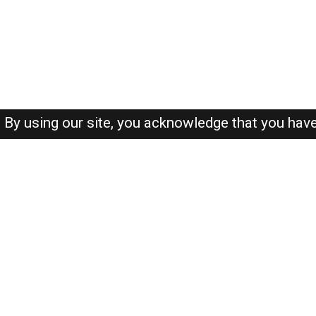
By using our site, you acknowledge that you hav
About-us
FAQ's
Privacy Policy