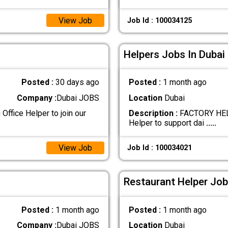
View Job
Job Id : 100034125
Helpers Jobs In Dubai
Posted :
30 days ago
Posted :
1 month ago
Company :
Dubai JOBS
Location
Dubai
Office Helper to join our
Description :
FACTORY HELP
Helper to support dai
.....
View Job
Job Id : 100034021
Restaurant Helper Job
Posted :
1 month ago
Posted :
1 month ago
Company :
Dubai JOBS
Location
Dubai