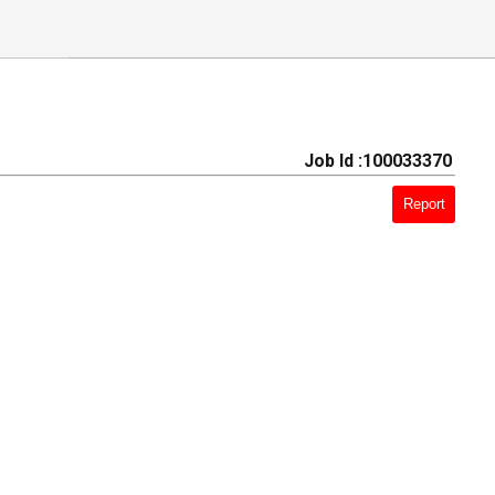
Job Id :100033370
Report