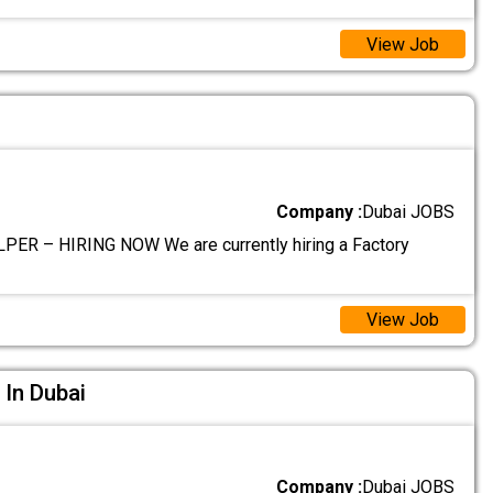
View Job
Company :
Dubai JOBS
ER – HIRING NOW We are currently hiring a Factory
View Job
 In Dubai
Company :
Dubai JOBS