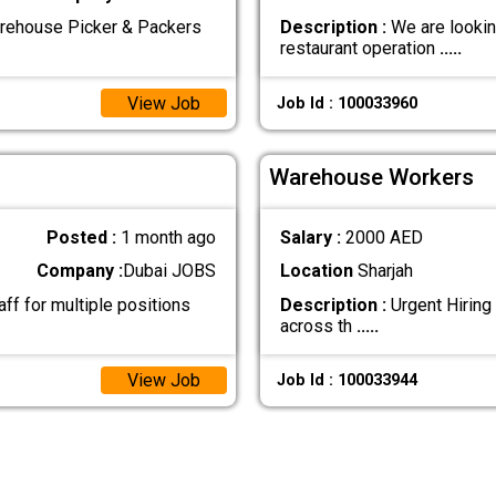
arehouse Picker & Packers
Description :
We are lookin
restaurant operation
.....
View Job
Job Id : 100033960
Warehouse Workers
Posted :
1 month ago
Salary :
2000 AED
Company :
Dubai JOBS
Location
Sharjah
ff for multiple positions
Description :
Urgent Hiring 
across th
.....
View Job
Job Id : 100033944