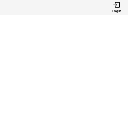
Login