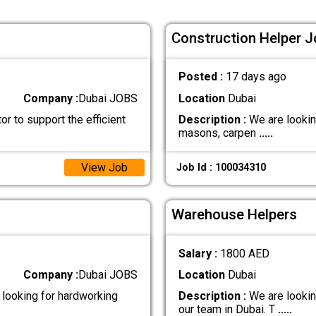
Construction Helper J
Posted :
17 days ago
Company :
Dubai JOBS
Location
Dubai
r to support the efficient
Description :
We are lookin
masons, carpen
.....
View Job
Job Id : 100034310
Warehouse Helpers
Salary :
1800 AED
Company :
Dubai JOBS
Location
Dubai
looking for hardworking
Description :
We are lookin
our team in Dubai. T
.....