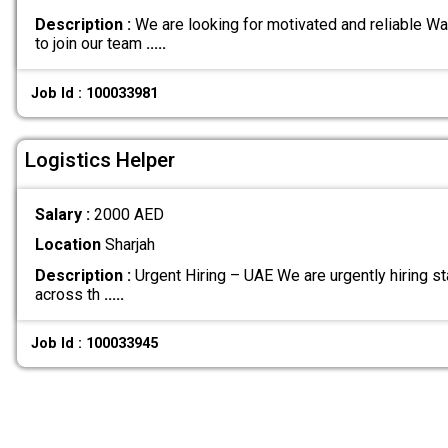
Description :
We are looking for motivated and reliable W
to join our team
.....
Job Id : 100033981
Logistics Helper
Salary :
2000 AED
Location
Sharjah
Description :
Urgent Hiring – UAE We are urgently hiring sta
across th
.....
Job Id : 100033945