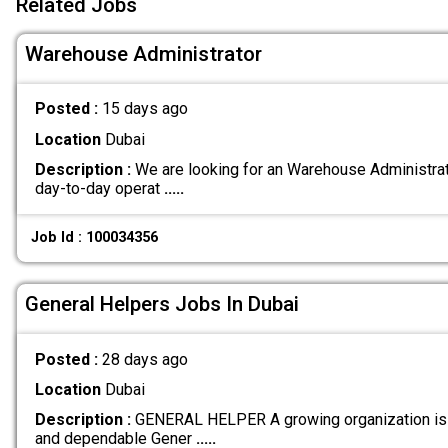
Related Jobs
Warehouse Administrator
Posted :
15 days ago
Location
Dubai
Description :
We are looking for an Warehouse Administrato
day-to-day operat
.....
Job Id : 100034356
General Helpers Jobs In Dubai
Posted :
28 days ago
Location
Dubai
Description :
GENERAL HELPER A growing organization is 
and dependable Gener
.....