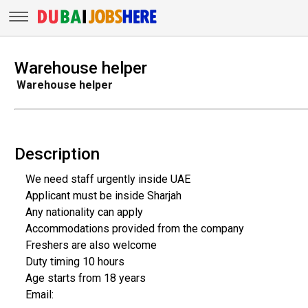
Warehouse helper
Warehouse helper
Description
We need staff urgently inside UAE
Applicant must be inside Sharjah
Any nationality can apply
Accommodations provided from the company
Freshers are also welcome
Duty timing 10 hours
Age starts from 18 years
Email: