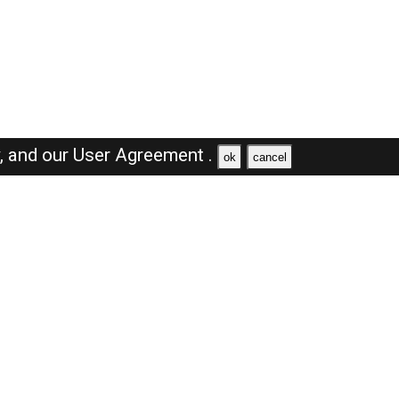
y,
and our
User Agreement .
ok
cancel
Browse Jobs
Sales Jobs in Dubai
Engineer Jobs in Dubai
Supervisor Jobs in Dubai
Accountant Jobs in Dubai
Driver Jobs in Dubai