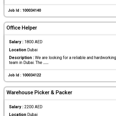
Job Id : 100034140
Office Helper
Salary :
1800 AED
Location
Dubai
Description :
We are looking for a reliable and hardworking 
team in Dubai. The
.....
Job Id : 100034122
Warehouse Picker & Packer
Salary :
2200 AED
Location
Dubai