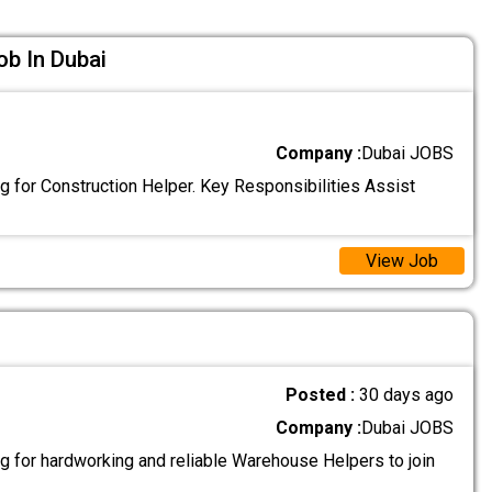
ob In Dubai
Company :
Dubai JOBS
g for Construction Helper. Key Responsibilities Assist
View Job
Posted :
30 days ago
Company :
Dubai JOBS
g for hardworking and reliable Warehouse Helpers to join