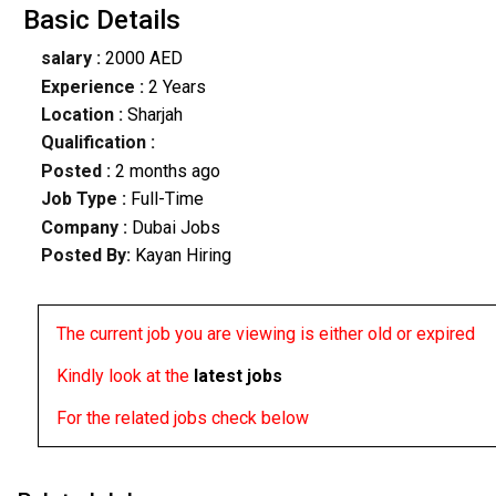
Basic Details
salary :
2000 AED
Experience :
2 Years
Location :
Sharjah
Qualification :
Posted :
2 months ago
Job Type :
Full-Time
Company :
Dubai Jobs
Posted By:
Kayan Hiring
The current job you are viewing is either old or expired
Kindly look at the
latest jobs
For the related jobs check below