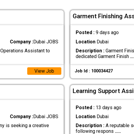
Garment Finishing Ass
Posted :
9 days ago
Company :
Dubai JOBS
Location
Dubai
Operations Assistant to
Description :
Garment Finis
dedicated Garment Finish
...
View Job
Job Id : 100034427
Learning Support Assi
Posted :
13 days ago
Company :
Dubai JOBS
Location
Dubai
y is seeking a creative
Description :
A reputable sc
following respons
.....