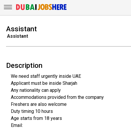
Assistant
Assistant
Description
We need staff urgently inside UAE
Applicant must be inside Sharjah
Any nationality can apply
Accommodations provided from the company
Freshers are also welcome
Duty timing 10 hours
Age starts from 18 years
Email: