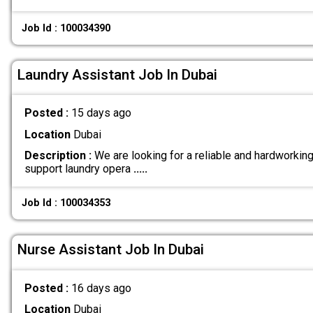
Job Id : 100034390
Laundry Assistant Job In Dubai
Posted :
15 days ago
Location
Dubai
Description :
We are looking for a reliable and hardworkin
support laundry opera
.....
Job Id : 100034353
Nurse Assistant Job In Dubai
Posted :
16 days ago
Location
Dubai