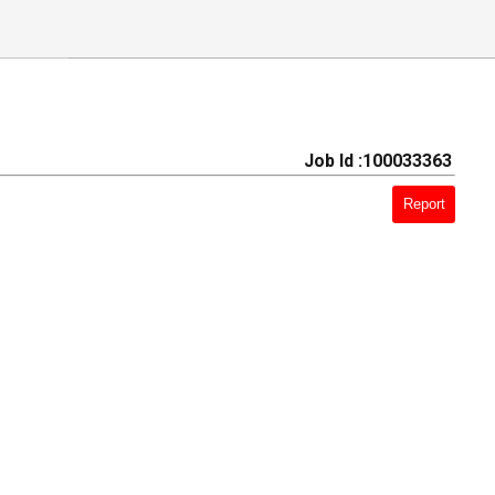
Job Id :100033363
Report