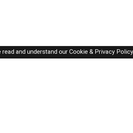
e read and understand our
Cookie & Privacy Polic
Dubai Jobs Here © 2019-2026 ALL RIGHTS RESERVED
Recently Posted jobs
Post your job
Login
Create account