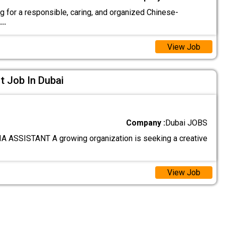
g for a responsible, caring, and organized Chinese-
...
View Job
t Job In Dubai
Company :
Dubai JOBS
 ASSISTANT A growing organization is seeking a creative
View Job