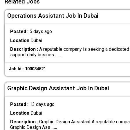
Related Jobs
Operations Assistant Job In Dubai
Posted :
5 days ago
Location
Dubai
Description :
A reputable company is seeking a dedicated 
support daily busines
.....
Job Id : 100034521
Graphic Design Assistant Job In Dubai
Posted :
13 days ago
Location
Dubai
Description :
Graphic Design Assistant A reputable compan
Graphic Design Ass
.....