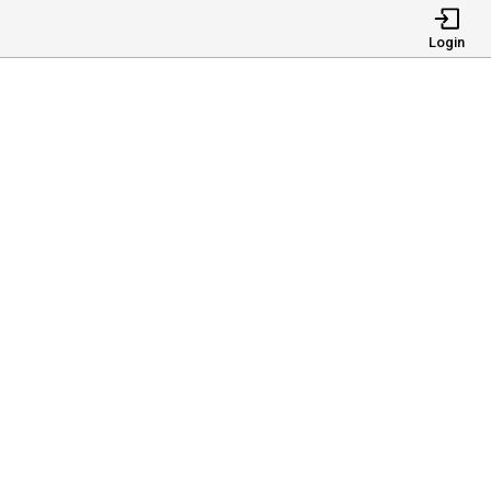
Login