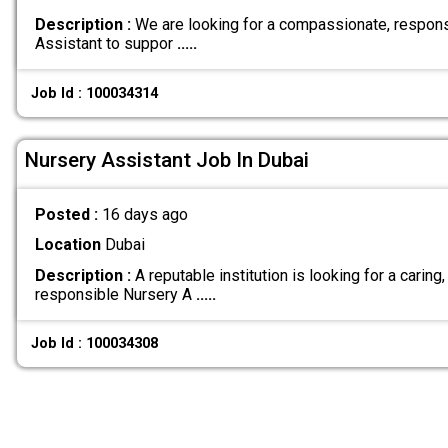
Description :
We are looking for a compassionate, respons
Assistant to suppor
.....
Job Id : 100034314
Nursery Assistant Job In Dubai
Posted :
16 days ago
Location
Dubai
Description :
A reputable institution is looking for a caring,
responsible Nursery A
.....
Job Id : 100034308