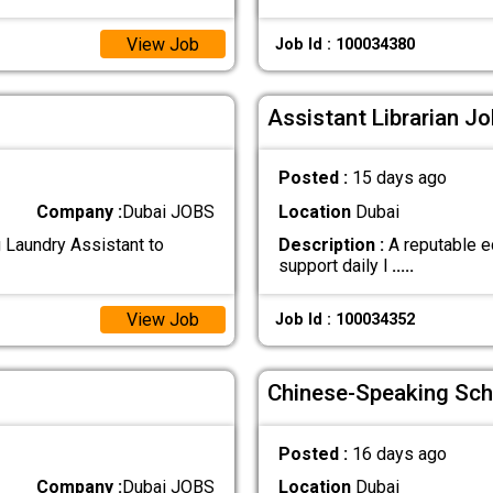
View Job
Job Id : 100034380
Assistant Librarian Jo
Posted :
15 days ago
Company :
Dubai JOBS
Location
Dubai
g Laundry Assistant to
Description :
A reputable ed
support daily l
.....
View Job
Job Id : 100034352
Chinese-Speaking Sch
Posted :
16 days ago
Company :
Dubai JOBS
Location
Dubai