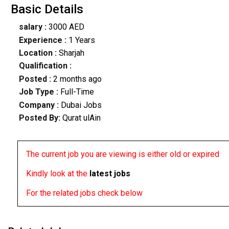
Basic Details
salary :
3000 AED
Experience :
1 Years
Location :
Sharjah
Qualification :
Posted :
2 months ago
Job Type :
Full-Time
Company :
Dubai Jobs
Posted By:
Qurat ulAin
The current job you are viewing is either old or expired
Kindly look at the
latest jobs
For the related jobs check below