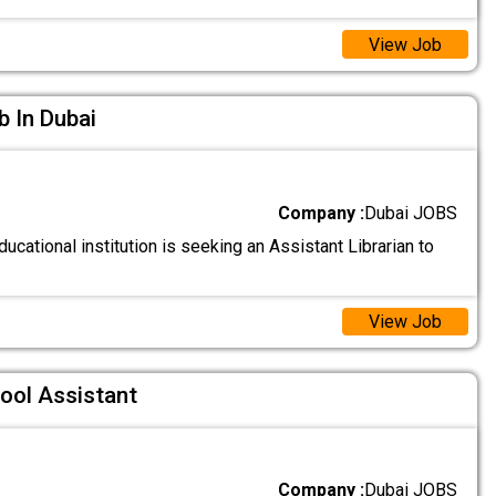
View Job
b In Dubai
Company :
Dubai JOBS
ucational institution is seeking an Assistant Librarian to
View Job
ool Assistant
Company :
Dubai JOBS