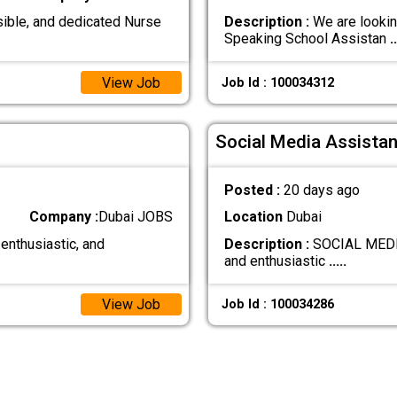
ible, and dedicated Nurse
Description :
We are lookin
Speaking School Assistan
..
View Job
Job Id : 100034312
Social Media Assistan
Posted :
20 days ago
Company :
Dubai JOBS
Location
Dubai
 enthusiastic, and
Description :
SOCIAL MEDIA
and enthusiastic
.....
View Job
Job Id : 100034286