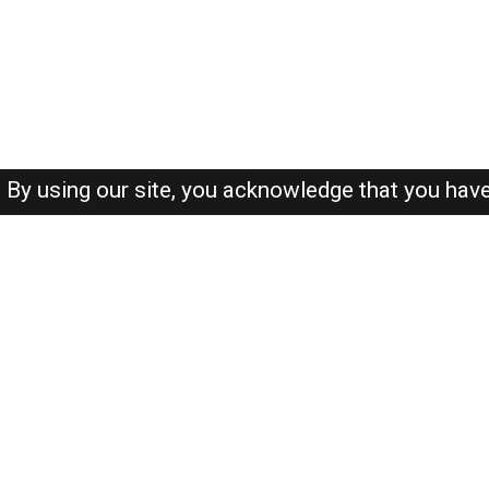
By using our site, you acknowledge that you hav
About-us
FAQ's
Privacy Policy