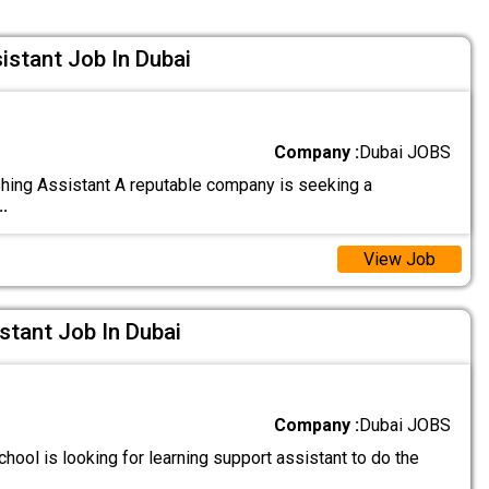
istant Job In Dubai
Company :
Dubai JOBS
hing Assistant A reputable company is seeking a
..
View Job
stant Job In Dubai
Company :
Dubai JOBS
hool is looking for learning support assistant to do the