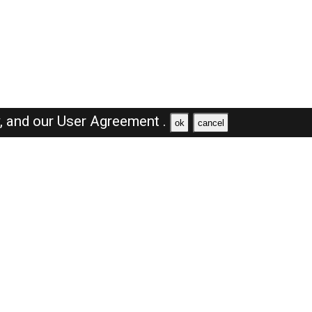
y,
and our
User Agreement .
ok
cancel
Browse Jobs
Sales Jobs in Dubai
Engineer Jobs in Dubai
Supervisor Jobs in Dubai
Accountant Jobs in Dubai
Driver Jobs in Dubai