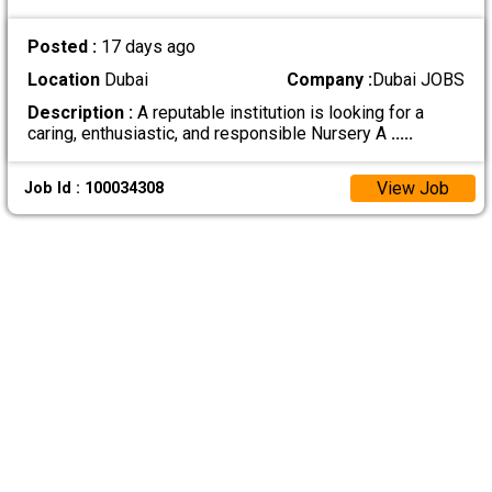
Posted :
17 days ago
Location
Dubai
Company :
Dubai JOBS
Description :
A reputable institution is looking for a
caring, enthusiastic, and responsible Nursery A
.....
View Job
Job Id : 100034308