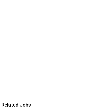
Related Jobs