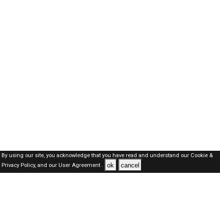
By using our site, you acknowledge that you have read and understand our
Cookie &
ok
cancel
Privacy Policy,
and our
User Agreement .
Dubai Jobs Here © 2019-2026 ALL RIGHTS RESERVED