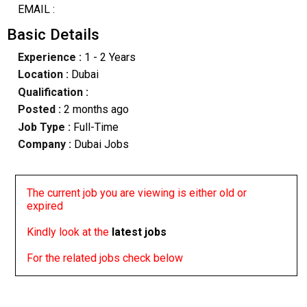
EMAIL :
Basic Details
Experience :
1 - 2 Years
Location :
Dubai
Qualification :
Posted :
2 months ago
Job Type :
Full-Time
Company :
Dubai Jobs
The current job you are viewing is either old or
expired
Kindly look at the
latest jobs
For the related jobs check below