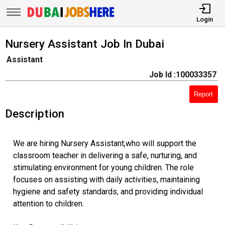
Login
Nursery Assistant Job In Dubai
Assistant
Job Id :100033357
Report
Description
We are hiring Nursery Assistant,who will support the
classroom teacher in delivering a safe, nurturing, and
stimulating environment for young children. The role
focuses on assisting with daily activities, maintaining
hygiene and safety standards, and providing individual
attention to children.