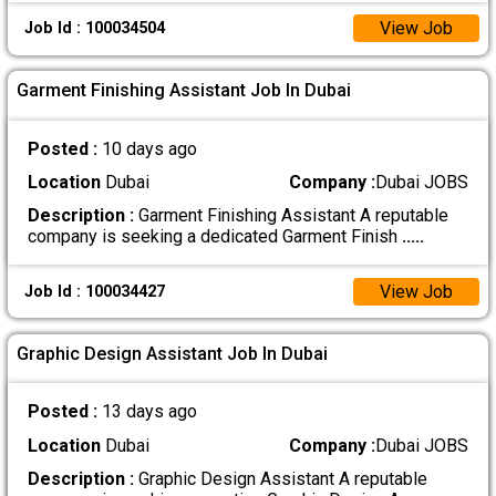
View Job
Job Id : 100034504
Garment Finishing Assistant Job In Dubai
Posted :
10 days ago
Location
Dubai
Company :
Dubai JOBS
Description :
Garment Finishing Assistant A reputable
company is seeking a dedicated Garment Finish
.....
View Job
Job Id : 100034427
Graphic Design Assistant Job In Dubai
Posted :
13 days ago
Location
Dubai
Company :
Dubai JOBS
Description :
Graphic Design Assistant A reputable