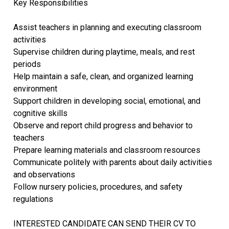
Key Responsibilities
Assist teachers in planning and executing classroom
activities
Supervise children during playtime, meals, and rest
periods
Help maintain a safe, clean, and organized learning
environment
Support children in developing social, emotional, and
cognitive skills
Observe and report child progress and behavior to
teachers
Prepare learning materials and classroom resources
Communicate politely with parents about daily activities
and observations
Follow nursery policies, procedures, and safety
regulations
INTERESTED CANDIDATE CAN SEND THEIR CV TO