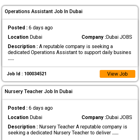
Operations Assistant Job In Dubai
Posted :
6 days ago
Location
Dubai
Company :
Dubai JOBS
Description :
A reputable company is seeking a
dedicated Operations Assistant to support daily busines
.....
View Job
Job Id : 100034521
Nursery Teacher Job In Dubai
Posted :
6 days ago
Location
Dubai
Company :
Dubai JOBS
Description :
Nursery Teacher A reputable company is
seeking a dedicated Nursery Teacher to deliver
.....