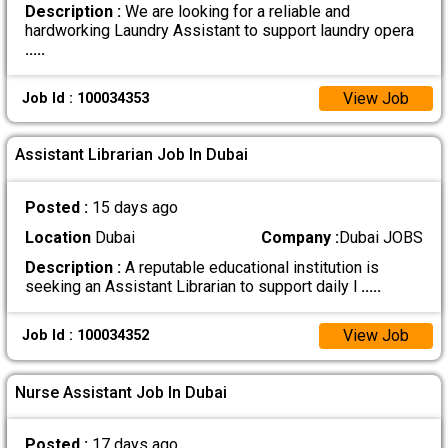
Description :
We are looking for a reliable and
hardworking Laundry Assistant to support laundry opera
.....
View Job
Job Id : 100034353
Assistant Librarian Job In Dubai
Posted :
15 days ago
Location
Dubai
Company :
Dubai JOBS
Description :
A reputable educational institution is
seeking an Assistant Librarian to support daily l
.....
View Job
Job Id : 100034352
Nurse Assistant Job In Dubai
Posted :
17 days ago