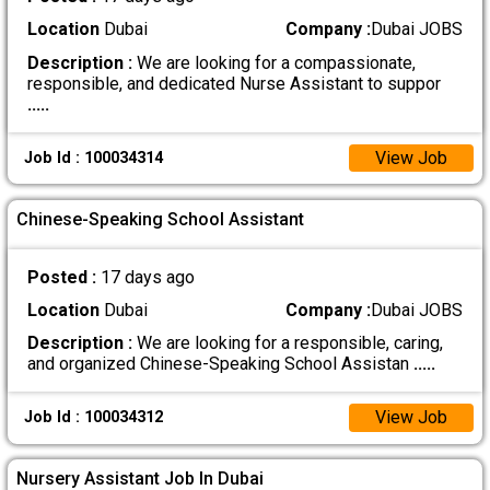
Location
Dubai
Company :
Dubai JOBS
Description :
We are looking for a compassionate,
responsible, and dedicated Nurse Assistant to suppor
.....
View Job
Job Id : 100034314
Chinese-Speaking School Assistant
Posted :
17 days ago
Location
Dubai
Company :
Dubai JOBS
Description :
We are looking for a responsible, caring,
and organized Chinese-Speaking School Assistan
.....
View Job
Job Id : 100034312
Nursery Assistant Job In Dubai