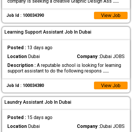
company is seeking a creative Graphic Design Ass
.....
View Job
Job Id : 100034390
Learning Support Assistant Job In Dubai
Posted :
13 days ago
Location
Dubai
Company :
Dubai JOBS
Description :
A reputable school is looking for learning
support assistant to do the following respons
.....
View Job
Job Id : 100034380
Laundry Assistant Job In Dubai
Posted :
15 days ago
Location
Dubai
Company :
Dubai JOBS