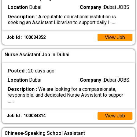
Location
Dubai
Company :
Dubai JOBS
Description :
A reputable educational institution is
seeking an Assistant Librarian to support daily l
.....
View Job
Job Id : 100034352
Nurse Assistant Job In Dubai
Posted :
20 days ago
Location
Dubai
Company :
Dubai JOBS
Description :
We are looking for a compassionate,
responsible, and dedicated Nurse Assistant to suppor
.....
View Job
Job Id : 100034314
Chinese-Speaking School Assistant