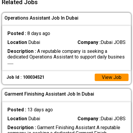
Related Jobs
Operations Assistant Job In Dubai
Posted :
8 days ago
Location
Dubai
Company :
Dubai JOBS
Description :
A reputable company is seeking a
dedicated Operations Assistant to support daily busines
.....
View Job
Job Id : 100034521
Garment Finishing Assistant Job In Dubai
Posted :
13 days ago
Location
Dubai
Company :
Dubai JOBS
Description :
Garment Finishing Assistant A reputable