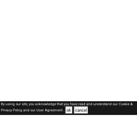
By using our site, you acknowledge that you have read and understand our
Cookie &
ok
cancel
Privacy Policy,
and our
User Agreement .
Dubai Jobs Here © 2019-2026 ALL RIGHTS RESERVED