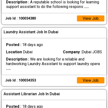
Description :
A reputable school is looking for learning
support assistant to do the following respons
.....
View Job
Job Id : 100034380
Laundry Assistant Job In Dubai
Posted :
18 days ago
Location
Dubai
Company :
Dubai JOBS
Description :
We are looking for a reliable and
hardworking Laundry Assistant to support laundry opera
.....
View Job
Job Id : 100034353
Assistant Librarian Job In Dubai
Posted :
18 days ago