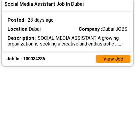
Social Media Assistant Job In Dubai
Posted :
23 days ago
Location
Dubai
Company :
Dubai JOBS
Description :
SOCIAL MEDIA ASSISTANT A growing
organization is seeking a creative and enthusiastic
.....
View Job
Job Id : 100034286