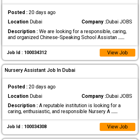
Posted :
20 days ago
Location
Dubai
Company :
Dubai JOBS
Description :
We are looking for a responsible, caring,
and organized Chinese-Speaking School Assistan
.....
View Job
Job Id : 100034312
Nursery Assistant Job In Dubai
Posted :
20 days ago
Location
Dubai
Company :
Dubai JOBS
Description :
A reputable institution is looking for a
caring, enthusiastic, and responsible Nursery A
.....
View Job
Job Id : 100034308