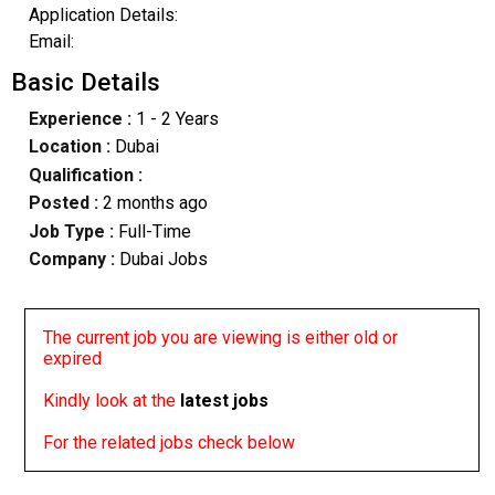
Application Details:
Email:
Basic Details
Experience :
1 - 2 Years
Location :
Dubai
Qualification :
Posted :
2 months ago
Job Type :
Full-Time
Company :
Dubai Jobs
The current job you are viewing is either old or
expired
Kindly look at the
latest jobs
For the related jobs check below