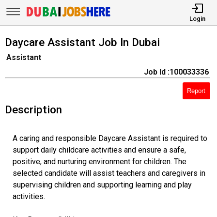
Login
Daycare Assistant Job In Dubai
Assistant
Job Id :100033336
Report
Description
A caring and responsible Daycare Assistant is required to
support daily childcare activities and ensure a safe,
positive, and nurturing environment for children. The
selected candidate will assist teachers and caregivers in
supervising children and supporting learning and play
activities.