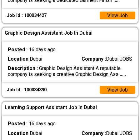
company is seeking a dedicated Garment Finish
.....
View Job
Job Id : 100034427
Graphic Design Assistant Job In Dubai
Posted :
16 days ago
Location
Dubai
Company :
Dubai JOBS
Description :
Graphic Design Assistant A reputable
company is seeking a creative Graphic Design Ass
.....
View Job
Job Id : 100034390
Learning Support Assistant Job In Dubai
Posted :
16 days ago
Location
Dubai
Company :
Dubai JOBS