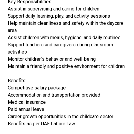
Key Responsibilities:
Assist in supervising and caring for children
Support daily learning, play, and activity sessions
Help maintain cleanliness and safety within the daycare
area
Assist children with meals, hygiene, and daily routines
Support teachers and caregivers during classroom
activities
Monitor children’s behavior and well-being
Maintain a friendly and positive environment for children
Benefits:
Competitive salary package
Accommodation and transportation provided
Medical insurance
Paid annual leave
Career growth opportunities in the childcare sector
Benefits as per UAE Labour Law