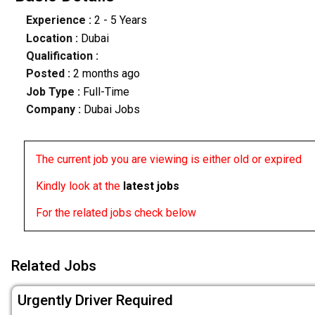
Experience :
2 - 5 Years
Location :
Dubai
Qualification :
Posted :
2 months ago
Job Type :
Full-Time
Company :
Dubai Jobs
The current job you are viewing is either old or expired
Kindly look at the
latest jobs
For the related jobs check below
Related Jobs
Urgently Driver Required