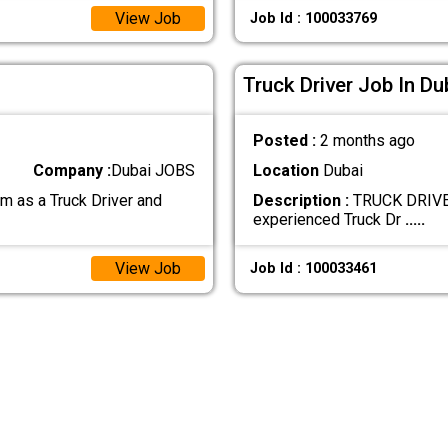
View Job
Job Id : 100033769
Truck Driver Job In Du
Posted :
2 months ago
Company :
Dubai JOBS
Location
Dubai
 as a Truck Driver and
Description :
TRUCK DRIVER
experienced Truck Dr
.....
View Job
Job Id : 100033461