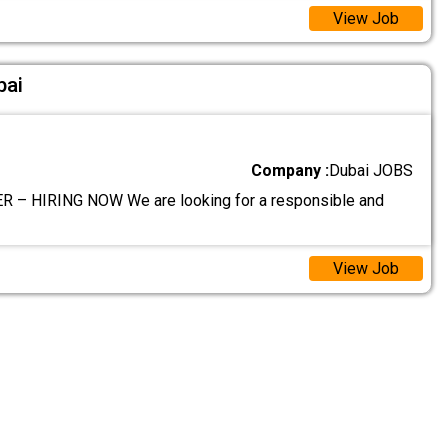
View Job
bai
Company :
Dubai JOBS
 – HIRING NOW We are looking for a responsible and
View Job