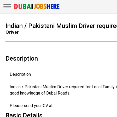
Indian / Pakistani Muslim Driver require
Driver
Description
Description
Indian / Pakistani Muslim Driver required for Local Family
good knowledge of Dubai Roads.
Please send your CV at
Basic Details