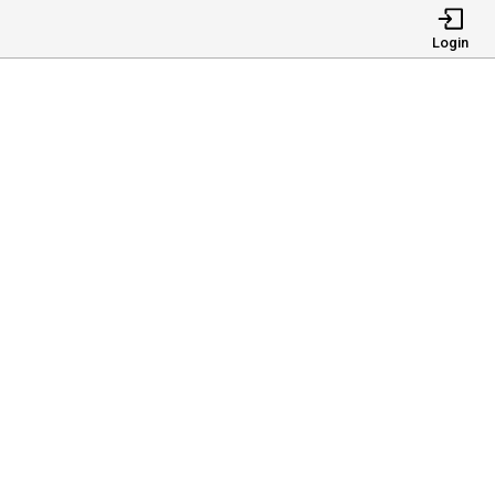
Login