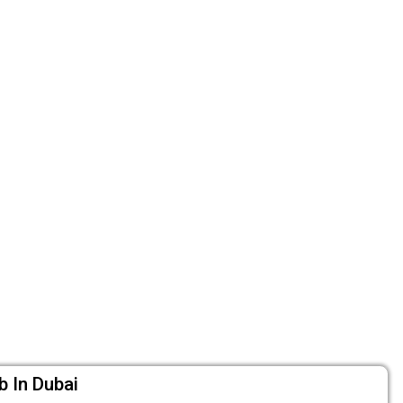
b In Dubai