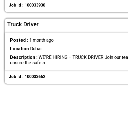
Job Id : 100033930
Truck Driver
Posted :
1 month ago
Location
Dubai
Description :
WE’RE HIRING – TRUCK DRIVER Join our team
ensure the safe a
.....
Job Id : 100033662