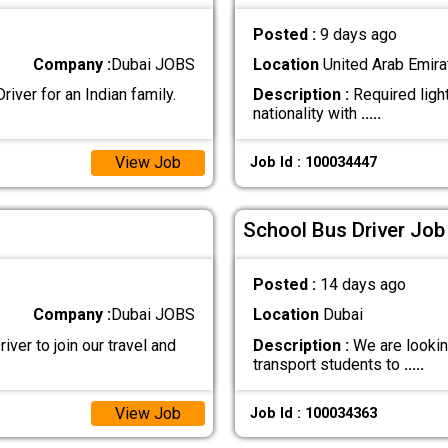
Posted :
9 days ago
Company :
Dubai JOBS
Location
United Arab Emira
iver for an Indian family.
Description :
Required light
nationality with
.....
View Job
Job Id : 100034447
School Bus Driver Job
Posted :
14 days ago
Company :
Dubai JOBS
Location
Dubai
iver to join our travel and
Description :
We are looking
transport students to
.....
View Job
Job Id : 100034363