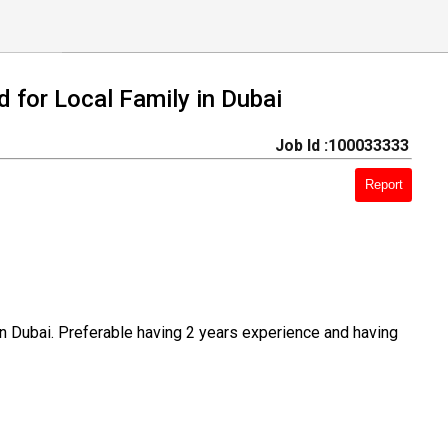
d for Local Family in Dubai
Job Id :100033333
Report
 in Dubai. Preferable having 2 years experience and having