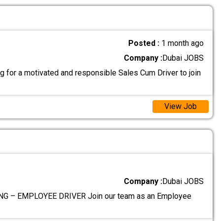
Posted :
1 month ago
Company :
Dubai JOBS
g for a motivated and responsible Sales Cum Driver to join
View Job
Company :
Dubai JOBS
G – EMPLOYEE DRIVER Join our team as an Employee