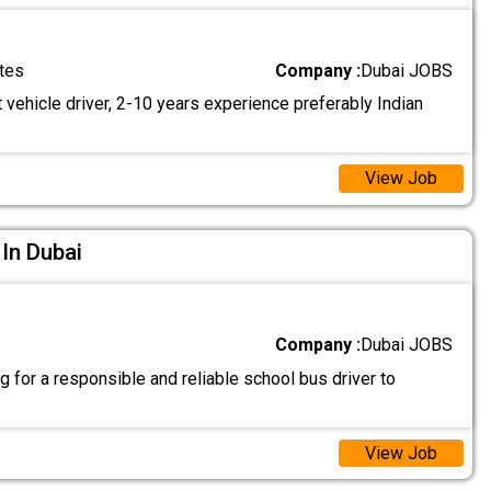
tes
Company :
Dubai JOBS
 vehicle driver, 2-10 years experience preferably Indian
View Job
 In Dubai
Company :
Dubai JOBS
 for a responsible and reliable school bus driver to
View Job