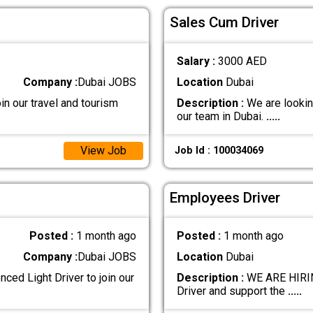
Sales Cum Driver
Salary :
3000 AED
Company :
Dubai JOBS
Location
Dubai
in our travel and tourism
Description :
We are lookin
our team in Dubai.
.....
View Job
Job Id : 100034069
Employees Driver
Posted :
1 month ago
Posted :
1 month ago
Company :
Dubai JOBS
Location
Dubai
ced Light Driver to join our
Description :
WE ARE HIRIN
Driver and support the
.....