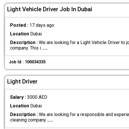
Light Vehicle Driver Job In Dubai
Posted :
17 days ago
Location
Dubai
Description :
We are looking for a Light Vehicle Driver to jo
company. This i
.....
Job Id : 100034335
Light Driver
Salary :
3000 AED
Location
Dubai
Description :
We are looking for a responsible and experien
cleaning company
.....