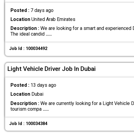
Posted :
7 days ago
Location
United Arab Emirates
Description :
We are looking for a smart and experienced Dr
The ideal candid
.....
Job Id : 100034492
Light Vehicle Driver Job In Dubai
Posted :
13 days ago
Location
Dubai
Description :
We are currently looking for a Light Vehicle Dr
tourism compa
.....
Job Id : 100034384