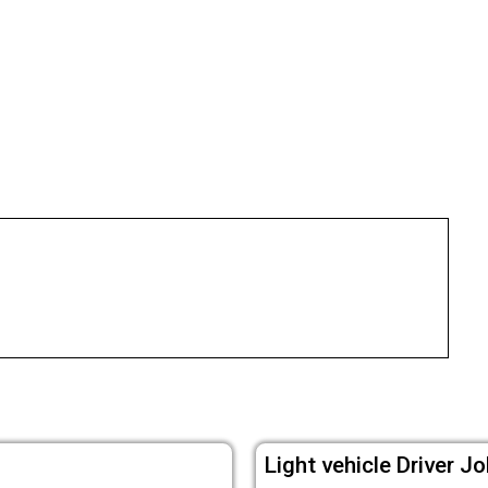
Light vehicle Driver Jo