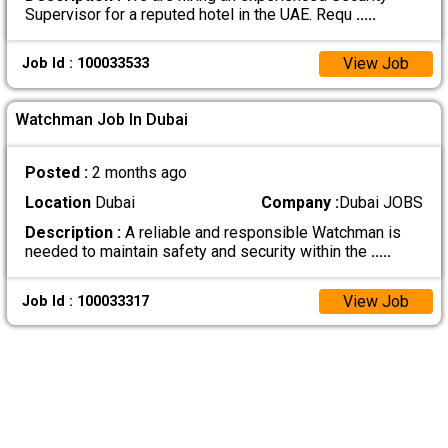
Supervisor for a reputed hotel in the UAE. Requ
.....
View Job
Job Id : 100033533
Watchman Job In Dubai
Posted :
2 months ago
Location
Dubai
Company :
Dubai JOBS
Description :
A reliable and responsible Watchman is
needed to maintain safety and security within the
.....
View Job
Job Id : 100033317