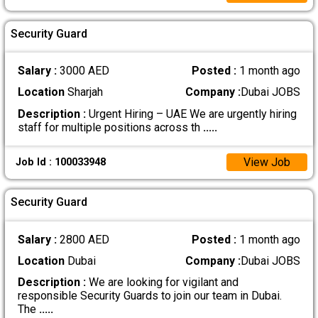
Security Guard
Salary :
3000 AED
Posted :
1 month ago
Location
Sharjah
Company :
Dubai JOBS
Description :
Urgent Hiring – UAE We are urgently hiring
staff for multiple positions across th
.....
View Job
Job Id : 100033948
Security Guard
Salary :
2800 AED
Posted :
1 month ago
Location
Dubai
Company :
Dubai JOBS
Description :
We are looking for vigilant and
responsible Security Guards to join our team in Dubai.
The
.....