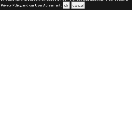
ok
cancel
Privacy Policy,
and our
User Agreement .
Dubai Jobs Here © 2019-2026 ALL RIGHTS RESERVED
About-us
FAQ's
Privacy Policy
User Agreements
Recently Posted jobs
Post your job
Login
Create account