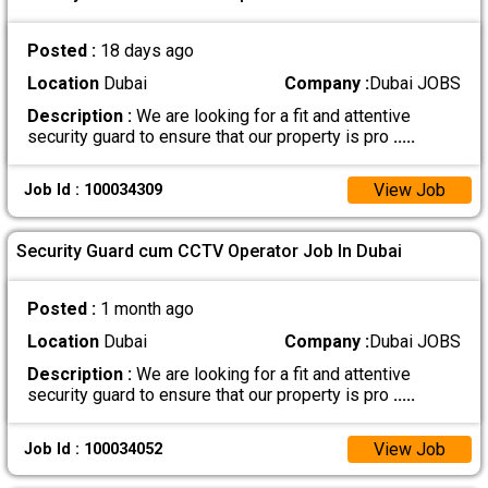
Posted :
18 days ago
Location
Dubai
Company :
Dubai JOBS
Description :
We are looking for a fit and attentive
security guard to ensure that our property is pro
.....
View Job
Job Id : 100034309
Security Guard cum CCTV Operator Job In Dubai
Posted :
1 month ago
Location
Dubai
Company :
Dubai JOBS
Description :
We are looking for a fit and attentive
security guard to ensure that our property is pro
.....
View Job
Job Id : 100034052