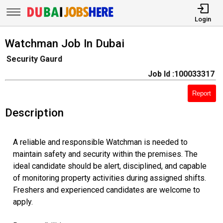
Login
Watchman Job In Dubai
Security Gaurd
Job Id :100033317
Report
Description
A reliable and responsible Watchman is needed to
maintain safety and security within the premises. The
ideal candidate should be alert, disciplined, and capable
of monitoring property activities during assigned shifts.
Freshers and experienced candidates are welcome to
apply.