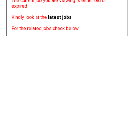
The current job you are viewing is either old or
expired
Kindly look at the
latest jobs
For the related jobs check below