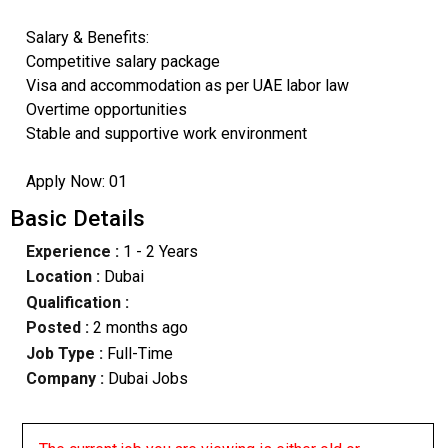
Salary & Benefits:
Competitive salary package
Visa and accommodation as per UAE labor law
Overtime opportunities
Stable and supportive work environment
Apply Now: 01
Basic Details
Experience :
1 - 2 Years
Location :
Dubai
Qualification :
Posted :
2 months ago
Job Type :
Full-Time
Company :
Dubai Jobs