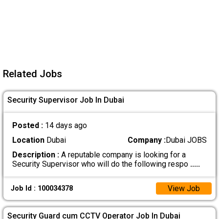
Related Jobs
Security Supervisor Job In Dubai
Posted :
14 days ago
Location
Dubai
Company :
Dubai JOBS
Description :
A reputable company is looking for a
Security Supervisor who will do the following respo
.....
View Job
Job Id : 100034378
Security Guard cum CCTV Operator Job In Dubai