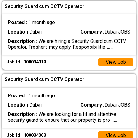
Security Guard cum CCTV Operator
Posted :
1 month ago
Location
Dubai
Company :
Dubai JOBS
Description :
We are hiring a Security Guard cum CCTV
Operator. Freshers may apply. Responsibilitie
.....
View Job
Job Id : 100034019
Security Guard cum CCTV Operator
Posted :
1 month ago
Location
Dubai
Company :
Dubai JOBS
Description :
We are looking for a fit and attentive
security guard to ensure that our property is pro
.....
View Job
Job Id : 100034003