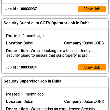
View Job
Job Id : 100033937
Security Guard cum CCTV Operator Job In Dubai
Posted :
1 month ago
Location
Dubai
Company :
Dubai JOBS
Description :
We are looking for a fit and attentive
security guard to ensure that our property is pro
.....
View Job
Job Id : 100033874
Security Supervisor Job In Dubai
Posted :
1 month ago
Location
Dubai
Company :
Dubai JOBS
Description :
We are hiring an experienced Security