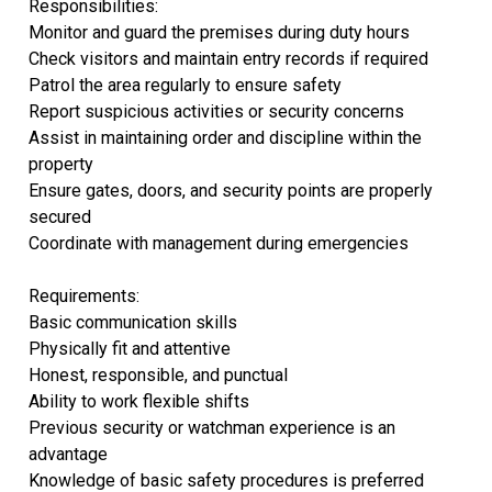
Responsibilities:
Monitor and guard the premises during duty hours
Check visitors and maintain entry records if required
Patrol the area regularly to ensure safety
Report suspicious activities or security concerns
Assist in maintaining order and discipline within the
property
Ensure gates, doors, and security points are properly
secured
Coordinate with management during emergencies
Requirements:
Basic communication skills
Physically fit and attentive
Honest, responsible, and punctual
Ability to work flexible shifts
Previous security or watchman experience is an
advantage
Knowledge of basic safety procedures is preferred