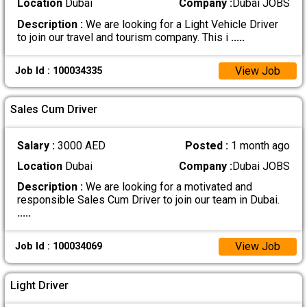
Location
Dubai
Company :
Dubai JOBS
Description :
We are looking for a Light Vehicle Driver
to join our travel and tourism company. This i
.....
View Job
Job Id : 100034335
Sales Cum Driver
Salary :
3000 AED
Posted :
1 month ago
Location
Dubai
Company :
Dubai JOBS
Description :
We are looking for a motivated and
responsible Sales Cum Driver to join our team in Dubai.
.....
View Job
Job Id : 100034069
Light Driver