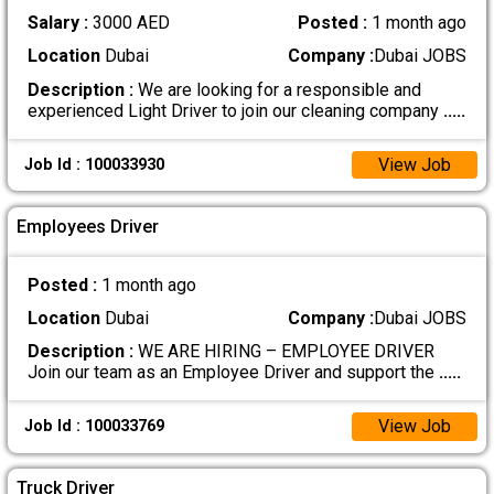
Salary :
3000 AED
Posted :
1 month ago
Location
Dubai
Company :
Dubai JOBS
Description :
We are looking for a responsible and
experienced Light Driver to join our cleaning company
.....
View Job
Job Id : 100033930
Employees Driver
Posted :
1 month ago
Location
Dubai
Company :
Dubai JOBS
Description :
WE ARE HIRING – EMPLOYEE DRIVER
Join our team as an Employee Driver and support the
.....
View Job
Job Id : 100033769
Truck Driver