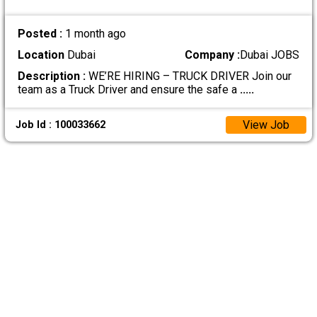
Posted :
1 month ago
Location
Dubai
Company :
Dubai JOBS
Description :
WE’RE HIRING – TRUCK DRIVER Join our
team as a Truck Driver and ensure the safe a
.....
View Job
Job Id : 100033662