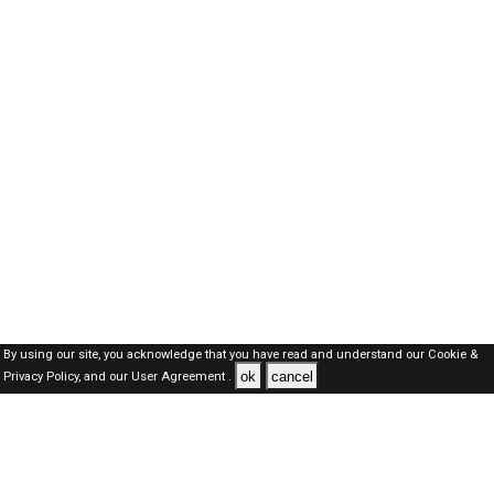
By using our site, you acknowledge that you have read and understand our
Cookie &
ok
cancel
Privacy Policy,
and our
User Agreement .
Dubai Jobs Here © 2019-2026 ALL RIGHTS RESERVED