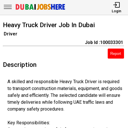
Login
Heavy Truck Driver Job In Dubai
Driver
Job Id :100033301
Report
Description
A skilled and responsible Heavy Truck Driver is required
to transport construction materials, equipment, and goods
safely and efficiently. The selected candidate will ensure
timely deliveries while following UAE traffic laws and
company safety procedures.
Key Responsibilities: