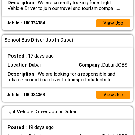
Description :
We are currently looking for a Light
Vehicle Driver to join our travel and tourism compa
.....
View Job
Job Id : 100034384
School Bus Driver Job In Dubai
Posted :
17 days ago
Location
Dubai
Company :
Dubai JOBS
Description :
We are looking for a responsible and
reliable school bus driver to transport students to
.....
View Job
Job Id : 100034363
Light Vehicle Driver Job In Dubai
Posted :
19 days ago