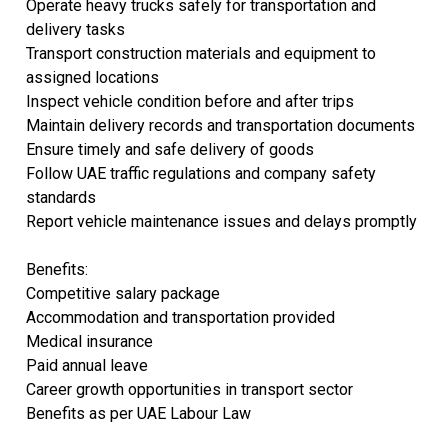
Operate heavy trucks safely for transportation and
delivery tasks
Transport construction materials and equipment to
assigned locations
Inspect vehicle condition before and after trips
Maintain delivery records and transportation documents
Ensure timely and safe delivery of goods
Follow UAE traffic regulations and company safety
standards
Report vehicle maintenance issues and delays promptly
Benefits:
Competitive salary package
Accommodation and transportation provided
Medical insurance
Paid annual leave
Career growth opportunities in transport sector
Benefits as per UAE Labour Law