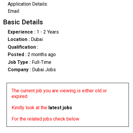
Application Details:
Email:
Basic Details
Experience :
1 - 2 Years
Location :
Dubai
Qualification :
Posted :
2 months ago
Job Type :
Full-Time
Company :
Dubai Jobs
The current job you are viewing is either old or
expired
Kindly look at the
latest jobs
For the related jobs check below