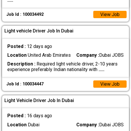
.....
View Job
Job Id : 100034492
Light vehicle Driver Job In Dubai
Posted :
12 days ago
Location
United Arab Emirates
Company :
Dubai JOBS
Description :
Required light vehicle driver, 2-10 years
experience preferably Indian nationality with
.....
View Job
Job Id : 100034447
Light Vehicle Driver Job In Dubai
Posted :
16 days ago
Location
Dubai
Company :
Dubai JOBS