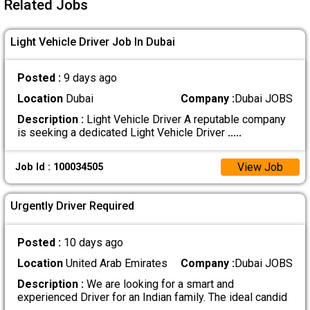
Related Jobs
Light Vehicle Driver Job In Dubai
Posted :
9 days ago
Location
Dubai
Company :
Dubai JOBS
Description :
Light Vehicle Driver A reputable company
is seeking a dedicated Light Vehicle Driver
.....
View Job
Job Id : 100034505
Urgently Driver Required
Posted :
10 days ago
Location
United Arab Emirates
Company :
Dubai JOBS
Description :
We are looking for a smart and
experienced Driver for an Indian family. The ideal candid