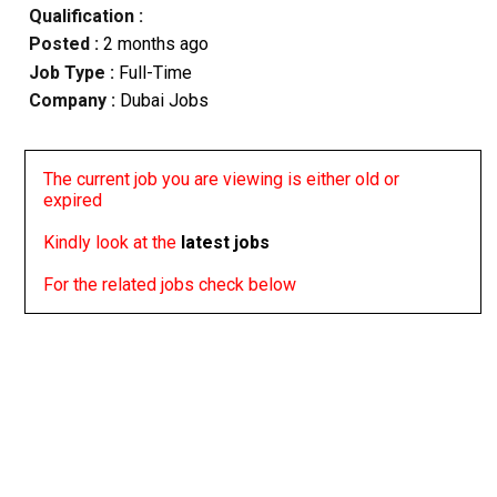
Qualification :
Posted :
2 months ago
Job Type :
Full-Time
Company :
Dubai Jobs
The current job you are viewing is either old or
expired
Kindly look at the
latest jobs
For the related jobs check below