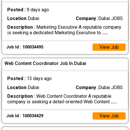
Posted :
9 days ago
Location
Dubai
Company :
Dubai JOBS
Description :
Marketing Executive A reputable company
is seeking a dedicated Marketing Executive to
.....
View Job
Job Id : 100034495
Web Content Coordinator Job In Dubai
Posted :
13 days ago
Location
Dubai
Company :
Dubai JOBS
Description :
Web Content Coordinator A reputable
company is seeking a detail-oriented Web Content
.....
View Job
Job Id : 100034429