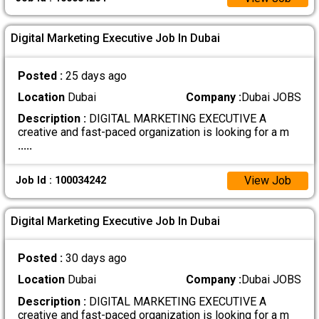
Digital Marketing Executive Job In Dubai
Posted :
25 days ago
Location
Dubai
Company :
Dubai JOBS
Description :
DIGITAL MARKETING EXECUTIVE A
creative and fast-paced organization is looking for a m
.....
View Job
Job Id : 100034242
Digital Marketing Executive Job In Dubai
Posted :
30 days ago
Location
Dubai
Company :
Dubai JOBS
Description :
DIGITAL MARKETING EXECUTIVE A
creative and fast-paced organization is looking for a m