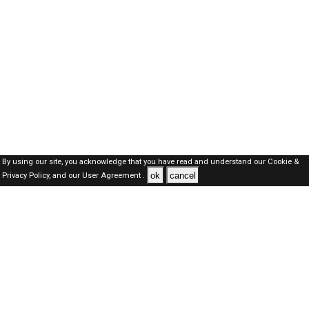
By using our site, you acknowledge that you have read and understand our
Cookie &
ok
cancel
Privacy Policy,
and our
User Agreement .
Dubai Jobs Here © 2019-2026 ALL RIGHTS RESERVED