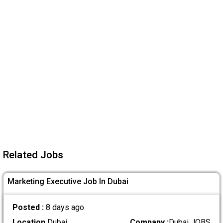
Related Jobs
Marketing Executive Job In Dubai
Posted :
8 days ago
Location
Dubai
Company :
Dubai JOBS