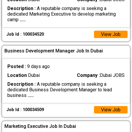
Description :
A reputable company is seeking a
dedicated Marketing Executive to develop marketing
camp
.....
View Job
Job Id : 100034520
Business Development Manager Job In Dubai
Posted :
9 days ago
Location
Dubai
Company :
Dubai JOBS
Description :
A reputable company is seeking a
dedicated Business Development Manager to lead
business
.....
View Job
Job Id : 100034509
Marketing Executive Job In Dubai