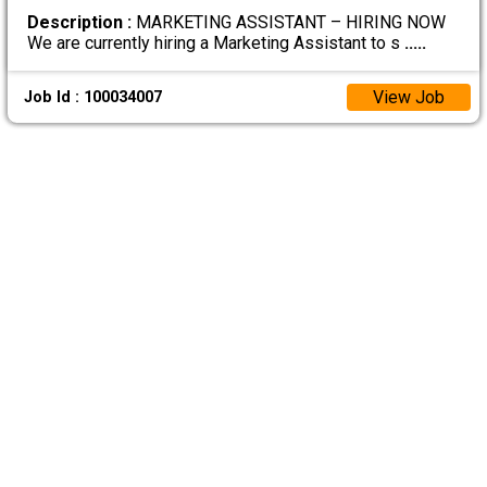
Description :
MARKETING ASSISTANT – HIRING NOW
We are currently hiring a Marketing Assistant to s
.....
View Job
Job Id : 100034007