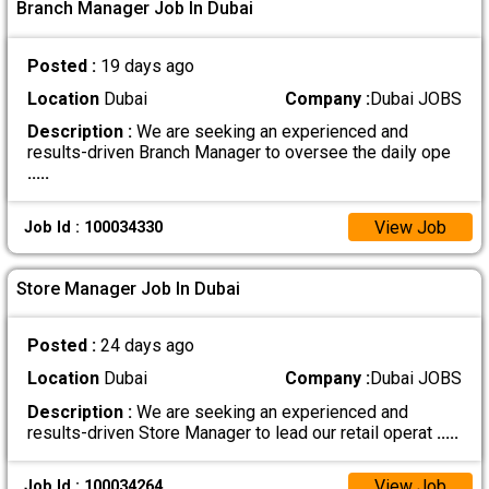
Branch Manager Job In Dubai
Posted :
19 days ago
Location
Dubai
Company :
Dubai JOBS
Description :
We are seeking an experienced and
results-driven Branch Manager to oversee the daily ope
.....
View Job
Job Id : 100034330
Store Manager Job In Dubai
Posted :
24 days ago
Location
Dubai
Company :
Dubai JOBS
Description :
We are seeking an experienced and
results-driven Store Manager to lead our retail operat
.....
View Job
Job Id : 100034264