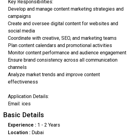
Key Responsibilities:
Develop and manage content marketing strategies and
campaigns
Create and oversee digital content for websites and
social media
Coordinate with creative, SEO, and marketing teams
Plan content calendars and promotional activities
Monitor content performance and audience engagement
Ensure brand consistency across all communication
channels
Analyze market trends and improve content
effectiveness
Application Details:
Email: ices
Basic Details
Experience :
1 - 2 Years
Location :
Dubai