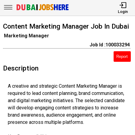
Login
Content Marketing Manager Job In Dubai
Marketing Manager
Job Id :100033294
Report
Description
A creative and strategic Content Marketing Manager is
required to lead content planning, brand communication,
and digital marketing initiatives. The selected candidate
will develop engaging content strategies to increase
brand awareness, audience engagement, and online
presence across multiple platforms.