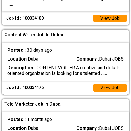
.....
View Job
Job Id : 100034183
Content Writer Job In Dubai
Posted :
30 days ago
Location
Dubai
Company :
Dubai JOBS
Description :
CONTENT WRITER A creative and detail-
oriented organization is looking for a talented
.....
View Job
Job Id : 100034176
Tele Marketer Job In Dubai
Posted :
1 month ago
Location
Dubai
Company :
Dubai JOBS