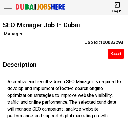
Login
SEO Manager Job In Dubai
Manager
Job Id :100033293
Report
Description
A creative and results-driven SEO Manager is required to
develop and implement effective search engine
optimization strategies to improve website visibility,
traffic, and online performance. The selected candidate
will manage SEO campaigns, analyze website
performance, and support digital marketing growth.