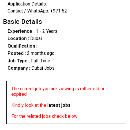
Application Details:
Contact / WhatsApp: +971 52
Basic Details
Experience :
1 - 2 Years
Location :
Dubai
Qualification :
Posted :
2 months ago
Job Type :
Full-Time
Company :
Dubai Jobs
The current job you are viewing is either old or
expired
Kindly look at the
latest jobs
For the related jobs check below