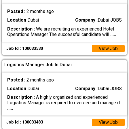
Posted :
2 months ago
Location
Dubai
Company :
Dubai JOBS
Description :
We are recruiting an experienced Hotel
Operations Manager The successful candidate will
.....
View Job
Job Id : 100033530
Logistics Manager Job In Dubai
Posted :
2 months ago
Location
Dubai
Company :
Dubai JOBS
Description :
A highly organized and experienced
Logistics Manager is required to oversee and manage d
.....
View Job
Job Id : 100033483