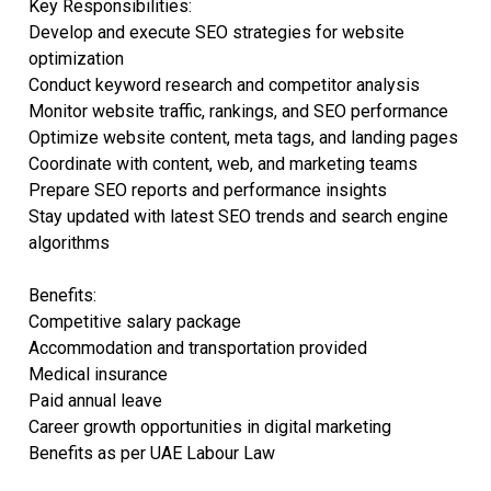
Key Responsibilities:
Develop and execute SEO strategies for website
optimization
Conduct keyword research and competitor analysis
Monitor website traffic, rankings, and SEO performance
Optimize website content, meta tags, and landing pages
Coordinate with content, web, and marketing teams
Prepare SEO reports and performance insights
Stay updated with latest SEO trends and search engine
algorithms
Benefits:
Competitive salary package
Accommodation and transportation provided
Medical insurance
Paid annual leave
Career growth opportunities in digital marketing
Benefits as per UAE Labour Law