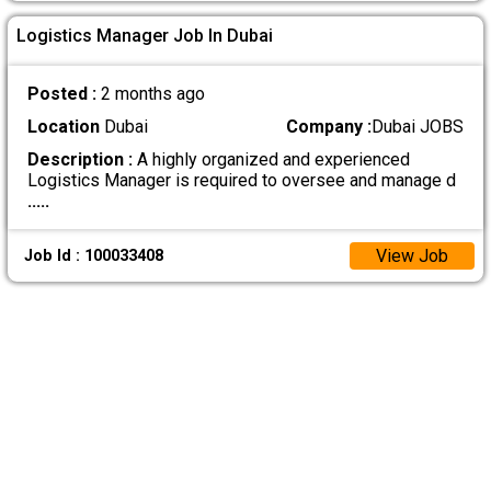
Logistics Manager Job In Dubai
Posted :
2 months ago
Location
Dubai
Company :
Dubai JOBS
Description :
A highly organized and experienced
Logistics Manager is required to oversee and manage d
.....
View Job
Job Id : 100033408