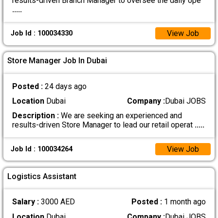
results-driven Branch Manager to oversee the daily ope
.....
View Job
Job Id : 100034330
Store Manager Job In Dubai
Posted :
24 days ago
Location
Dubai
Company :
Dubai JOBS
Description :
We are seeking an experienced and
results-driven Store Manager to lead our retail operat
.....
View Job
Job Id : 100034264
Logistics Assistant
Salary :
3000 AED
Posted :
1 month ago
Location
Dubai
Company :
Dubai JOBS