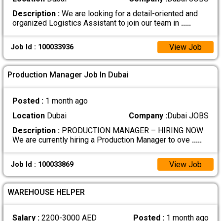
Description :
We are looking for a detail-oriented and
organized Logistics Assistant to join our team in
.....
View Job
Job Id : 100033936
Production Manager Job In Dubai
Posted :
1 month ago
Location
Dubai
Company :
Dubai JOBS
Description :
PRODUCTION MANAGER – HIRING NOW
We are currently hiring a Production Manager to ove
.....
View Job
Job Id : 100033869
WAREHOUSE HELPER
Salary :
2200-3000 AED
Posted :
1 month ago