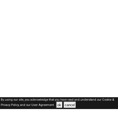
By using our site, you acknowledge that you have read and understand our
Cookie &
ok
cancel
Privacy Policy,
and our
User Agreement .
Dubai Jobs Here © 2019-2026 ALL RIGHTS RESERVED