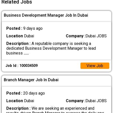
Related Jobs
Business Development Manager Job In Dubai
Posted :
9 days ago
Location
Dubai
Company :
Dubai JOBS
Description :
A reputable company is seeking a
dedicated Business Development Manager to lead
business
.....
View Job
Job Id : 100034509
Branch Manager Job In Dubai
Posted :
20 days ago
Location
Dubai
Company :
Dubai JOBS
Description :
We are seeking an experienced and