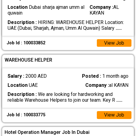
Location
Dubai sharja ajman umm al
Company :
AL
quwain
KAYAN
Description :
HIRING: WAREHOUSE HELPER Location:
UAE (Dubai, Sharjah, Ajman, Umm Al Quwain) Salary
.....
View Job
Job Id : 100033852
WAREHOUSE HELPER
Salary :
2000 AED
Posted :
1 month ago
Location
UAE
Company :
al KAYAN
Description :
We are looking for hardworking and
reliable Warehouse Helpers to join our team. Key R
.....
View Job
Job Id : 100033775
Hotel Operation Manager Job In Dubai