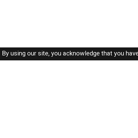
By using our site, you acknowledge that you hav
About-us
FAQ's
Privacy Policy