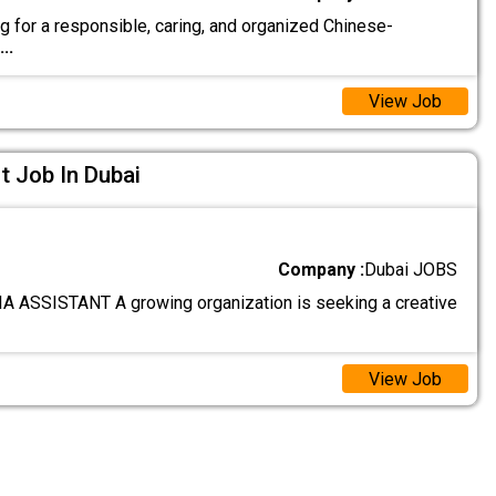
g for a responsible, caring, and organized Chinese-
...
View Job
t Job In Dubai
Company :
Dubai JOBS
 ASSISTANT A growing organization is seeking a creative
View Job