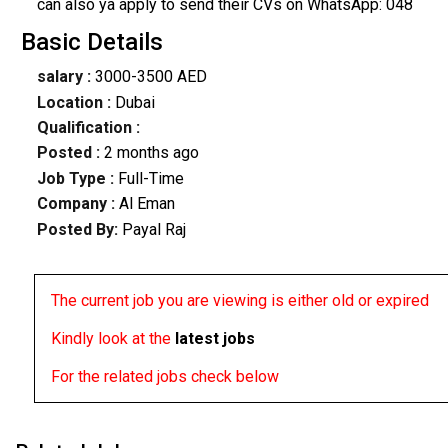
can also ya apply to send their CVs on WhatsApp: 048
Basic Details
salary :
3000-3500 AED
Location :
Dubai
Qualification :
Posted :
2 months ago
Job Type :
Full-Time
Company :
Al Eman
Posted By:
Payal Raj
The current job you are viewing is either old or expired
Kindly look at the
latest jobs
For the related jobs check below