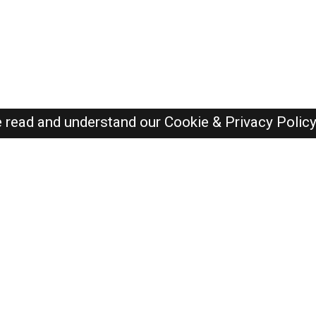
e read and understand our
Cookie & Privacy Polic
Dubai Jobs Here © 2019-2026 ALL RIGHTS RESERVED
Recently Posted jobs
Post your job
Login
Create account