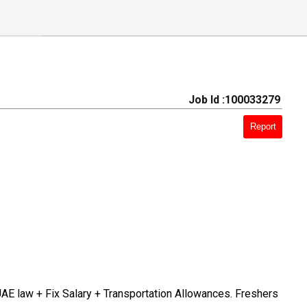
Job Id :100033279
Report
UAE law + Fix Salary + Transportation Allowances. Freshers