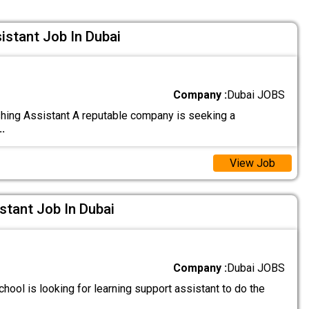
istant Job In Dubai
Company :
Dubai JOBS
hing Assistant A reputable company is seeking a
..
View Job
stant Job In Dubai
Company :
Dubai JOBS
hool is looking for learning support assistant to do the