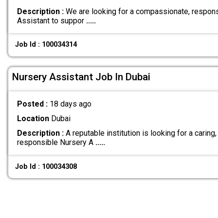
Description :
We are looking for a compassionate, respons
Assistant to suppor
.....
Job Id : 100034314
Nursery Assistant Job In Dubai
Posted :
18 days ago
Location
Dubai
Description :
A reputable institution is looking for a caring,
responsible Nursery A
.....
Job Id : 100034308