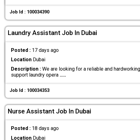
Job Id : 100034390
Laundry Assistant Job In Dubai
Posted :
17 days ago
Location
Dubai
Description :
We are looking for a reliable and hardworkin
support laundry opera
.....
Job Id : 100034353
Nurse Assistant Job In Dubai
Posted :
18 days ago
Location
Dubai