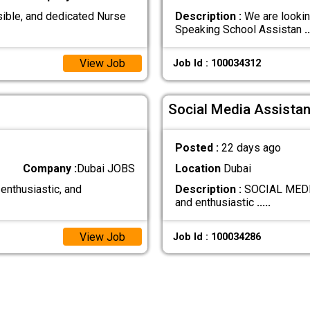
ible, and dedicated Nurse
Description :
We are lookin
Speaking School Assistan
..
View Job
Job Id : 100034312
Social Media Assistan
Posted :
22 days ago
Company :
Dubai JOBS
Location
Dubai
 enthusiastic, and
Description :
SOCIAL MEDIA
and enthusiastic
.....
View Job
Job Id : 100034286