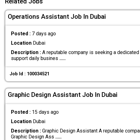
Related Jobs
Operations Assistant Job In Dubai
Posted :
7 days ago
Location
Dubai
Description :
A reputable company is seeking a dedicated 
support daily busines
.....
Job Id : 100034521
Graphic Design Assistant Job In Dubai
Posted :
15 days ago
Location
Dubai
Description :
Graphic Design Assistant A reputable compan
Graphic Design Ass
.....