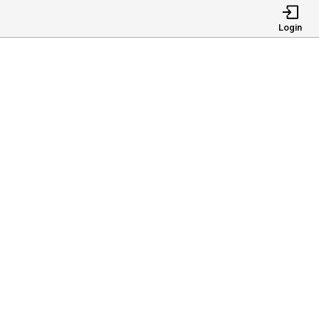
Login