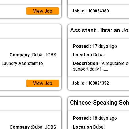
View Job
Job Id : 100034380
Assistant Librarian Jo
Posted :
17 days ago
Company :
Dubai JOBS
Location
Dubai
g Laundry Assistant to
Description :
A reputable ed
support daily l
.....
View Job
Job Id : 100034352
Chinese-Speaking Sch
Posted :
18 days ago
Company :
Dubai JOBS
Location
Dubai