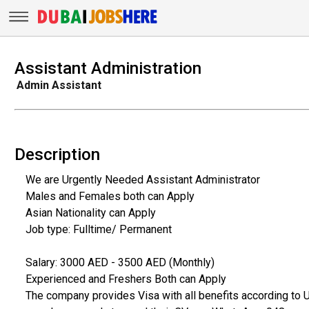
Assistant Administration
Admin Assistant
Description
We are Urgently Needed Assistant Administrator
Males and Females both can Apply
Asian Nationality can Apply
Job type: Fulltime/ Permanent
Salary: 3000 AED - 3500 AED (Monthly)
Experienced and Freshers Both can Apply
The company provides Visa with all benefits according to 