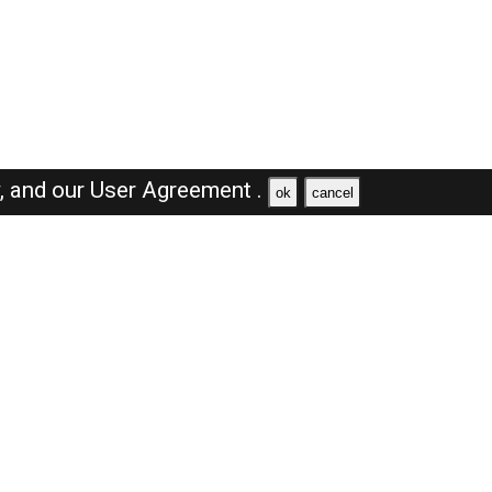
y,
and our
User Agreement .
ok
cancel
Browse Jobs
Sales Jobs in Dubai
Engineer Jobs in Dubai
Supervisor Jobs in Dubai
Accountant Jobs in Dubai
Driver Jobs in Dubai