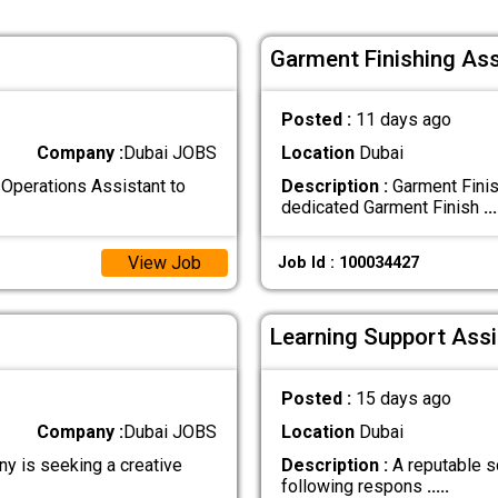
Garment Finishing Ass
Posted :
11 days ago
Company :
Dubai JOBS
Location
Dubai
Operations Assistant to
Description :
Garment Finis
dedicated Garment Finish
...
View Job
Job Id : 100034427
Learning Support Assi
Posted :
15 days ago
Company :
Dubai JOBS
Location
Dubai
y is seeking a creative
Description :
A reputable sc
following respons
.....