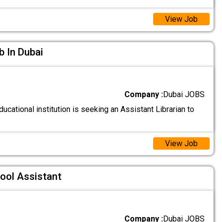
View Job
b In Dubai
Company :
Dubai JOBS
ucational institution is seeking an Assistant Librarian to
View Job
ool Assistant
Company :
Dubai JOBS