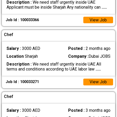
Description :
We need staff urgently inside UAE
Applicant must be inside Sharjah Any nationality can
.....
View Job
Job Id : 100033366
Chef
Salary :
3000 AED
Posted :
2 months ago
Location
Sharjah
Company :
Dubai JOBS
Description :
We need staff urgently inside UAE All
terms and conditions according to UAE labor law
.....
View Job
Job Id : 100033271
Chef
Salary :
3000 AED
Posted :
3 months ago