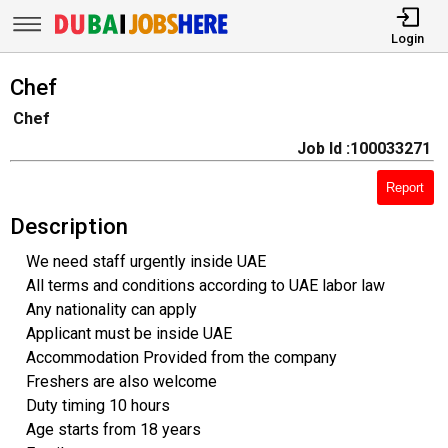
Login
Chef
Chef
Job Id :100033271
Report
Description
We need staff urgently inside UAE
All terms and conditions according to UAE labor law
Any nationality can apply
Applicant must be inside UAE
Accommodation Provided from the company
Freshers are also welcome
Duty timing 10 hours
Age starts from 18 years