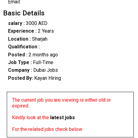
Email:
Basic Details
salary :
3000 AED
Experience :
2 Years
Location :
Sharjah
Qualification :
Posted :
2 months ago
Job Type :
Full-Time
Company :
Dubai Jobs
Posted By:
Kayan Hiring
The current job you are viewing is either old or
expired
Kindly look at the
latest jobs
For the related jobs check below