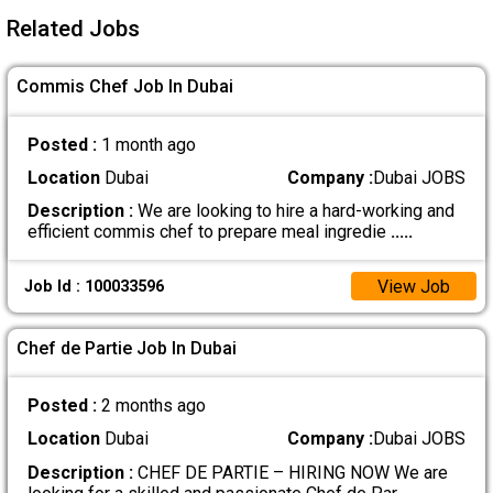
Related Jobs
Commis Chef Job In Dubai
Posted :
1 month ago
Location
Dubai
Company :
Dubai JOBS
Description :
We are looking to hire a hard-working and
efficient commis chef to prepare meal ingredie
.....
View Job
Job Id : 100033596
Chef de Partie Job In Dubai
Posted :
2 months ago
Location
Dubai
Company :
Dubai JOBS
Description :
CHEF DE PARTIE – HIRING NOW We are