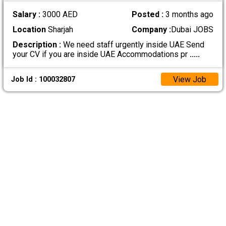
Salary :
3000 AED
Posted :
3 months ago
Location
Sharjah
Company :
Dubai JOBS
Description :
We need staff urgently inside UAE Send
your CV if you are inside UAE Accommodations pr
.....
View Job
Job Id : 100032807