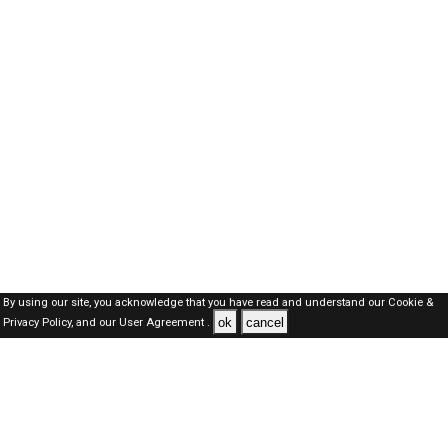
By using our site, you acknowledge that you have read and understand our
Cookie &
ok
cancel
Privacy Policy,
and our
User Agreement .
Dubai Jobs Here © 2019-2026 ALL RIGHTS RESERVED