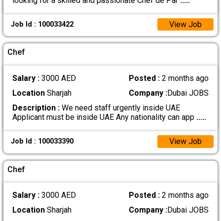
looking for a skilled and passionate Chef de Par
.....
View Job
Job Id : 100033422
Chef
Salary :
3000 AED
Posted :
2 months ago
Location
Sharjah
Company :
Dubai JOBS
Description :
We need staff urgently inside UAE
Applicant must be inside UAE Any nationality can app
.....
View Job
Job Id : 100033390
Chef
Salary :
3000 AED
Posted :
2 months ago
Location
Sharjah
Company :
Dubai JOBS