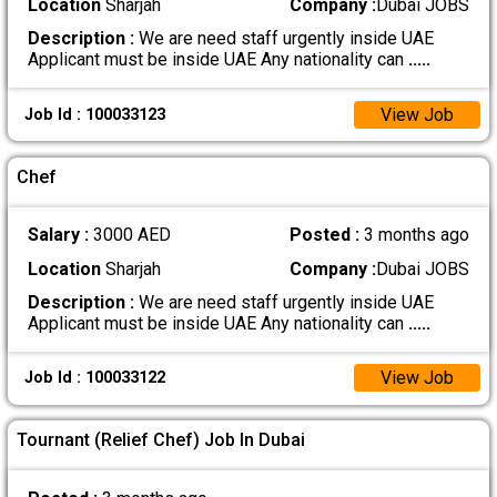
Location
Sharjah
Company :
Dubai JOBS
Description :
We are need staff urgently inside UAE
Applicant must be inside UAE Any nationality can
.....
View Job
Job Id : 100033123
Chef
Salary :
3000 AED
Posted :
3 months ago
Location
Sharjah
Company :
Dubai JOBS
Description :
We are need staff urgently inside UAE
Applicant must be inside UAE Any nationality can
.....
View Job
Job Id : 100033122
Tournant (Relief Chef) Job In Dubai