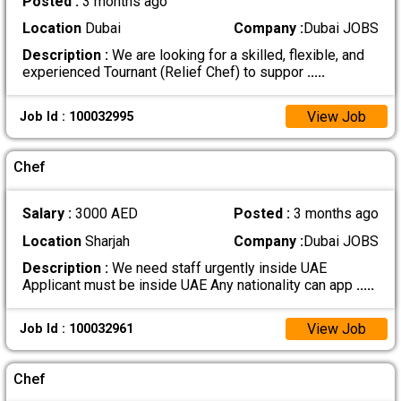
Posted :
3 months ago
Location
Dubai
Company :
Dubai JOBS
Description :
We are looking for a skilled, flexible, and
experienced Tournant (Relief Chef) to suppor
.....
View Job
Job Id : 100032995
Chef
Salary :
3000 AED
Posted :
3 months ago
Location
Sharjah
Company :
Dubai JOBS
Description :
We need staff urgently inside UAE
Applicant must be inside UAE Any nationality can app
.....
View Job
Job Id : 100032961
Chef