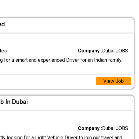
ed
tes
Company :
Dubai JOBS
 for a smart and experienced Driver for an Indian family.
View Job
ob In Dubai
Company :
Dubai JOBS
ly looking for a Light Vehicle Driver to join our travel and