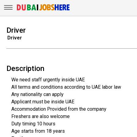
Driver
Driver
Description
We need staff urgently inside UAE
All terms and conditions according to UAE labor law
Any nationality can apply
Applicant must be inside UAE
Accommodation Provided from the company
Freshers are also welcome
Duty timing 10 hours
Age starts from 18 years