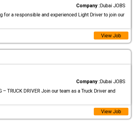
Company :
Dubai JOBS
 for a responsible and experienced Light Driver to join our
View Job
Company :
Dubai JOBS
– TRUCK DRIVER Join our team as a Truck Driver and
View Job