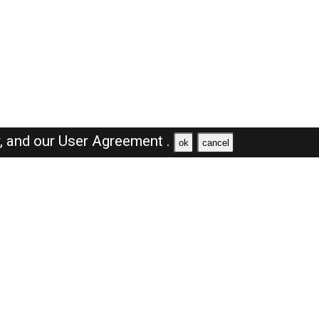
y,
and our
User Agreement .
ok
cancel
Browse Jobs
Sales Jobs in Dubai
Engineer Jobs in Dubai
Supervisor Jobs in Dubai
Accountant Jobs in Dubai
Driver Jobs in Dubai