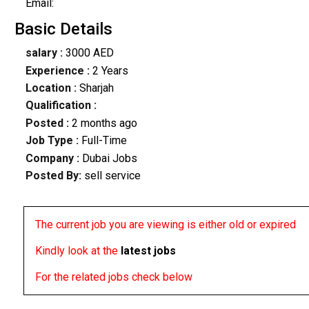
Email:
Basic Details
salary :
3000 AED
Experience :
2 Years
Location :
Sharjah
Qualification :
Posted :
2 months ago
Job Type :
Full-Time
Company :
Dubai Jobs
Posted By:
sell service
The current job you are viewing is either old or expired
Kindly look at the
latest jobs
For the related jobs check below