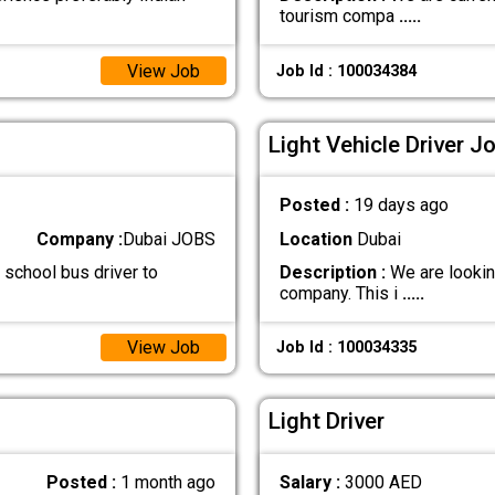
tourism compa
.....
View Job
Job Id : 100034384
Light Vehicle Driver J
Posted :
19 days ago
Company :
Dubai JOBS
Location
Dubai
 school bus driver to
Description :
We are looking
company. This i
.....
View Job
Job Id : 100034335
Light Driver
Posted :
1 month ago
Salary :
3000 AED