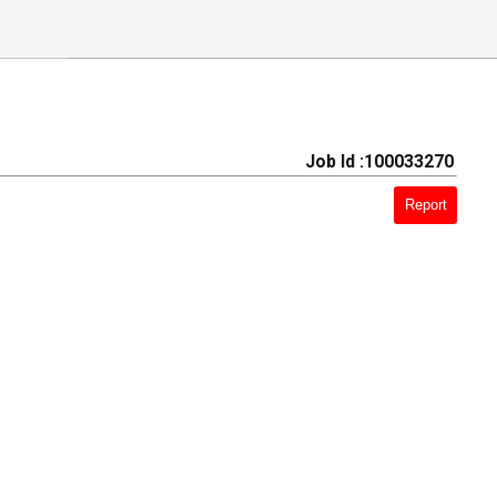
Job Id :100033270
Report