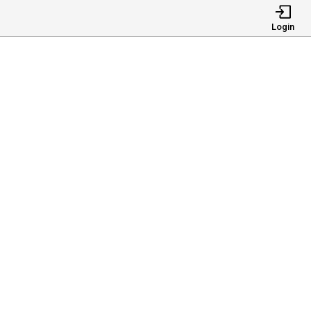
Login