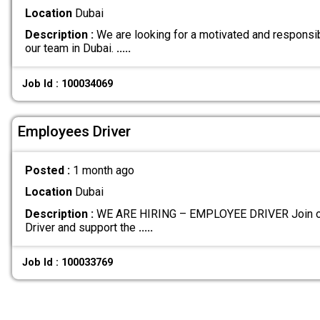
Location
Dubai
Description :
We are looking for a motivated and responsib
our team in Dubai.
.....
Job Id : 100034069
Employees Driver
Posted :
1 month ago
Location
Dubai
Description :
WE ARE HIRING – EMPLOYEE DRIVER Join ou
Driver and support the
.....
Job Id : 100033769