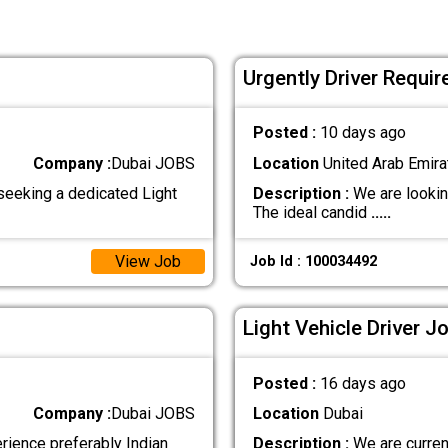
Urgently Driver Requir
Posted :
10 days ago
Company :
Dubai JOBS
Location
United Arab Emira
seeking a dedicated Light
Description :
We are looking
The ideal candid
.....
View Job
Job Id : 100034492
Light Vehicle Driver J
Posted :
16 days ago
Company :
Dubai JOBS
Location
Dubai
erience preferably Indian
Description :
We are current