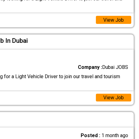
View Job
ob In Dubai
Company :
Dubai JOBS
 for a Light Vehicle Driver to join our travel and tourism
View Job
Posted :
1 month ago