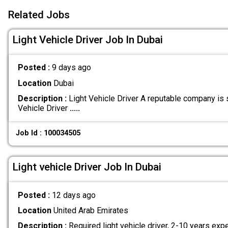
Related Jobs
Light Vehicle Driver Job In Dubai
Posted :
9 days ago
Location
Dubai
Description :
Light Vehicle Driver A reputable company is 
Vehicle Driver
.....
Job Id : 100034505
Light vehicle Driver Job In Dubai
Posted :
12 days ago
Location
United Arab Emirates
Description :
Required light vehicle driver, 2-10 years exp