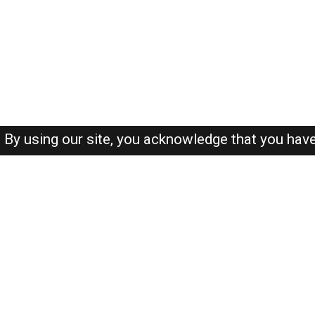
By using our site, you acknowledge that you hav
About-us
FAQ's