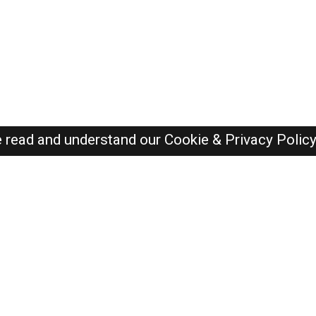
e read and understand our
Cookie & Privacy Polic
Dubai Jobs Here © 2019-2026 ALL RIGHTS RESERVED
Recently Posted jobs
Post your job
Login
Create account