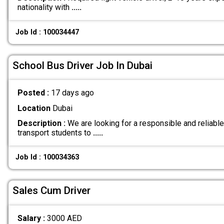
nationality with
.....
Job Id : 100034447
School Bus Driver Job In Dubai
Posted :
17 days ago
Location
Dubai
Description :
We are looking for a responsible and reliable
transport students to
.....
Job Id : 100034363
Sales Cum Driver
Salary :
3000 AED