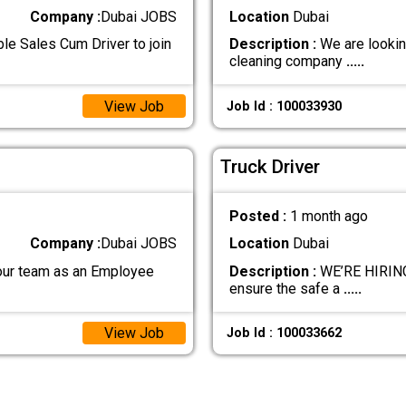
Company :
Dubai JOBS
Location
Dubai
le Sales Cum Driver to join
Description :
We are looking
cleaning company
.....
View Job
Job Id : 100033930
Truck Driver
Posted :
1 month ago
Company :
Dubai JOBS
Location
Dubai
r team as an Employee
Description :
WE’RE HIRING 
ensure the safe a
.....
View Job
Job Id : 100033662