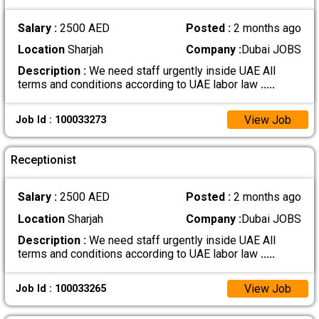
Salary :
2500 AED
Posted :
2 months ago
Location
Sharjah
Company :
Dubai JOBS
Description :
We need staff urgently inside UAE All
terms and conditions according to UAE labor law
.....
View Job
Job Id : 100033273
Receptionist
Salary :
2500 AED
Posted :
2 months ago
Location
Sharjah
Company :
Dubai JOBS
Description :
We need staff urgently inside UAE All
terms and conditions according to UAE labor law
.....
View Job
Job Id : 100033265