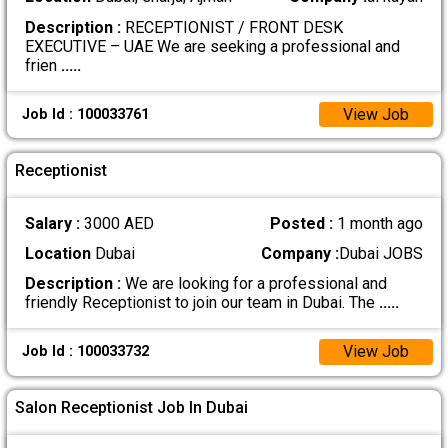
Description :
RECEPTIONIST / FRONT DESK
EXECUTIVE – UAE We are seeking a professional and
frien
.....
View Job
Job Id : 100033761
Receptionist
Salary :
3000 AED
Posted :
1 month ago
Location
Dubai
Company :
Dubai JOBS
Description :
We are looking for a professional and
friendly Receptionist to join our team in Dubai. The
.....
View Job
Job Id : 100033732
Salon Receptionist Job In Dubai