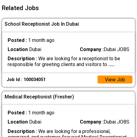
Related Jobs
School Receptionist Job In Dubai
Posted :
1 month ago
Location
Dubai
Company :
Dubai JOBS
Description :
We are looking for a receptionist to be
responsible for greeting clients and visitors to
.....
View Job
Job Id : 100034051
Medical Receptionist (Fresher)
Posted :
1 month ago
Location
Dubai
Company :
Dubai JOBS
Description :
We are looking for a professional,