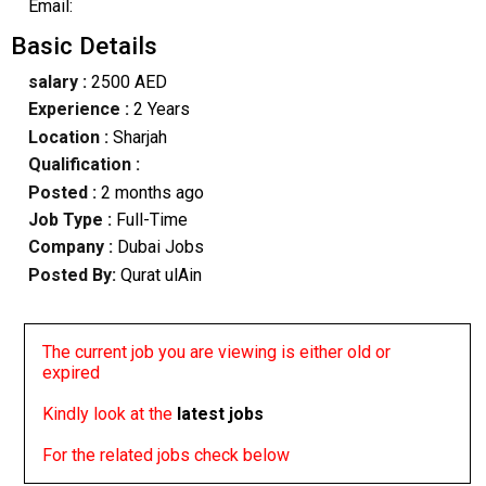
Email:
Basic Details
salary :
2500 AED
Experience :
2 Years
Location :
Sharjah
Qualification :
Posted :
2 months ago
Job Type :
Full-Time
Company :
Dubai Jobs
Posted By:
Qurat ulAin
The current job you are viewing is either old or
expired
Kindly look at the
latest jobs
For the related jobs check below