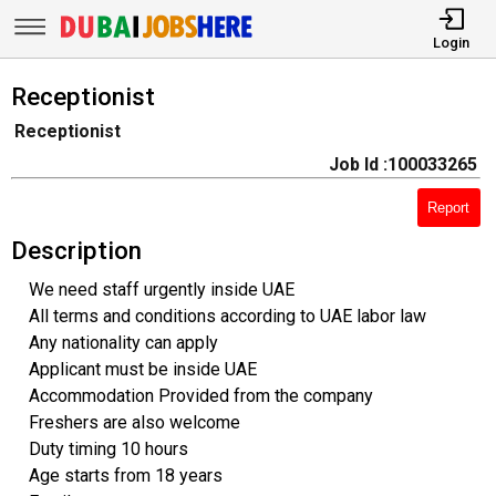
Login
Receptionist
Receptionist
Job Id :100033265
Report
Description
We need staff urgently inside UAE
All terms and conditions according to UAE labor law
Any nationality can apply
Applicant must be inside UAE
Accommodation Provided from the company
Freshers are also welcome
Duty timing 10 hours
Age starts from 18 years