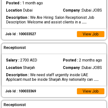
Posted :
1 month ago
Location
Dubai
Company :
Dubai JOBS
Description :
We Are Hiring: Salon Receptionist Job
Description: Welcome and assist clients in a
.....
View Job
Job Id : 100033527
Receptionist
Salary :
2700 AED
Posted :
2 months ago
Location
Sharjah
Company :
Dubai JOBS
Description :
We need staff urgently inside UAE
Applicant must be inside Sharjah Any nationality can
.....
View Job
Job Id : 100033369
Receptionist