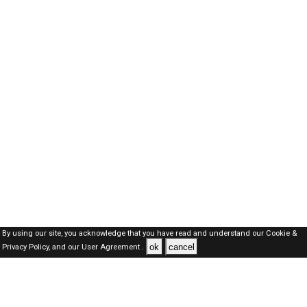
By using our site, you acknowledge that you have read and understand our
Cookie &
ok
cancel
Privacy Policy,
and our
User Agreement .
Dubai Jobs Here © 2019-2026 ALL RIGHTS RESERVED