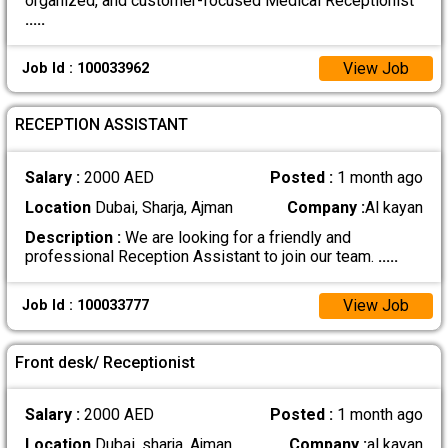
organized, and customer-focused Medical Receptionist
.....
View Job
Job Id : 100033962
RECEPTION ASSISTANT
Salary :
2000 AED
Posted :
1 month ago
Location
Dubai, Sharja, Ajman
Company :
Al kayan
Description :
We are looking for a friendly and
professional Reception Assistant to join our team.
.....
View Job
Job Id : 100033777
Front desk/ Receptionist
Salary :
2000 AED
Posted :
1 month ago
Location
Dubai, sharja, Ajman
Company :
al kayan