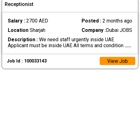
Receptionist
Salary :
2700 AED
Posted :
2 months ago
Location
Sharjah
Company :
Dubai JOBS
Description :
We need staff urgently inside UAE
Applicant must be inside UAE All terms and condition
.....
View Job
Job Id : 100033143