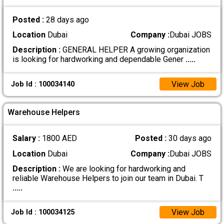
Posted :
28 days ago
Location
Dubai
Company :
Dubai JOBS
Description :
GENERAL HELPER A growing organization
is looking for hardworking and dependable Gener
.....
View Job
Job Id : 100034140
Warehouse Helpers
Salary :
1800 AED
Posted :
30 days ago
Location
Dubai
Company :
Dubai JOBS
Description :
We are looking for hardworking and
reliable Warehouse Helpers to join our team in Dubai. T
.....
View Job
Job Id : 100034125