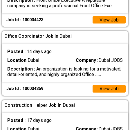
Description :
Front Office Executive A reputable
company is seeking a professional Front Office Exe
.....
View Job
Job Id : 100034423
Office Coordinator Job In Dubai
Posted :
14 days ago
Location
Dubai
Company :
Dubai JOBS
Description :
An organization is looking for a motivated,
detail-oriented, and highly organized Office
.....
View Job
Job Id : 100034359
Construction Helper Job In Dubai
Posted :
17 days ago
Location
Dubai
Company :
Dubai JOBS