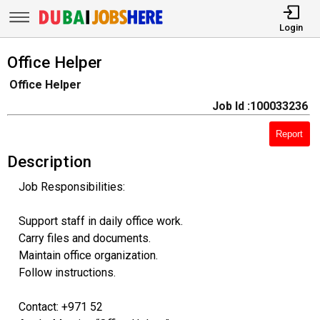
Login
Office Helper
Office Helper
Job Id :100033236
Report
Description
Job Responsibilities:
Support staff in daily office work.
Carry files and documents.
Maintain office organization.
Follow instructions.
Contact: +971 52