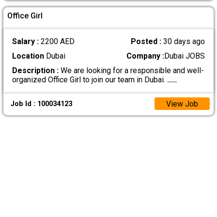
Office Girl
Salary :
2200 AED
Posted :
30 days ago
Location
Dubai
Company :
Dubai JOBS
Description :
We are looking for a responsible and well-
organized Office Girl to join our team in Dubai.
.....
View Job
Job Id : 100034123