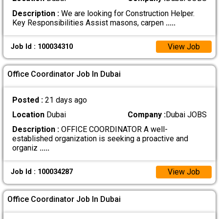
Description :
We are looking for Construction Helper.
Key Responsibilities Assist masons, carpen
.....
View Job
Job Id : 100034310
Office Coordinator Job In Dubai
Posted :
21 days ago
Location
Dubai
Company :
Dubai JOBS
Description :
OFFICE COORDINATOR A well-
established organization is seeking a proactive and
organiz
.....
View Job
Job Id : 100034287
Office Coordinator Job In Dubai