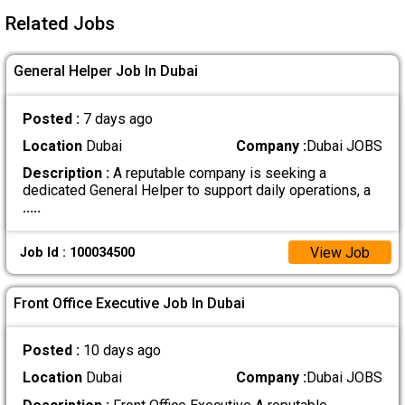
Related Jobs
General Helper Job In Dubai
Posted :
7 days ago
Location
Dubai
Company :
Dubai JOBS
Description :
A reputable company is seeking a
dedicated General Helper to support daily operations, a
.....
View Job
Job Id : 100034500
Front Office Executive Job In Dubai
Posted :
10 days ago
Location
Dubai
Company :
Dubai JOBS