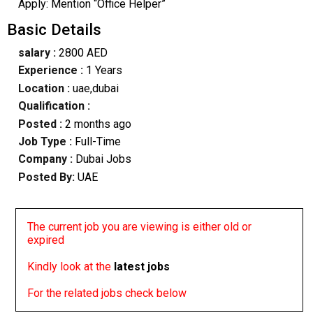
Apply: Mention “Office Helper”
Basic Details
salary :
2800 AED
Experience :
1 Years
Location :
uae,dubai
Qualification :
Posted :
2 months ago
Job Type :
Full-Time
Company :
Dubai Jobs
Posted By:
UAE
The current job you are viewing is either old or
expired
Kindly look at the
latest jobs
For the related jobs check below