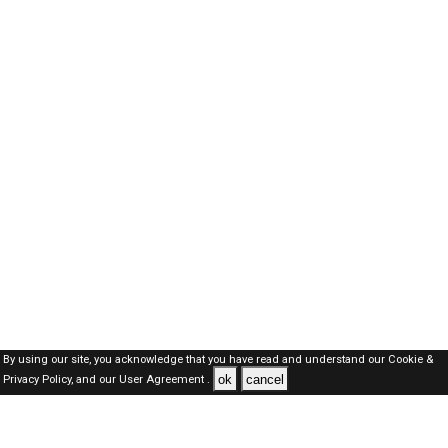
By using our site, you acknowledge that you have read and understand our
Cookie &
ok
cancel
Privacy Policy,
and our
User Agreement .
Dubai Jobs Here © 2019-2026 ALL RIGHTS RESERVED