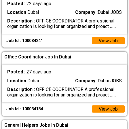
Posted :
22 days ago
Location
Dubai
Company :
Dubai JOBS
Description :
OFFICE COORDINATOR A professional
organization is looking for an organized and proact
.....
View Job
Job Id : 100034241
Office Coordinator Job In Dubai
Posted :
27 days ago
Location
Dubai
Company :
Dubai JOBS
Description :
OFFICE COORDINATOR A professional
organization is looking for an organized and proact
.....
View Job
Job Id : 100034184
General Helpers Jobs In Dubai