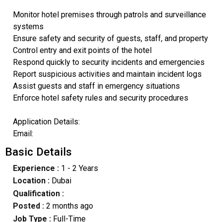
Monitor hotel premises through patrols and surveillance
systems
Ensure safety and security of guests, staff, and property
Control entry and exit points of the hotel
Respond quickly to security incidents and emergencies
Report suspicious activities and maintain incident logs
Assist guests and staff in emergency situations
Enforce hotel safety rules and security procedures
Application Details:
Email:
Basic Details
Experience :
1 - 2 Years
Location :
Dubai
Qualification :
Posted :
2 months ago
Job Type :
Full-Time