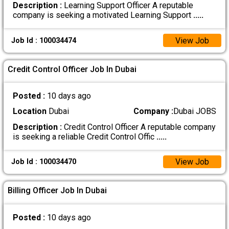
Description :
Learning Support Officer A reputable
company is seeking a motivated Learning Support
.....
View Job
Job Id : 100034474
Credit Control Officer Job In Dubai
Posted :
10 days ago
Location
Dubai
Company :
Dubai JOBS
Description :
Credit Control Officer A reputable company
is seeking a reliable Credit Control Offic
.....
View Job
Job Id : 100034470
Billing Officer Job In Dubai
Posted :
10 days ago