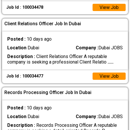
View Job
Job Id : 100034478
Client Relations Officer Job In Dubai
Posted :
10 days ago
Location
Dubai
Company :
Dubai JOBS
Description :
Client Relations Officer A reputable
company is seeking a professional Client Relatio
.....
View Job
Job Id : 100034477
Records Processing Officer Job In Dubai
Posted :
10 days ago
Location
Dubai
Company :
Dubai JOBS
Description :
Records Processing Officer A reputable