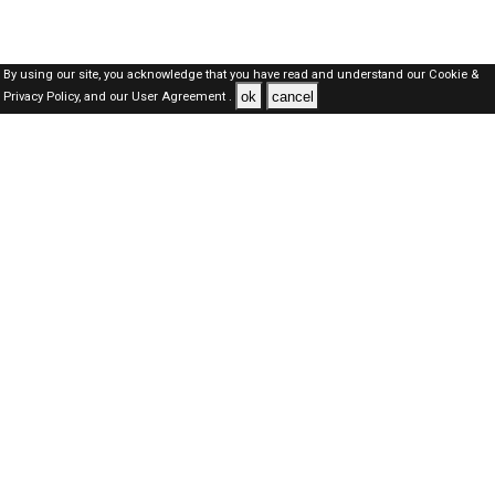
By using our site, you acknowledge that you have read and understand our
Cookie &
ok
cancel
Privacy Policy,
and our
User Agreement .
Dubai Jobs Here © 2019-2026 ALL RIGHTS RESERVED
About-us
FAQ's
Privacy Policy
User Agreements
Recently Posted jobs
Post your job