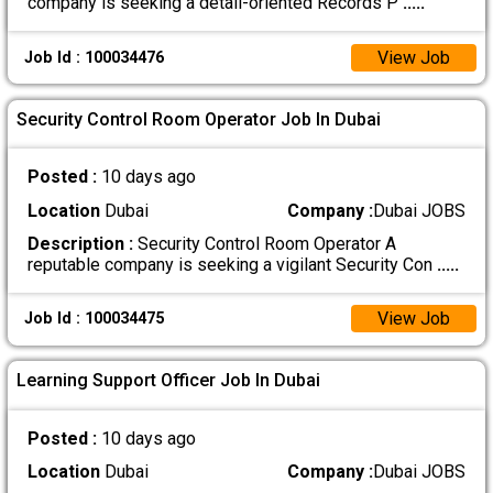
company is seeking a detail-oriented Records P
.....
View Job
Job Id : 100034476
Security Control Room Operator Job In Dubai
Posted :
10 days ago
Location
Dubai
Company :
Dubai JOBS
Description :
Security Control Room Operator A
reputable company is seeking a vigilant Security Con
.....
View Job
Job Id : 100034475
Learning Support Officer Job In Dubai
Posted :
10 days ago
Location
Dubai
Company :
Dubai JOBS