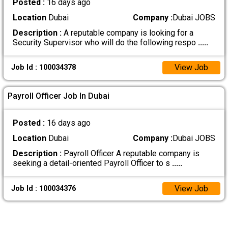
Posted :
16 days ago
Location
Dubai
Company :
Dubai JOBS
Description :
A reputable company is looking for a
Security Supervisor who will do the following respo
.....
View Job
Job Id : 100034378
Payroll Officer Job In Dubai
Posted :
16 days ago
Location
Dubai
Company :
Dubai JOBS
Description :
Payroll Officer A reputable company is
seeking a detail-oriented Payroll Officer to s
.....
View Job
Job Id : 100034376