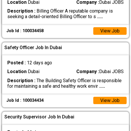
Location
Dubai
Company :
Dubai JOBS
Description :
Billing Officer A reputable company is
seeking a detail-oriented Billing Officer to s
.....
View Job
Job Id : 100034458
Safety Officer Job In Dubai
Posted :
12 days ago
Location
Dubai
Company :
Dubai JOBS
Description :
The Building Safety Officer is responsible
for maintaining a safe and healthy work envir
.....
View Job
Job Id : 100034434
Security Supervisor Job In Dubai