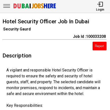
Login
Hotel Security Officer Job In Dubai
Security Gaurd
Job Id :100033208
Report
Description
A vigilant and responsible Hotel Security Officer is
required to ensure the safety and security of hotel
guests, staff, and property. The selected candidate will
monitor premises, respond to incidents, and maintain a
safe and secure environment within the hotel.
Key Responsibilities: