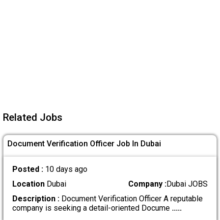
Related Jobs
Document Verification Officer Job In Dubai
Posted :
10 days ago
Location
Dubai
Company :
Dubai JOBS
Description :
Document Verification Officer A reputable
company is seeking a detail-oriented Docume
.....