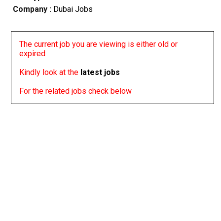
Company :
Dubai Jobs
The current job you are viewing is either old or
expired
Kindly look at the
latest jobs
For the related jobs check below