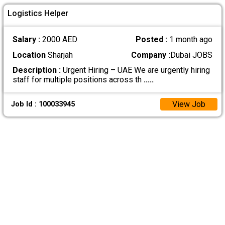
Logistics Helper
Salary :
2000 AED
Posted :
1 month ago
Location
Sharjah
Company :
Dubai JOBS
Description :
Urgent Hiring – UAE We are urgently hiring
staff for multiple positions across th
.....
View Job
Job Id : 100033945