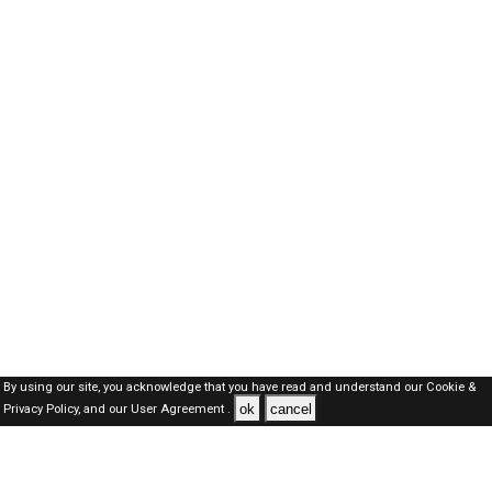
By using our site, you acknowledge that you have read and understand our
Cookie &
ok
cancel
Privacy Policy,
and our
User Agreement .
Dubai Jobs Here © 2019-2026 ALL RIGHTS RESERVED