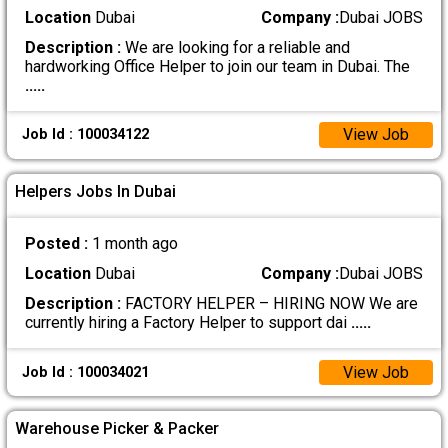
Location
Dubai
Company :
Dubai JOBS
Description :
We are looking for a reliable and
hardworking Office Helper to join our team in Dubai. The
.....
View Job
Job Id : 100034122
Helpers Jobs In Dubai
Posted :
1 month ago
Location
Dubai
Company :
Dubai JOBS
Description :
FACTORY HELPER – HIRING NOW We are
currently hiring a Factory Helper to support dai
.....
View Job
Job Id : 100034021
Warehouse Picker & Packer