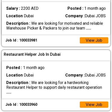
Salary :
2200 AED
Posted :
1 month ago
Location
Dubai
Company :
Dubai JOBS
Description :
We are looking for motivated and reliable
Warehouse Picker & Packers to join our team
.....
View Job
Job Id : 100033981
Restaurant Helper Job In Dubai
Posted :
1 month ago
Location
Dubai
Company :
Dubai JOBS
Description :
We are looking for a hardworking
Restaurant Helper to support daily restaurant operation
.....
View Job
Job Id : 100033960