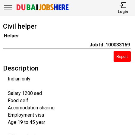
Login
Civil helper
Helper
Job Id :100033169
Report
Description
Indian only
Salary 1200 aed
Food self
Accomodation sharing
Employment visa
Age 19 to 45 year