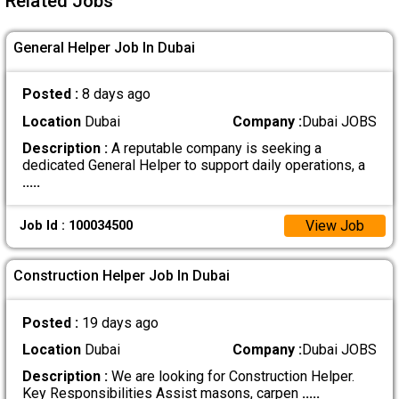
Related Jobs
General Helper Job In Dubai
Posted :
8 days ago
Location
Dubai
Company :
Dubai JOBS
Description :
A reputable company is seeking a
dedicated General Helper to support daily operations, a
.....
View Job
Job Id : 100034500
Construction Helper Job In Dubai
Posted :
19 days ago
Location
Dubai
Company :
Dubai JOBS
Description :
We are looking for Construction Helper.
Key Responsibilities Assist masons, carpen
.....