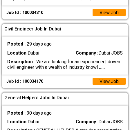
View Job
Job Id : 100034310
Civil Engineer Job In Dubai
Posted :
29 days ago
Location
Dubai
Company :
Dubai JOBS
Description :
We are looking for an experienced, driven
civil engineer with a wealth of industry knowl
.....
View Job
Job Id : 100034170
General Helpers Jobs In Dubai
Posted :
30 days ago
Location
Dubai
Company :
Dubai JOBS