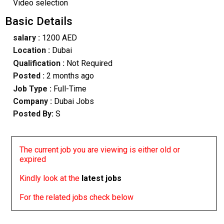
Video selection
Basic Details
salary :
1200 AED
Location :
Dubai
Qualification :
Not Required
Posted :
2 months ago
Job Type :
Full-Time
Company :
Dubai Jobs
Posted By:
S
The current job you are viewing is either old or
expired
Kindly look at the
latest jobs
For the related jobs check below