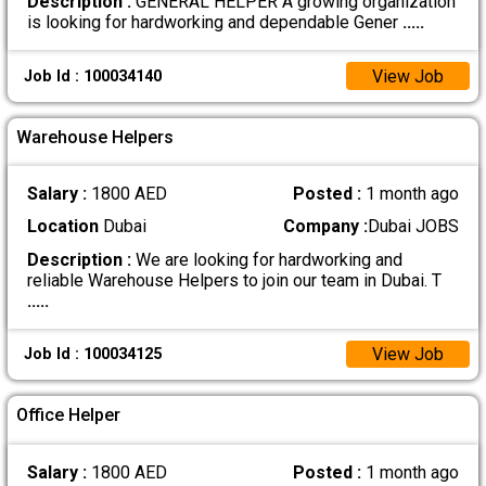
Description :
GENERAL HELPER A growing organization
is looking for hardworking and dependable Gener
.....
View Job
Job Id : 100034140
Warehouse Helpers
Salary :
1800 AED
Posted :
1 month ago
Location
Dubai
Company :
Dubai JOBS
Description :
We are looking for hardworking and
reliable Warehouse Helpers to join our team in Dubai. T
.....
View Job
Job Id : 100034125
Office Helper
Salary :
1800 AED
Posted :
1 month ago