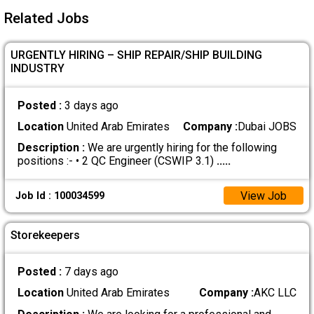
Related Jobs
URGENTLY HIRING – SHIP REPAIR/SHIP BUILDING
INDUSTRY
Posted :
3 days ago
Location
United Arab Emirates
Company :
Dubai JOBS
Description :
We are urgently hiring for the following
positions :- • 2 QC Engineer (CSWIP 3.1)
.....
View Job
Job Id : 100034599
Storekeepers
Posted :
7 days ago
Location
United Arab Emirates
Company :
AKC LLC