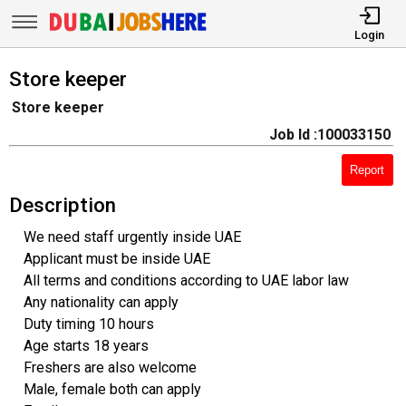
Login
Store keeper
Store keeper
Job Id :100033150
Report
Description
We need staff urgently inside UAE
Applicant must be inside UAE
All terms and conditions according to UAE labor law
Any nationality can apply
Duty timing 10 hours
Age starts 18 years
Freshers are also welcome
Male, female both can apply