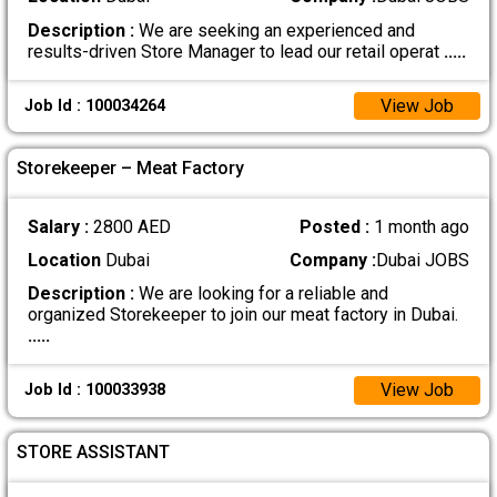
Description :
We are seeking an experienced and
results-driven Store Manager to lead our retail operat
.....
View Job
Job Id : 100034264
Storekeeper – Meat Factory
Salary :
2800 AED
Posted :
1 month ago
Location
Dubai
Company :
Dubai JOBS
Description :
We are looking for a reliable and
organized Storekeeper to join our meat factory in Dubai.
.....
View Job
Job Id : 100033938
STORE ASSISTANT