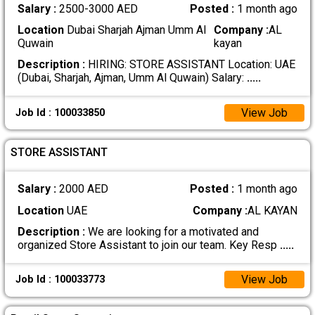
Salary :
2500-3000 AED
Posted :
1 month ago
Location
Dubai Sharjah Ajman Umm Al
Company :
AL
Quwain
kayan
Description :
HIRING: STORE ASSISTANT Location: UAE
(Dubai, Sharjah, Ajman, Umm Al Quwain) Salary:
.....
View Job
Job Id : 100033850
STORE ASSISTANT
Salary :
2000 AED
Posted :
1 month ago
Location
UAE
Company :
AL KAYAN
Description :
We are looking for a motivated and
organized Store Assistant to join our team. Key Resp
.....
View Job
Job Id : 100033773