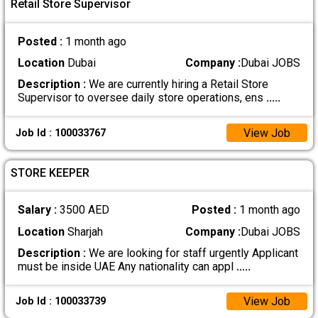
Retail Store Supervisor
Posted :
1 month ago
Location
Dubai
Company :
Dubai JOBS
Description :
We are currently hiring a Retail Store
Supervisor to oversee daily store operations, ens
.....
View Job
Job Id : 100033767
STORE KEEPER
Salary :
3500 AED
Posted :
1 month ago
Location
Sharjah
Company :
Dubai JOBS
Description :
We are looking for staff urgently Applicant
must be inside UAE Any nationality can appl
.....
View Job
Job Id : 100033739