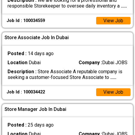
Description :
We are looking for a professional and
responsible Storekeeper to oversee daily inventory a
.....
View Job
Job Id : 100034559
Store Associate Job In Dubai
Posted :
14 days ago
Location
Dubai
Company :
Dubai JOBS
Description :
Store Associate A reputable company is
seeking a customer-focused Store Associate to
.....
View Job
Job Id : 100034422
Store Manager Job In Dubai
Posted :
25 days ago
Location
Dubai
Company :
Dubai JOBS