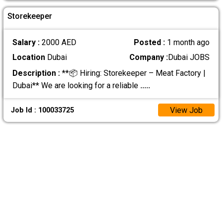
Storekeeper
Salary :
2000 AED
Posted :
1 month ago
Location
Dubai
Company :
Dubai JOBS
Description :
**📦 Hiring: Storekeeper – Meat Factory |
Dubai** We are looking for a reliable
.....
View Job
Job Id : 100033725