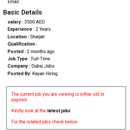
Email:
Basic Details
salary :
3500 AED
Experience :
2 Years
Location :
Sharjah
Qualification :
Posted :
2 months ago
Job Type :
Full-Time
Company :
Dubai Jobs
Posted By:
Kayan Hiring
The current job you are viewing is either old or
expired
Kindly look at the
latest jobs
For the related jobs check below