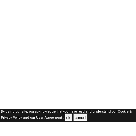
By using our site, you acknowledge that you have read and understand our
Cookie &
ok
cancel
Privacy Policy,
and our
User Agreement .
Dubai Jobs Here © 2019-2026 ALL RIGHTS RESERVED