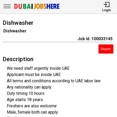
Login
Dishwasher
Dishwasher
Job Id :100033145
Report
Description
We need staff urgently inside UAE
Applicant must be inside UAE
All terms and conditions according to UAE labor law
Any nationality can apply
Duty timing 10 hours
Age starts 18 years
Freshers are also welcome
Male, female both can apply