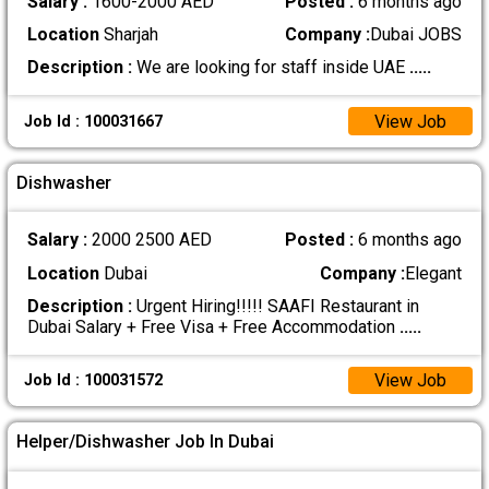
Salary :
1600-2000 AED
Posted :
6 months ago
Location
Sharjah
Company :
Dubai JOBS
Description :
We are looking for staff inside UAE
.....
View Job
Job Id : 100031667
Dishwasher
Salary :
2000 2500 AED
Posted :
6 months ago
Location
Dubai
Company :
Elegant
Description :
Urgent Hiring!!!!! SAAFI Restaurant in
Dubai Salary + Free Visa + Free Accommodation
.....
View Job
Job Id : 100031572
Helper/Dishwasher Job In Dubai