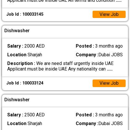
Applicant must be inside UAE All terms and condition
.....
View Job
Job Id : 100033145
Dishwasher
Salary :
2000 AED
Posted :
3 months ago
Location
Sharjah
Company :
Dubai JOBS
Description :
We are need staff urgently inside UAE
Applicant must be inside UAE Any nationality can
.....
View Job
Job Id : 100033124
Dishwasher
Salary :
2500 AED
Posted :
3 months ago
Location
Sharjah
Company :
Dubai JOBS