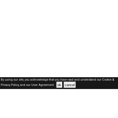
By using our site, you acknowledge that you have read and understand our
Cookie &
ok
cancel
Privacy Policy,
and our
User Agreement .
Dubai Jobs Here © 2019-2026 ALL RIGHTS RESERVED