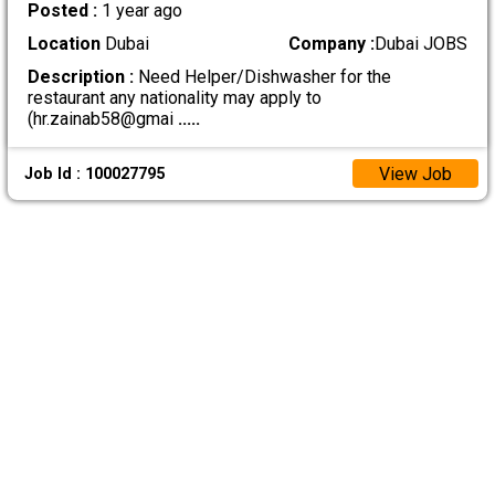
Posted :
1 year ago
Location
Dubai
Company :
Dubai JOBS
Description :
Need Helper/Dishwasher for the
restaurant any nationality may apply to
(hr.zainab58@gmai
.....
View Job
Job Id : 100027795