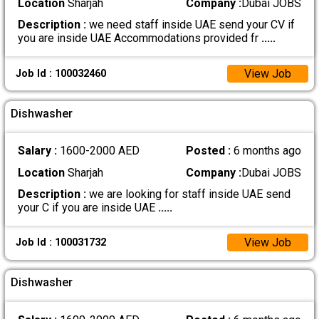
Location
Sharjah
Company :
Dubai JOBS
Description :
we need staff inside UAE send your CV if
you are inside UAE Accommodations provided fr
.....
View Job
Job Id : 100032460
Dishwasher
Salary :
1600-2000 AED
Posted :
6 months ago
Location
Sharjah
Company :
Dubai JOBS
Description :
we are looking for staff inside UAE send
your C if you are inside UAE
.....
View Job
Job Id : 100031732
Dishwasher