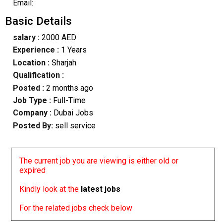
Email:
Basic Details
salary :
2000 AED
Experience :
1 Years
Location :
Sharjah
Qualification :
Posted :
2 months ago
Job Type :
Full-Time
Company :
Dubai Jobs
Posted By:
sell service
The current job you are viewing is either old or
expired
Kindly look at the
latest jobs
For the related jobs check below