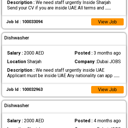
Description :
We need staff urgently Inside Sharjah
Send your CV if you are inside UAE All terms and
.....
View Job
Job Id : 100033094
Dishwasher
Salary :
2000 AED
Posted :
3 months ago
Location
Sharjah
Company :
Dubai JOBS
Description :
We need staff urgently inside UAE
Applicant must be inside UAE Any nationality can app
.....
View Job
Job Id : 100032963
Dishwasher
Salary :
2000 AED
Posted :
4 months ago