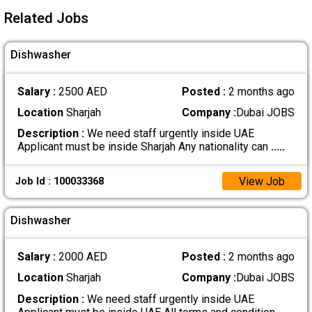
Related Jobs
Dishwasher
Salary :
2500 AED
Posted :
2 months ago
Location
Sharjah
Company :
Dubai JOBS
Description :
We need staff urgently inside UAE
Applicant must be inside Sharjah Any nationality can
.....
View Job
Job Id : 100033368
Dishwasher
Salary :
2000 AED
Posted :
2 months ago
Location
Sharjah
Company :
Dubai JOBS
Description :
We need staff urgently inside UAE