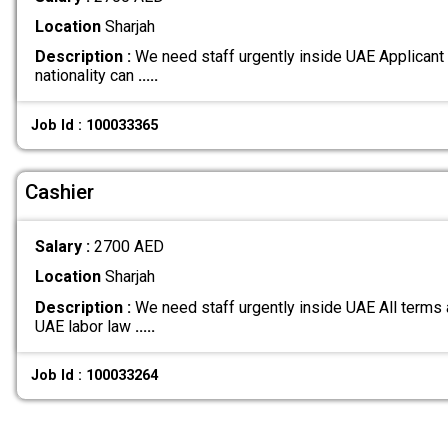
Location
Sharjah
Description :
We need staff urgently inside UAE Applicant
nationality can
.....
Job Id : 100033365
Cashier
Salary :
2700 AED
Location
Sharjah
Description :
We need staff urgently inside UAE All terms 
UAE labor law
.....
Job Id : 100033264