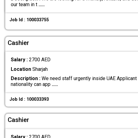
our team in t
.....
Job Id : 100033755
Cashier
Salary :
2700 AED
Location
Sharjah
Description :
We need staff urgently inside UAE Applicant
nationality can app
.....
Job Id : 100033393
Cashier
Salary :
2700 AED