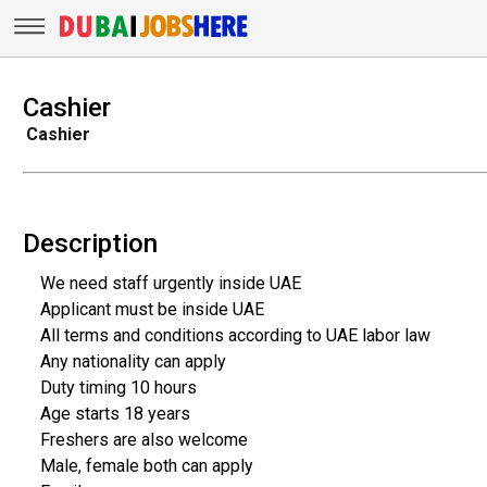
Cashier
Cashier
Description
We need staff urgently inside UAE
Applicant must be inside UAE
All terms and conditions according to UAE labor law
Any nationality can apply
Duty timing 10 hours
Age starts 18 years
Freshers are also welcome
Male, female both can apply