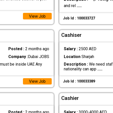
and rel
.....
View Job
Job Id : 100033727
Cashiser
Posted :
2 months ago
Salary :
2500 AED
Company :
Dubai JOBS
Location
Sharjah
 must be inside UAE Any
Description :
We need staff
nationality can app
.....
View Job
Job Id : 100033389
Cashier
Posted :
2 months ago
Salary :
3000-4000 AED