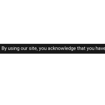
By using our site, you acknowledge that you hav
About-us
FAQ's