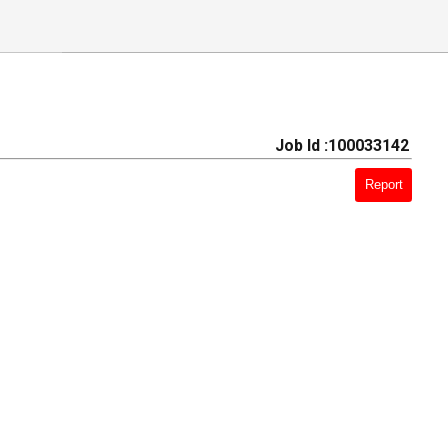
Job Id :100033142
Report