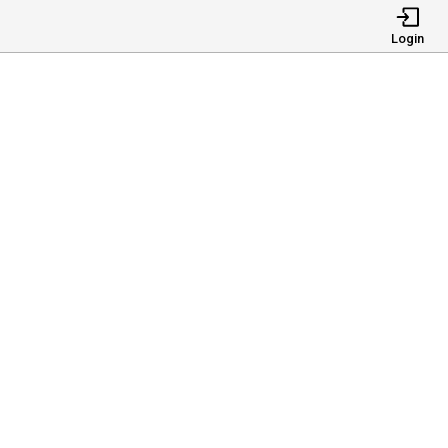
Login