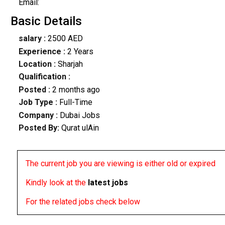
Email:
Basic Details
salary :
2500 AED
Experience :
2 Years
Location :
Sharjah
Qualification :
Posted :
2 months ago
Job Type :
Full-Time
Company :
Dubai Jobs
Posted By:
Qurat ulAin
The current job you are viewing is either old or expired
Kindly look at the
latest jobs
For the related jobs check below