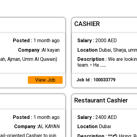
CASHIER
Posted :
1 month ago
Salary :
2000 AED
Company :
Al kayan
Location
Dubai, Sharja, um
jah, Ajman, Umm Al Quwain)
Description :
We are looking
team. • Ha
.....
View Job
Job Id : 100033779
Restaurant Cashier
Posted :
1 month ago
Salary :
2400 AED
Company :
AL KAYAN
Location
Dubai
ail-oriented Cashier to join
Description :
**💳 Hiring: R