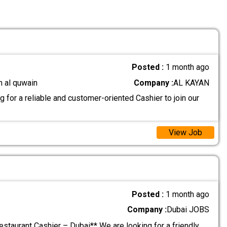
Posted :
1 month ago
m al quwain
Company :
AL KAYAN
 for a reliable and customer-oriented Cashier to join our
View Job
Posted :
1 month ago
Company :
Dubai JOBS
estaurant Cashier – Dubai** We are looking for a friendly