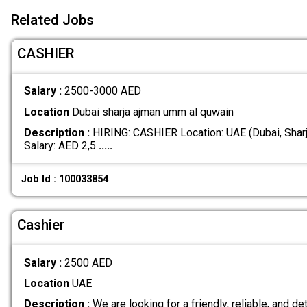
Related Jobs
CASHIER
Salary :
2500-3000 AED
Location
Dubai sharja ajman umm al quwain
Description :
HIRING: CASHIER Location: UAE (Dubai, Shar
Salary: AED 2,5
.....
Job Id : 100033854
Cashier
Salary :
2500 AED
Location
UAE
Description :
We are looking for a friendly, reliable, and det