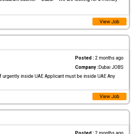
View Job
Posted :
2 months ago
Company :
Dubai JOBS
 urgently inside UAE Applicant must be inside UAE Any
View Job
Posted :
2 months ago