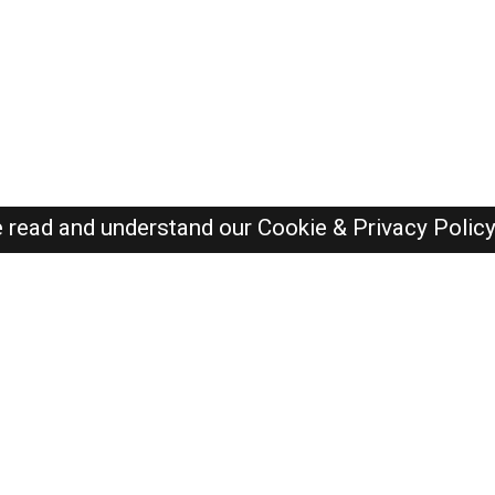
e read and understand our
Cookie & Privacy Polic
Dubai Jobs Here © 2019-2026 ALL RIGHTS RESERVED
Recently Posted jobs
Post your job
Login
Create account