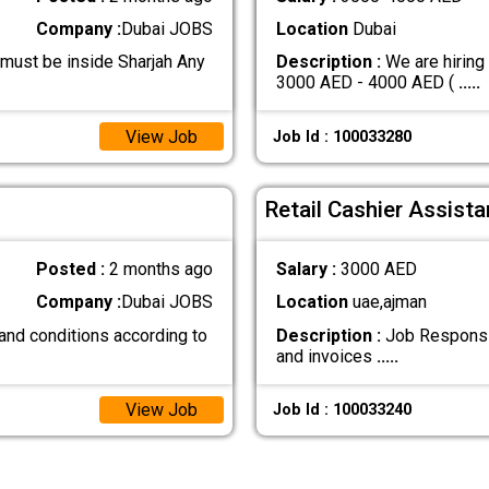
Company :
Dubai JOBS
Location
Dubai
 must be inside Sharjah Any
Description :
We are hiring
3000 AED - 4000 AED (
.....
View Job
Job Id : 100033280
Retail Cashier Assista
Posted :
2 months ago
Salary :
3000 AED
Company :
Dubai JOBS
Location
uae,ajman
and conditions according to
Description :
Job Responsibi
and invoices
.....
View Job
Job Id : 100033240