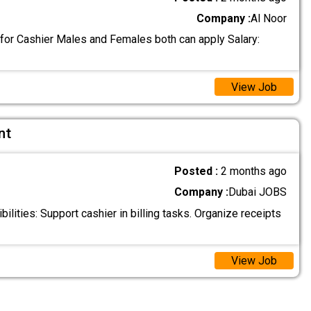
Company :
Al Noor
 for Cashier Males and Females both can apply Salary:
View Job
nt
Posted :
2 months ago
Company :
Dubai JOBS
lities: Support cashier in billing tasks. Organize receipts
View Job