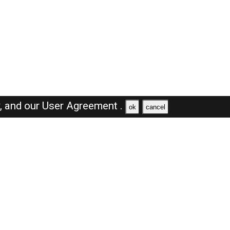
y,
and our
User Agreement .
ok
cancel
Browse Jobs
Sales Jobs in Dubai
Engineer Jobs in Dubai
Supervisor Jobs in Dubai
Accountant Jobs in Dubai