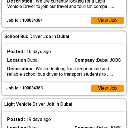
Description :
We are currently looking for a Light
Vehicle Driver to join our travel and tourism compa
.....
View Job
Job Id : 100034384
School Bus Driver Job In Dubai
Posted :
16 days ago
Location
Dubai
Company :
Dubai JOBS
Description :
We are looking for a responsible and
reliable school bus driver to transport students to
.....
View Job
Job Id : 100034363
Light Vehicle Driver Job In Dubai
Posted :
19 days ago
Location
Dubai
Company :
Dubai JOBS