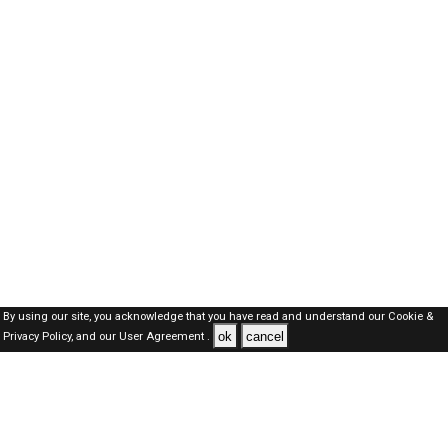
By using our site, you acknowledge that you have read and understand our
Cookie &
ok
cancel
Privacy Policy,
and our
User Agreement .
Dubai Jobs Here © 2019-2026 ALL RIGHTS RESERVED