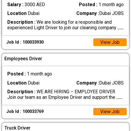
Salary :
3000 AED
Posted :
1 month ago
Location
Dubai
Company :
Dubai JOBS
Description :
We are looking for a responsible and
experienced Light Driver to join our cleaning company
.....
View Job
Job Id : 100033930
Employees Driver
Posted :
1 month ago
Location
Dubai
Company :
Dubai JOBS
Description :
WE ARE HIRING – EMPLOYEE DRIVER
Join our team as an Employee Driver and support the
.....
View Job
Job Id : 100033769
Truck Driver