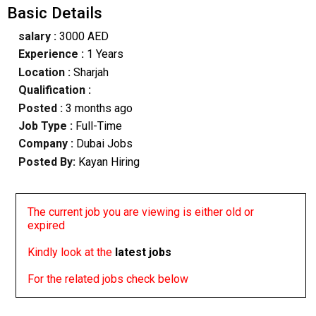
Basic Details
salary :
3000 AED
Experience :
1 Years
Location :
Sharjah
Qualification :
Posted :
3 months ago
Job Type :
Full-Time
Company :
Dubai Jobs
Posted By:
Kayan Hiring
The current job you are viewing is either old or
expired
Kindly look at the
latest jobs
For the related jobs check below