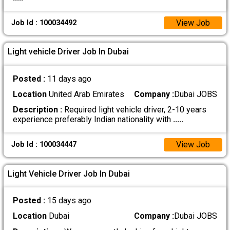
View Job
Job Id : 100034492
Light vehicle Driver Job In Dubai
Posted :
11 days ago
Location
United Arab Emirates
Company :
Dubai JOBS
Description :
Required light vehicle driver, 2-10 years
experience preferably Indian nationality with
.....
View Job
Job Id : 100034447
Light Vehicle Driver Job In Dubai
Posted :
15 days ago
Location
Dubai
Company :
Dubai JOBS