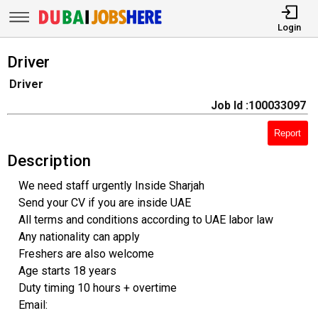
Login
Driver
Driver
Job Id :100033097
Report
Description
We need staff urgently Inside Sharjah
Send your CV if you are inside UAE
All terms and conditions according to UAE labor law
Any nationality can apply
Freshers are also welcome
Age starts 18 years
Duty timing 10 hours + overtime
Email: