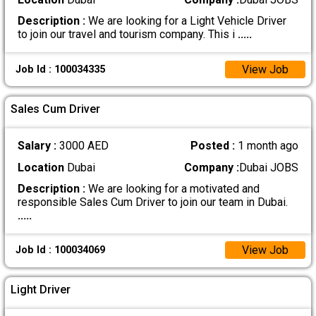
Description :
We are looking for a Light Vehicle Driver
to join our travel and tourism company. This i
.....
View Job
Job Id : 100034335
Sales Cum Driver
Salary :
3000 AED
Posted :
1 month ago
Location
Dubai
Company :
Dubai JOBS
Description :
We are looking for a motivated and
responsible Sales Cum Driver to join our team in Dubai.
.....
View Job
Job Id : 100034069
Light Driver