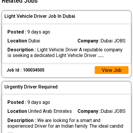
Related Jobs
Light Vehicle Driver Job In Dubai
Posted :
9 days ago
Location
Dubai
Company :
Dubai JOBS
Description :
Light Vehicle Driver A reputable company
is seeking a dedicated Light Vehicle Driver
.....
View Job
Job Id : 100034505
Urgently Driver Required
Posted :
9 days ago
Location
United Arab Emirates
Company :
Dubai JOBS
Description :
We are looking for a smart and
experienced Driver for an Indian family. The ideal candid
.....