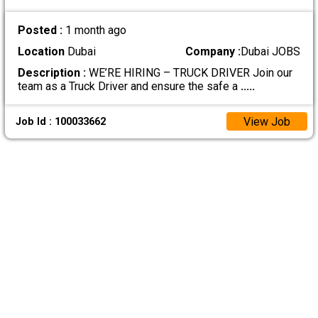
Posted :
1 month ago
Location
Dubai
Company :
Dubai JOBS
Description :
WE’RE HIRING – TRUCK DRIVER Join our
team as a Truck Driver and ensure the safe a
.....
View Job
Job Id : 100033662