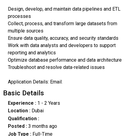
Design, develop, and maintain data pipelines and ETL
processes
Collect, process, and transform large datasets from
multiple sources
Ensure data quality, accuracy, and security standards
Work with data analysts and developers to support
reporting and analytics
Optimize database performance and data architecture
Troubleshoot and resolve data-related issues
Application Details: Email:
Basic Details
Experience :
1 - 2 Years
Location :
Dubai
Qualification :
Posted :
3 months ago
Job Type :
Full-Time