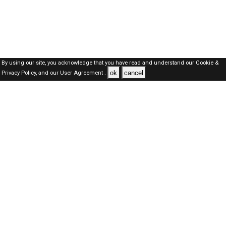
By using our site, you acknowledge that you have read and understand our
Cookie &
ok
cancel
Privacy Policy,
and our
User Agreement .
Dubai Jobs Here © 2019-2026 ALL RIGHTS RESERVED
About-us
FAQ's
Privacy Policy
User Agreements