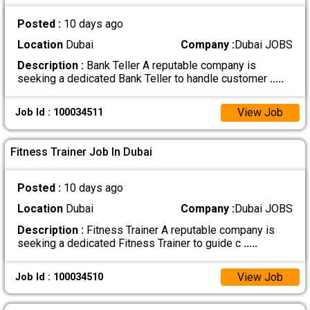
Posted :
10 days ago
Location
Dubai
Company :
Dubai JOBS
Description :
Bank Teller A reputable company is
seeking a dedicated Bank Teller to handle customer
.....
View Job
Job Id : 100034511
Fitness Trainer Job In Dubai
Posted :
10 days ago
Location
Dubai
Company :
Dubai JOBS
Description :
Fitness Trainer A reputable company is
seeking a dedicated Fitness Trainer to guide c
.....
View Job
Job Id : 100034510