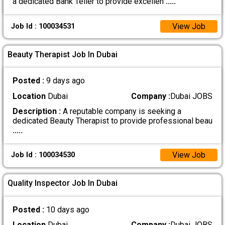
a dedicated Bank Teller to provide excellen
.....
View Job
Job Id : 100034531
Beauty Therapist Job In Dubai
Posted :
9 days ago
Location
Dubai
Company :
Dubai JOBS
Description :
A reputable company is seeking a
dedicated Beauty Therapist to provide professional beau
.....
View Job
Job Id : 100034530
Quality Inspector Job In Dubai
Posted :
10 days ago
Location
Dubai
Company :
Dubai JOBS