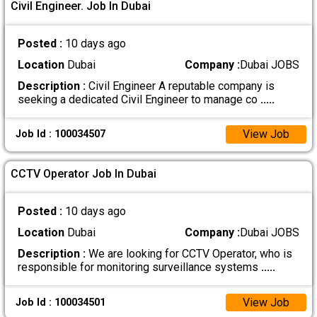
Civil Engineer. Job In Dubai
Posted :
10 days ago
Location
Dubai
Company :
Dubai JOBS
Description :
Civil Engineer A reputable company is
seeking a dedicated Civil Engineer to manage co
.....
View Job
Job Id : 100034507
CCTV Operator Job In Dubai
Posted :
10 days ago
Location
Dubai
Company :
Dubai JOBS
Description :
We are looking for CCTV Operator, who is
responsible for monitoring surveillance systems
.....
View Job
Job Id : 100034501