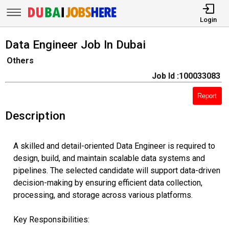
Login
Data Engineer Job In Dubai
Others
Job Id :100033083
Report
Description
A skilled and detail-oriented Data Engineer is required to
design, build, and maintain scalable data systems and
pipelines. The selected candidate will support data-driven
decision-making by ensuring efficient data collection,
processing, and storage across various platforms.
Key Responsibilities: