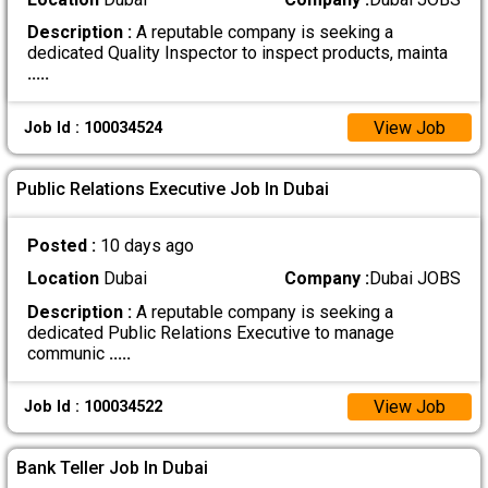
Description :
A reputable company is seeking a
dedicated Quality Inspector to inspect products, mainta
.....
View Job
Job Id : 100034524
Public Relations Executive Job In Dubai
Posted :
10 days ago
Location
Dubai
Company :
Dubai JOBS
Description :
A reputable company is seeking a
dedicated Public Relations Executive to manage
communic
.....
View Job
Job Id : 100034522
Bank Teller Job In Dubai