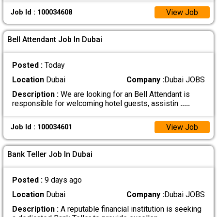
View Job
Job Id : 100034608
Bell Attendant Job In Dubai
Posted :
Today
Location
Dubai
Company :
Dubai JOBS
Description :
We are looking for an Bell Attendant is
responsible for welcoming hotel guests, assistin
.....
View Job
Job Id : 100034601
Bank Teller Job In Dubai
Posted :
9 days ago
Location
Dubai
Company :
Dubai JOBS
Description :
A reputable financial institution is seeking