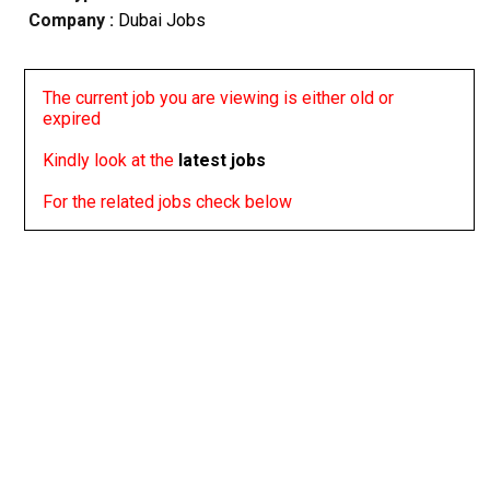
Company :
Dubai Jobs
The current job you are viewing is either old or
expired
Kindly look at the
latest jobs
For the related jobs check below