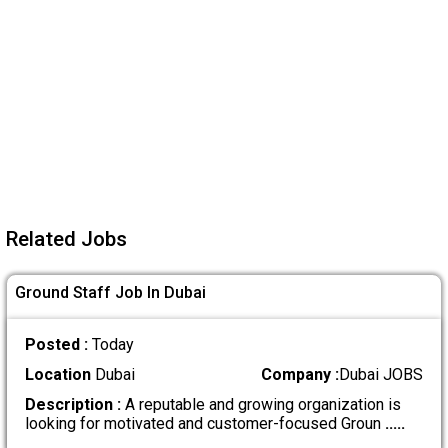
Related Jobs
Ground Staff Job In Dubai
Posted :
Today
Location
Dubai
Company :
Dubai JOBS
Description :
A reputable and growing organization is
looking for motivated and customer-focused Groun
.....