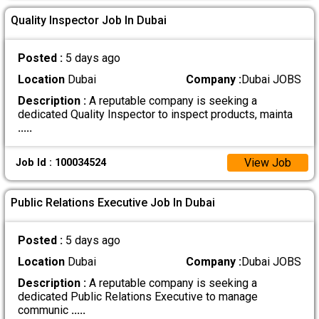
Quality Inspector Job In Dubai
Posted :
5 days ago
Location
Dubai
Company :
Dubai JOBS
Description :
A reputable company is seeking a
dedicated Quality Inspector to inspect products, mainta
.....
View Job
Job Id : 100034524
Public Relations Executive Job In Dubai
Posted :
5 days ago
Location
Dubai
Company :
Dubai JOBS
Description :
A reputable company is seeking a
dedicated Public Relations Executive to manage
communic
.....