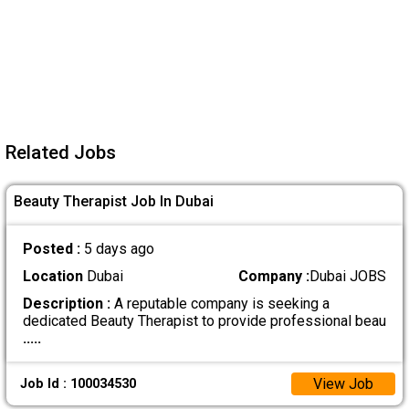
Related Jobs
Beauty Therapist Job In Dubai
Posted :
5 days ago
Location
Dubai
Company :
Dubai JOBS
Description :
A reputable company is seeking a
dedicated Beauty Therapist to provide professional beau
.....
View Job
Job Id : 100034530