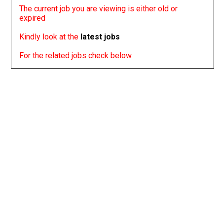
The current job you are viewing is either old or
expired
Kindly look at the
latest jobs
For the related jobs check below