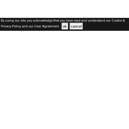
By using our site, you acknowledge that you have read and understand our
Cookie &
ok
cancel
Privacy Policy,
and our
User Agreement .
Dubai Jobs Here © 2019-2026 ALL RIGHTS RESERVED
About-us
FAQ's
Privacy Policy
User Agreements
Recently Posted jobs
Post your job