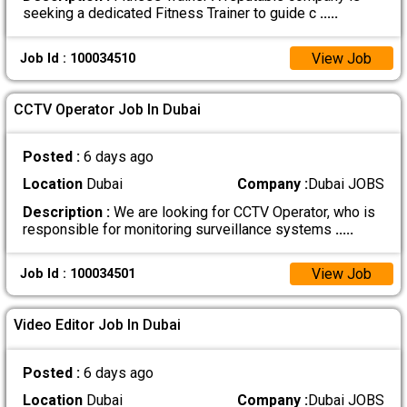
seeking a dedicated Fitness Trainer to guide c
.....
View Job
Job Id : 100034510
CCTV Operator Job In Dubai
Posted :
6 days ago
Location
Dubai
Company :
Dubai JOBS
Description :
We are looking for CCTV Operator, who is
responsible for monitoring surveillance systems
.....
View Job
Job Id : 100034501
Video Editor Job In Dubai
Posted :
6 days ago
Location
Dubai
Company :
Dubai JOBS