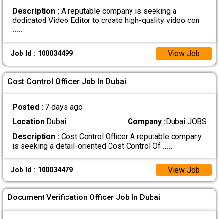
Description :
A reputable company is seeking a
dedicated Video Editor to create high-quality video con
.....
View Job
Job Id : 100034499
Cost Control Officer Job In Dubai
Posted :
7 days ago
Location
Dubai
Company :
Dubai JOBS
Description :
Cost Control Officer A reputable company
is seeking a detail-oriented Cost Control Of
.....
View Job
Job Id : 100034479
Document Verification Officer Job In Dubai