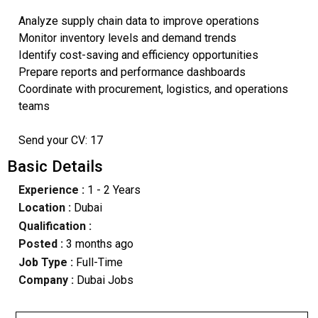
Analyze supply chain data to improve operations
Monitor inventory levels and demand trends
Identify cost-saving and efficiency opportunities
Prepare reports and performance dashboards
Coordinate with procurement, logistics, and operations
teams
Send your CV: 17
Basic Details
Experience :
1 - 2 Years
Location :
Dubai
Qualification :
Posted :
3 months ago
Job Type :
Full-Time
Company :
Dubai Jobs