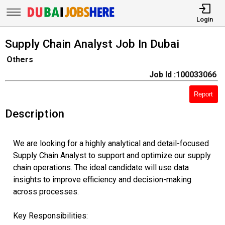
Login
Supply Chain Analyst Job In Dubai
Others
Job Id :100033066
Report
Description
We are looking for a highly analytical and detail-focused
Supply Chain Analyst to support and optimize our supply
chain operations. The ideal candidate will use data
insights to improve efficiency and decision-making
across processes.
Key Responsibilities: