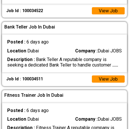
View Job
Job Id : 100034522
Bank Teller Job In Dubai
Posted :
6 days ago
Location
Dubai
Company :
Dubai JOBS
Description :
Bank Teller A reputable company is
seeking a dedicated Bank Teller to handle customer
.....
View Job
Job Id : 100034511
Fitness Trainer Job In Dubai
Posted :
6 days ago
Location
Dubai
Company :
Dubai JOBS
Description :
Fitness Trainer A reputable company is