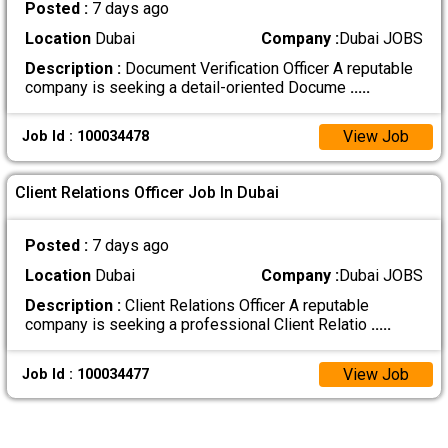
Posted :
7 days ago
Location
Dubai
Company :
Dubai JOBS
Description :
Document Verification Officer A reputable
company is seeking a detail-oriented Docume
.....
View Job
Job Id : 100034478
Client Relations Officer Job In Dubai
Posted :
7 days ago
Location
Dubai
Company :
Dubai JOBS
Description :
Client Relations Officer A reputable
company is seeking a professional Client Relatio
.....
View Job
Job Id : 100034477